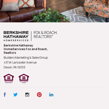
Berkshire Hathaway
HomeServices Fox and Roach,
Realtors
Builders Marketing & Sales Group
431 W. Lancaster Avenue
Devon, PA
19333