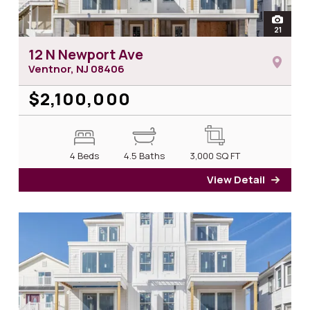
open
21
photos 
12 N Newport Ave
Ventnor, NJ
08406
$2,100,000
4 Beds
4.5 Baths
3,000
SQ FT
View Detail
for 1