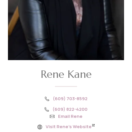
Rene Kane
(609) 703-8592
(609) 822-4200
Email Rene
Visit Rene’s Website