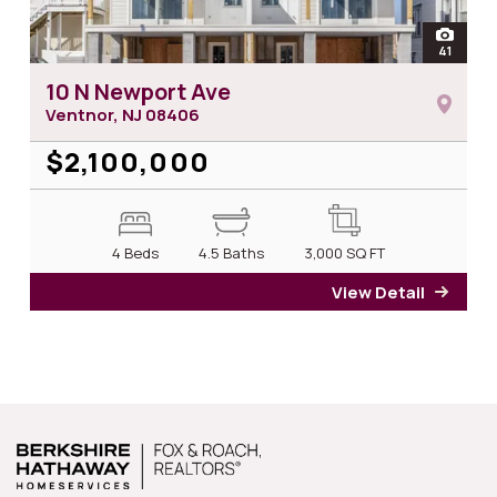
open
41
photos 
10 N Newport Ave
Ventnor, NJ
08406
$2,100,000
4 Beds
4.5 Baths
3,000
SQ FT
View Detail
for 1