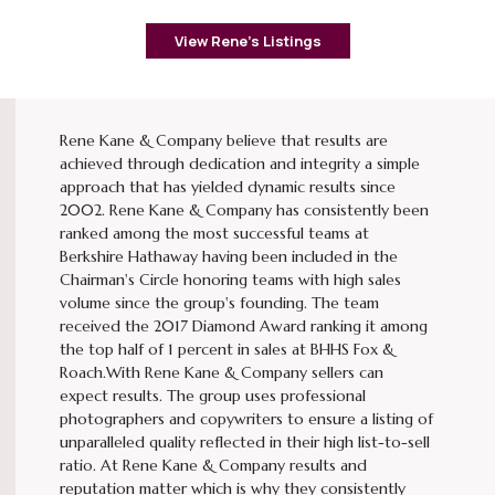
View Rene’s Listings
Rene Kane & Company believe that results are
achieved through dedication and integrity a simple
approach that has yielded dynamic results since
2002. Rene Kane & Company has consistently been
ranked among the most successful teams at
Berkshire Hathaway having been included in the
Chairman's Circle honoring teams with high sales
volume since the group's founding. The team
received the 2017 Diamond Award ranking it among
the top half of 1 percent in sales at BHHS Fox &
Roach.With Rene Kane & Company sellers can
expect results. The group uses professional
photographers and copywriters to ensure a listing of
unparalleled quality reflected in their high list-to-sell
ratio. At Rene Kane & Company results and
reputation matter which is why they consistently