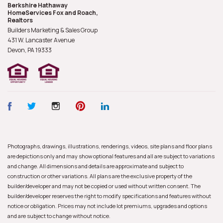
Berkshire Hathaway
HomeServices Fox and Roach,
Realtors
Builders Marketing & Sales Group
431 W. Lancaster Avenue
Devon, PA
19333
Photographs, drawings, illustrations, renderings, videos, site plans and floor plans
are depictions only and may show optional features and all are subject to variations
and change. All dimensions and details are approximate and subject to
construction or other variations. All plans are the exclusive property of the
builder/developer and may not be copied or used without written consent. The
builder/developer reserves the right to modify specifications and features without
notice or obligation. Prices may not include lot premiums, upgrades and options
and are subject to change without notice.