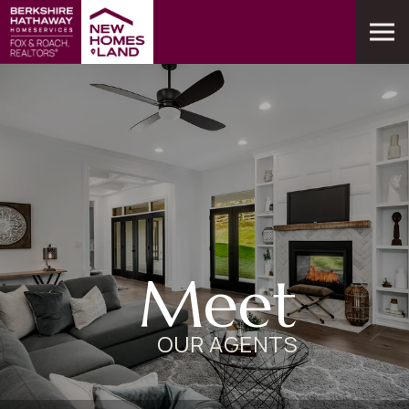
Meet
OUR AGENTS