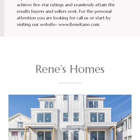
achieve five star ratings and seamlessly attain the
results buyers and sellers seek. For the personal
attention you are looking for call us or start by
visiting our website- www.ReneKane.com.
Rene’s Homes