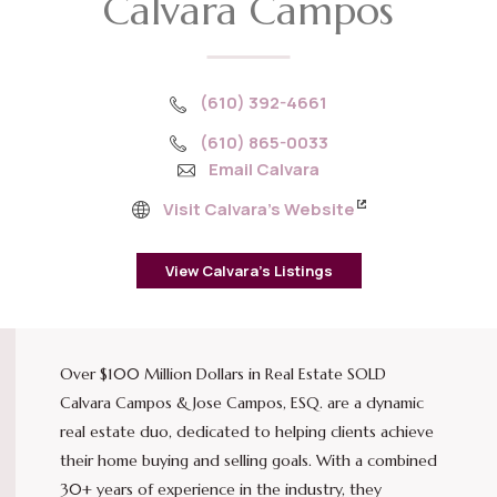
Calvara Campos
(610) 392-4661
(610) 865-0033
Email Calvara
Visit Calvara’s Website
View Calvara’s Listings
Over $100 Million Dollars in Real Estate SOLD
Calvara Campos & Jose Campos, ESQ. are a dynamic
real estate duo, dedicated to helping clients achieve
their home buying and selling goals. With a combined
30+ years of experience in the industry, they