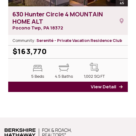
open
45
photos
630 Hunter Circle 4 MOUNTAIN
HOME ALT
Pocono Twp, PA
18372
Community:
Serenité - Private Vacation Residence Club
$163,770
5 Beds
4.5 Baths
1,002
SQ FT
View Detail
for 6