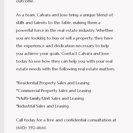
outcome.
As a team, Calvara and Jose bring a unique blend of
skills and talents to the table, making them a
powerful force in the real estate industry. Whether
you are looking to buy or sell a property, they have
the experience and dedication necessary to help
you achieve your goals. Contact Calvara and Jose
today to see how they can help you with your real
estate needs with the following real estate matters:
*Residential Property Sales and Leasing
*Commercial Property Sales and Leasing
*Multi-family/Unit Sales and Leasing
*Industrial Sales and Leasing
Call today for a free and confidential consultation at
(610) 392-4661.