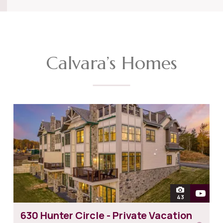
Calvara’s Homes
open
43
photos of 630 
630 Hunter Circle - Private Vacation