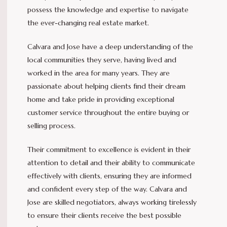
possess the knowledge and expertise to navigate
the ever-changing real estate market.
Calvara and Jose have a deep understanding of the
local communities they serve, having lived and
worked in the area for many years. They are
passionate about helping clients find their dream
home and take pride in providing exceptional
customer service throughout the entire buying or
selling process.
Their commitment to excellence is evident in their
attention to detail and their ability to communicate
effectively with clients, ensuring they are informed
and confident every step of the way. Calvara and
Jose are skilled negotiators, always working tirelessly
to ensure their clients receive the best possible