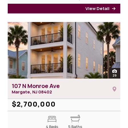
View Detail
for 1
open
29
photos
107 N Monroe Ave
Margate, NJ
08402
$2,700,000
4 Beds
5 Baths