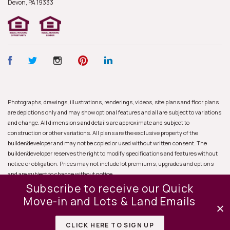
Devon, PA
19333
Photographs, drawings, illustrations, renderings, videos, site plans and floor plans
are depictions only and may show optional features and all are subject to variations
and change. All dimensions and details are approximate and subject to
construction or other variations. All plans are the exclusive property of the
builder/developer and may not be copied or used without written consent. The
builder/developer reserves the right to modify specifications and features without
notice or obligation. Prices may not include lot premiums, upgrades and options
and are subject to change without notice.
Subscribe to receive our Quick
Move-in and Lots & Land Emails
CLICK HERE TO SIGN UP