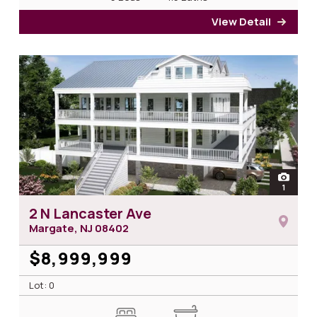
View Detail
for 2
open
1
photos 
2 N Lancaster Ave
Margate, NJ
08402
$8,999,999
Lot: 0