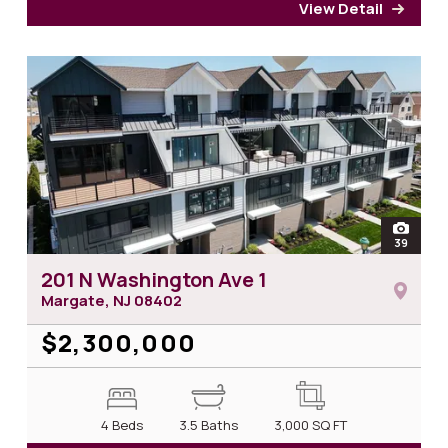
View Detail
for 2
open
39
photos
201 N Washington Ave 1
Margate, NJ
08402
$2,300,000
4 Beds
3.5 Baths
3,000
SQ FT