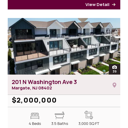
View Detail
for 2
open
39
photos
201 N Washington Ave 3
Margate, NJ
08402
$2,000,000
4 Beds
3.5 Baths
3,000
SQ FT