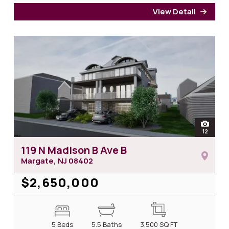
View Detail
for 1
open
12
photos 
119 N Madison B Ave B
Margate, NJ
08402
$2,650,000
5 Beds
5.5 Baths
3,500
SQ FT