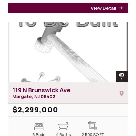
View Detail
for 1
open
1
photos 
119 N Brunswick Ave
Margate, NJ
08402
$2,299,000
5 Beds
4 Baths
2,500
SQ FT