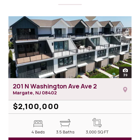
open
39
photos
201 N Washington Ave Ave 2
Margate, NJ
08402
$2,100,000
4 Beds
3.5 Baths
3,000
SQ FT