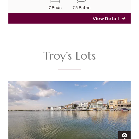
7 Beds
7.5 Baths
View Detail
for 2
Troy’s Lots