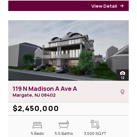
View Detail
for 2
open
12
photos 
119 N Madison A Ave A
Margate, NJ
08402
$2,450,000
5 Beds
5.5 Baths
3,500
SQ FT