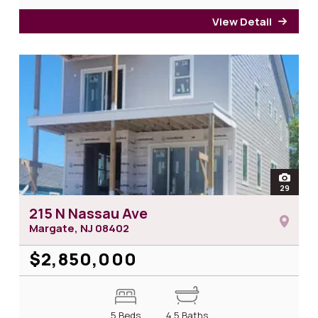
View Detail
for 1
open
29
photos
215 N Nassau Ave
Margate, NJ
08402
$2,850,000
5 Beds
4.5 Baths