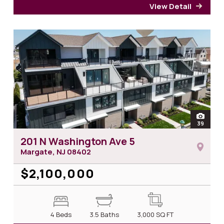
View Detail
for 2
open
39
photos
201 N Washington Ave 5
Margate, NJ
08402
$2,100,000
4 Beds
3.5 Baths
3,000
SQ FT