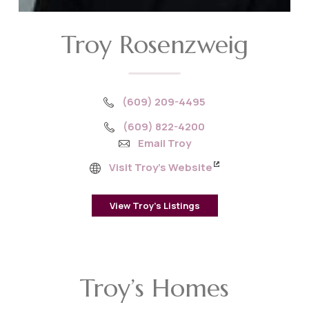
Troy Rosenzweig
(609) 209-4495
(609) 822-4200
Email Troy
Visit Troy’s Website
View Troy’s Listings
Troy’s Homes