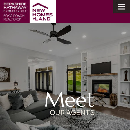
Meet
OUR AGENTS