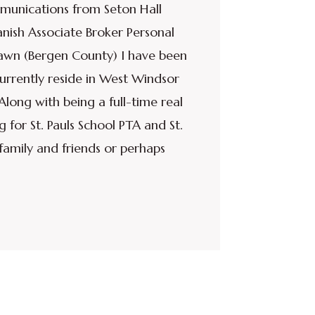
munications from Seton Hall
nish Associate Broker Personal
Lawn (Bergen County) I have been
currently reside in West Windsor
long with being a full-time real
g for St. Pauls School PTA and St.
family and friends or perhaps