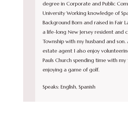
degree in Corporate and Public Com
University Working knowledge of Spa
Background Born and raised in Fair 
a life-long New Jersey resident and 
Township with my husband and son. A
estate agent I also enjoy volunteerin
Pauls Church spending time with my 
enjoying a game of golf.
Speaks: English, Spanish