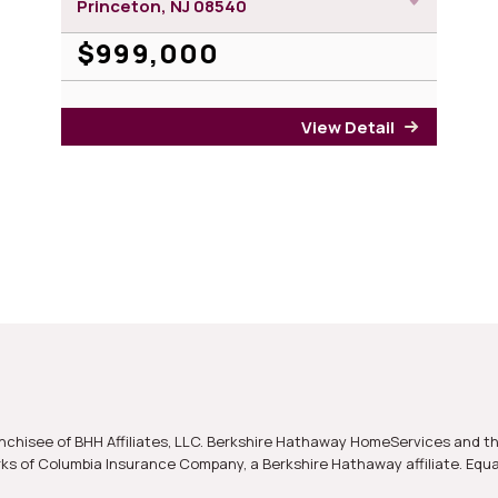
Princeton, NJ
08540
$999,000
View Detail
for 21 Bo
nchisee of BHH Affiliates, LLC. Berkshire Hathaway HomeServices and t
s of Columbia Insurance Company, a Berkshire Hathaway affiliate. Equ