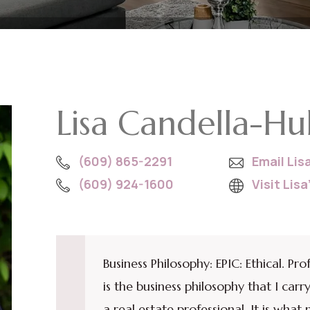
Lisa Candella-Hu
(609) 865-2291
Email Lis
(609) 924-1600
Visit Lis
Business Philosophy: EPIC: Ethical. Pro
is the business philosophy that I ca
a real estate professional. It is wha