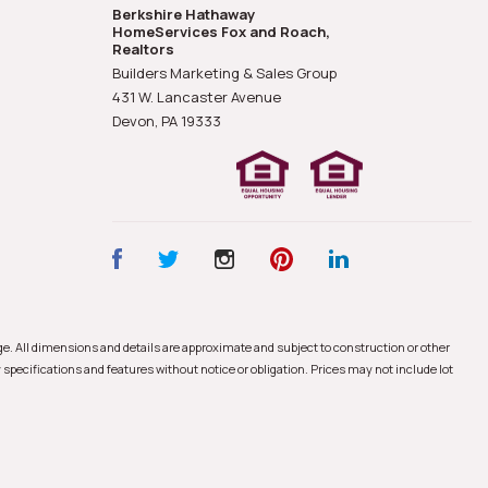
Berkshire Hathaway
HomeServices Fox and Roach,
Realtors
Builders Marketing & Sales Group
431 W. Lancaster Avenue
Devon, PA
19333
nge. All dimensions and details are approximate and subject to construction or other
 specifications and features without notice or obligation. Prices may not include lot