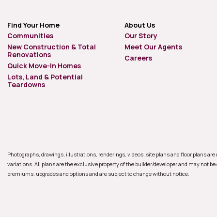
Find Your Home
About Us
Communities
Our Story
New Construction & Total
Meet Our Agents
Renovations
Careers
Quick Move-In Homes
Lots, Land & Potential
Teardowns
Photographs, drawings, illustrations, renderings, videos, site plans and floor plans ar
variations. All plans are the exclusive property of the builder/developer and may not be
premiums, upgrades and options and are subject to change without notice.