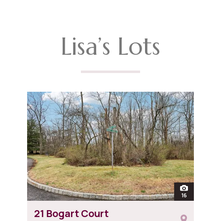
Lisa’s Lots
open
16
photos of 21
21 Bogart Court