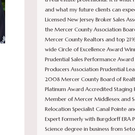
and what my future clients can expec
Licensed New Jersey Broker Sales A
the Mercer County Association Board
Mercer County Realtors and top 21%
wide Circle of Excellence Award Wi
Prudential Sales Performance Awar
Producers Association Prudential L
2008 Mercer County Board of Realt
Platinum Award Accredited Staging P
Member of Mercer Middlesex and Some
Relocation Specialist Canal Pointe 
Expert Formerly with Burgdorff ERA P
Science degree in business from Seto