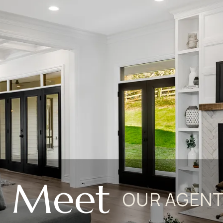
Meet
OUR AGEN