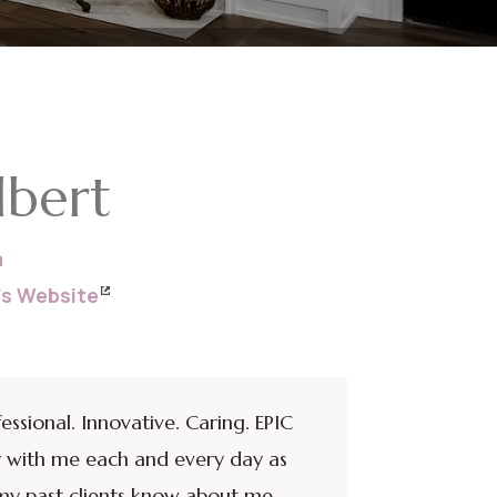
lbert
a
a’s Website
fessional. Innovative. Caring. EPIC
rry with me each and every day as
t my past clients know about me