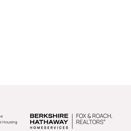
gart Court
he
al Housing