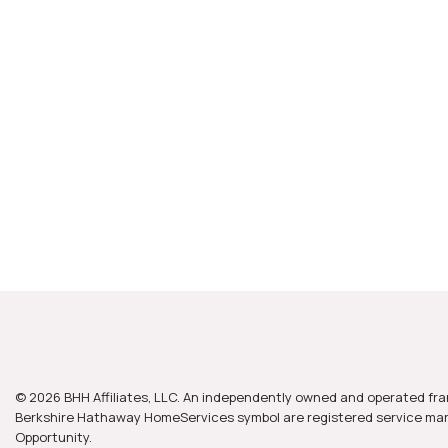
© 2026 BHH Affiliates, LLC. An independently owned and operated fra
Berkshire Hathaway HomeServices symbol are registered service mark
Opportunity.