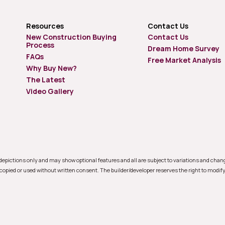
Resources
Contact Us
New Construction Buying
Contact Us
Process
Dream Home Survey
FAQs
Free Market Analysis
Why Buy New?
The Latest
Video Gallery
e depictions only and may show optional features and all are subject to variations and cha
 copied or used without written consent. The builder/developer reserves the right to modify