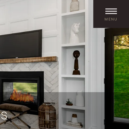
MENU
TS