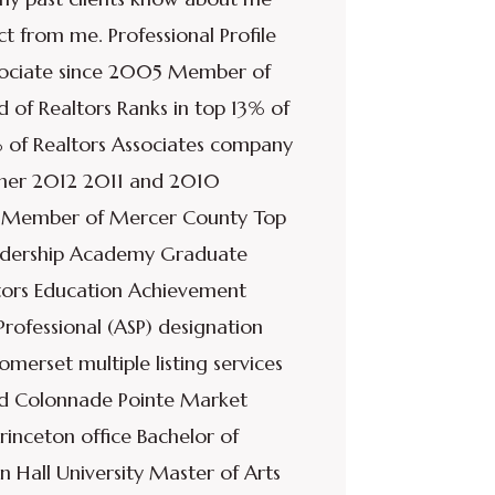
t from me. Professional Profile
ssociate since 2005 Member of
 of Realtors Ranks in top 13% of
 of Realtors Associates company
nner 2012 2011 and 2010
d Member of Mercer County Top
eadership Academy Graduate
ors Education Achievement
rofessional (ASP) designation
rset multiple listing services
and Colonnade Pointe Market
rinceton office Bachelor of
n Hall University Master of Arts