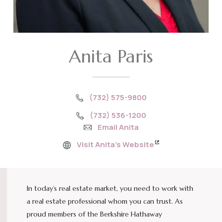
Anita Paris
(732) 575-9800
(732) 536-1200
Email Anita
Visit Anita’s Website
In today’s real estate market, you need to work with
a real estate professional whom you can trust. As
proud members of the Berkshire Hathaway