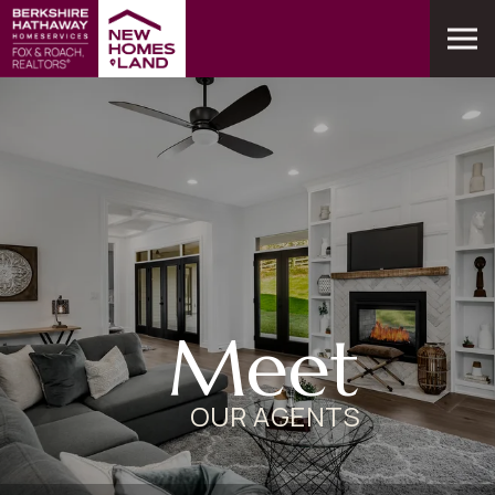
Meet
OUR AGENTS