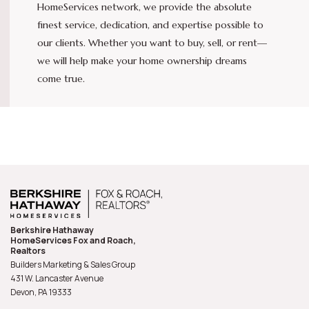
HomeServices network, we provide the absolute
finest service, dedication, and expertise possible to
our clients. Whether you want to buy, sell, or rent—
we will help make your home ownership dreams
come true.
Berkshire Hathaway
HomeServices Fox and Roach,
Realtors
Builders Marketing & Sales Group
431 W. Lancaster Avenue
Devon, PA
19333