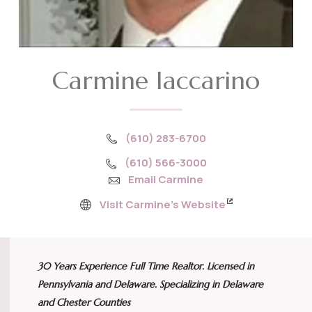
Carmine Iaccarino
(610) 283-6700
(610) 566-3000
Email Carmine
Visit Carmine’s Website
30 Years Experience Full Time Realtor. Licensed in
Pennsylvania and Delaware. Specializing in Delaware
and Chester Counties