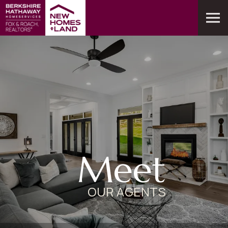
Meet
OUR AGENTS