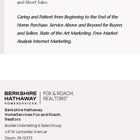
and Short Sales
Caring and Patient from Beginning to the End of the
Home Purchase. Service Above and Beyond for Buyers
and Sellers. State of the Art Marketing .Free Market
Analysis Internet Marketing.
Berkshire Hathaway
HomeServices Fox and Roach,
Realtors
Builders Marketing & Sales Group
431 W. Lancaster Avenue
Devon, PA
19333