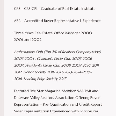
CRS - CRS GRI - Graduate of Real Estate Institute
ABR - Accredited Buyer Representative L Experience
Three Years Real Estate Office Manager 2000
2001 and 2002
Ambassadors Club (Top 2% of Realtors Company wide)
2003 2004 .
Chaiman's Circle Club 2005 2006
2007.
President's Circle Club 2008 2009 2010 2011
2012.
Honor Society 2011-2012-2013-2014-2015-
2016.
Leading Edge Society 2017
Featured Five Star Magazine Member NAR PAR and
Delaware Valley Realtors Association Offering Buyer
Representation - Pre-Qualification and Credit Report
Seller Representation Experienced with Forclosures