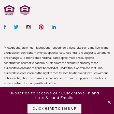
Photographs, drawings, illustrations, renderings, videos, site plans and floor plans
are depictions only and may show optional features and all are subject to variations
and change. All dimensions and details are approximate and subject to
construction or other variations. All plans are the exclusive property of the
builder/developer and may not be copied or used without written consent. The
builder/developer reserves the right to modify specifications and features without
notice or obligation. Prices may not include lot premiums, upgrades and options
and are subject to change without notice.
Subscribe to receive our Quick Move-in and
Lots & Land Emails
CLICK HERE TO SIGN UP