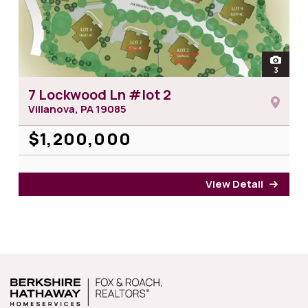
open
3
photos 
7 Lockwood Ln #lot 2
Villanova, PA
19085
$1,200,000
View Detail
for 7