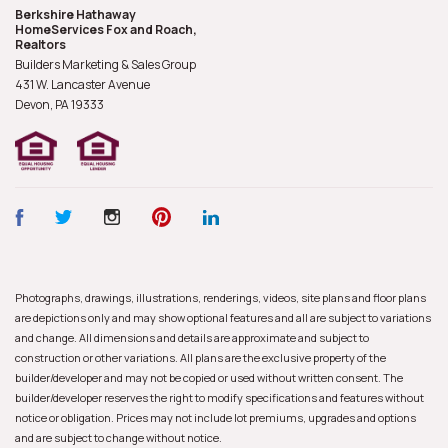
Berkshire Hathaway
HomeServices Fox and Roach,
Realtors
Builders Marketing & Sales Group
431 W. Lancaster Avenue
Devon, PA
19333
Photographs, drawings, illustrations, renderings, videos, site plans and floor plans
are depictions only and may show optional features and all are subject to variations
and change. All dimensions and details are approximate and subject to
construction or other variations. All plans are the exclusive property of the
builder/developer and may not be copied or used without written consent. The
builder/developer reserves the right to modify specifications and features without
notice or obligation. Prices may not include lot premiums, upgrades and options
and are subject to change without notice.