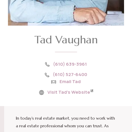
Tad Vaughan
(610) 639-3961
(610) 527-6400
Email Tad
Visit Tad’s Website
In today’s real estate market, you need to work with
a real estate professional whom you can trust. As