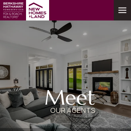
Meet
OUR AGENTS