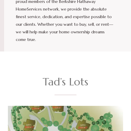
proud members of the Berkshire Hathaway
HomeServices network, we provide the absolute
finest service, dedication, and expertise possible to
our clients. Whether you want to buy, sell, or rent—
we will help make your home ownership dreams
come true.
Tad’s Lots