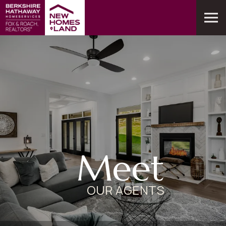
Meet
OUR AGENTS