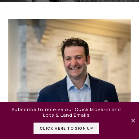
Subscribe to receive our Quick Move-in and
Lots & Land Emails
CLICK HERE TO SIGN UP