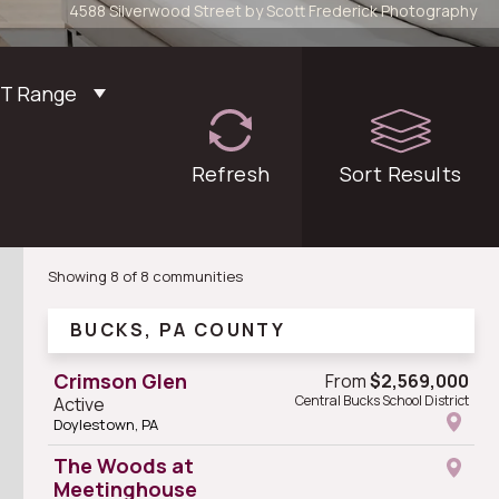
4588 Silverwood Street by Scott Frederick Photography
FT Range
Refresh
filters
Sort
Results
Showing 8 of 8 communities
BUCKS, PA COUNTY
Crimson Glen
From
$2,569,000
Central Bucks School District
Active
Doylestown, PA
The Woods at
Meetinghouse