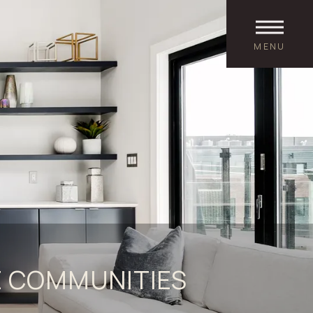
MENU
 COMMUNITIES