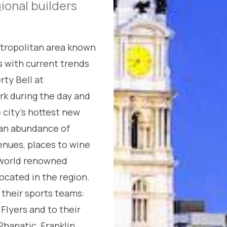
gional builders
etropolitan area known
s with current trends
rty Bell at
rk during the day and
e city’s hottest new
s an abundance of
enues, places to wine
, world renowned
ocated in the region.
 their sports teams:
 Flyers and to their
hanatic, Franklin,