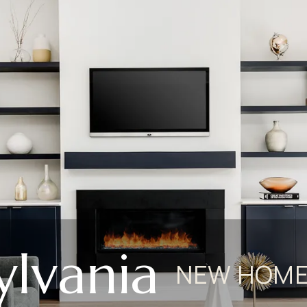
ylvania
NEW HOME