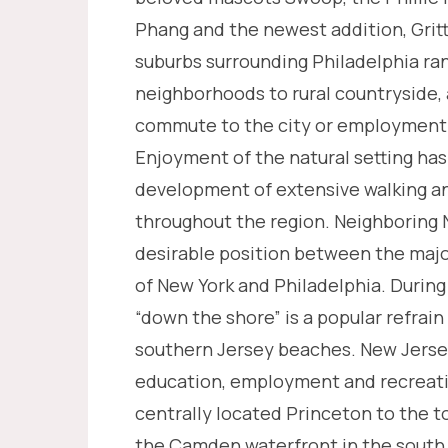
Phang and the newest addition, Grit
suburbs surrounding Philadelphia ra
neighborhoods to rural countryside, 
commute to the city or employment 
Enjoyment of the natural setting has
development of extensive walking and
throughout the region. Neighboring N
desirable position between the majo
of New York and Philadelphia. Duri
“down the shore” is a popular refrain
southern Jersey beaches. New Jers
education, employment and recreati
centrally located Princeton to the to
the Camden waterfront in the south