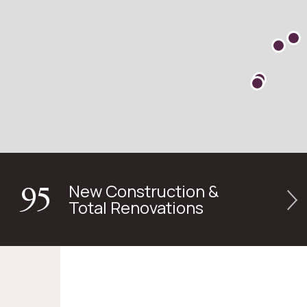
New Construction &
95
Total Renovations