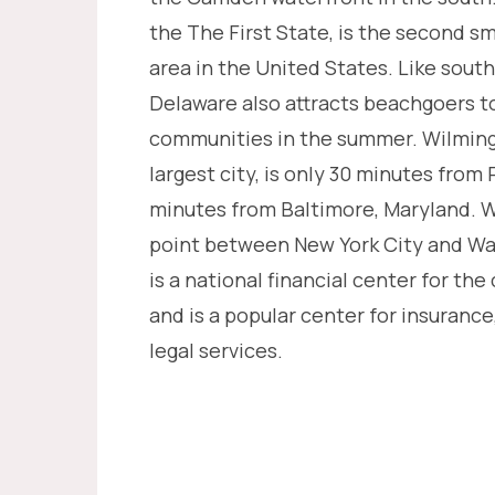
the The First State, is the second sm
area in the United States. Like sout
Delaware also attracts beachgoers to
communities in the summer. Wilming
largest city, is only 30 minutes from
minutes from Baltimore, Maryland. W
point between New York City and Wa
is a national financial center for the
and is a popular center for insurance
legal services.