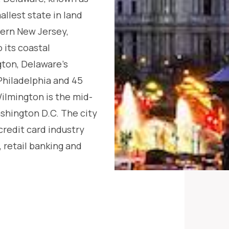
allest state in land
hern New Jersey,
 its coastal
ton, Delaware’s
 Philadelphia and 45
ilmington is the mid-
shington D.C. The city
 credit card industry
, retail banking and