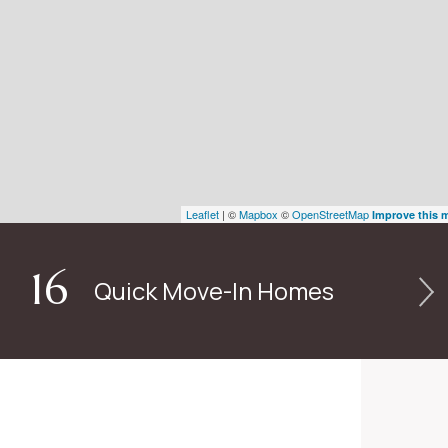
Leaflet
| ©
Mapbox
©
OpenStreetMap
Improve this 
16
Quick Move-In Homes