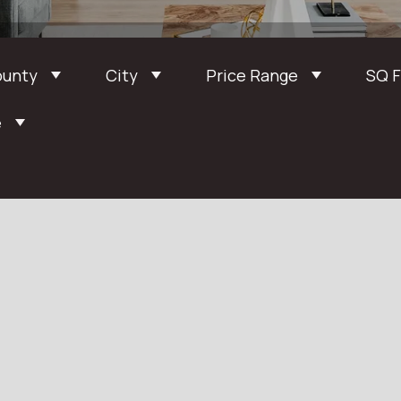
ounty
City
Price Range
SQ 
e