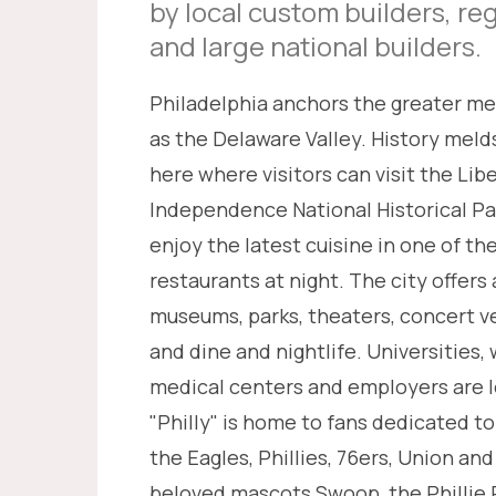
by local custom builders, re
and large national builders.
Philadelphia anchors the greater m
as the Delaware Valley. History meld
here where visitors can visit the Libe
Independence National Historical Pa
enjoy the latest cuisine in one of th
restaurants at night. The city offer
museums, parks, theaters, concert v
and dine and nightlife. Universities
medical centers and employers are l
"Philly" is home to fans dedicated to
the Eagles, Phillies, 76ers, Union and
beloved mascots Swoop, the Phillie P