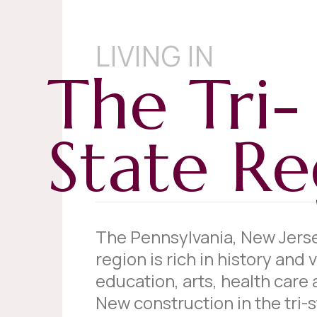
LIVING IN
The Tri-
State Re
The Pennsylvania, New Jers
region is rich in history and v
education, arts, health care 
New construction in the tri-st