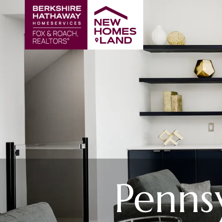
Penns