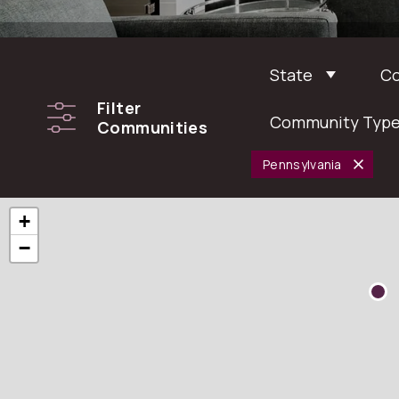
State
C
Filter
Community Typ
Communities
Pennsylvania
+
−