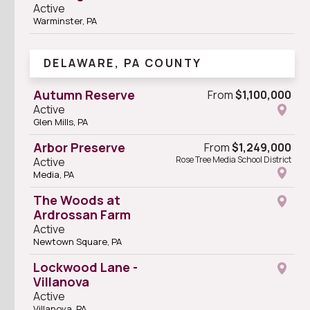
Active
Warminster, PA
DELAWARE, PA COUNTY
Autumn Reserve
From
$1,100,000
Active
Glen Mills, PA
Arbor Preserve
From
$1,249,000
Rose Tree Media School District
Active
Media, PA
The Woods at
Ardrossan Farm
Active
Newtown Square, PA
Lockwood Lane -
Villanova
Active
Villanova, PA