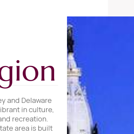
gion
ey and Delaware
ibrant in culture,
and recreation.
ate area is built