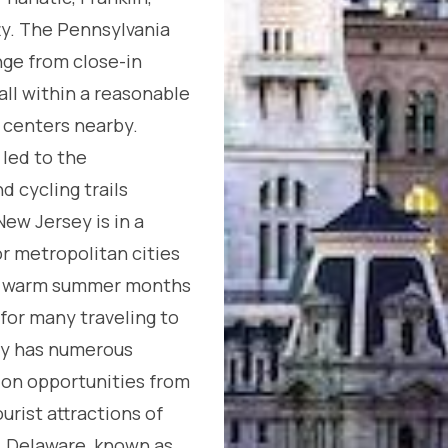
ty. The Pennsylvania
nge from close-in
all within a reasonable
centers nearby.
 led to the
 cycling trails
ew Jersey is in a
r metropolitan cities
ng warm summer months
 for many traveling to
ey has numerous
on opportunities from
urist attractions of
. Delaware, known as