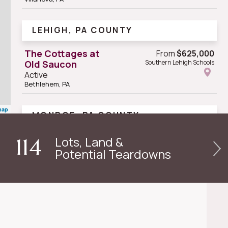
LEHIGH, PA COUNTY
The Cottages at
From
$625,000
Old Saucon
Southern Lehigh Schools
Active
Bethlehem, PA
map
MONROE, PA COUNTY
Serenité - Private
Lots, Land &
114
Vacation
Potential Teardowns
Residence Club
Active
Tannersville, PA