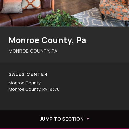
Monroe County, Pa
MONROE COUNTY, PA
SALES CENTER
Monroe County
Monroe County, PA 18370
JUMP TO SECTION