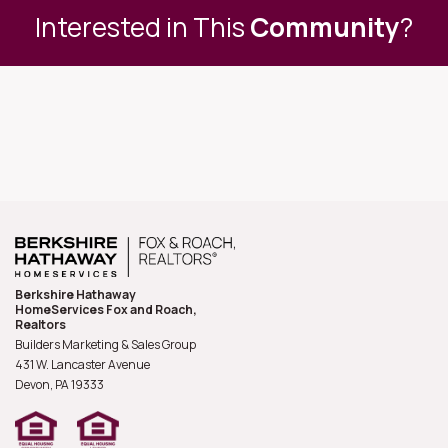
Interested in This
Community
?
Berkshire Hathaway
HomeServices Fox and Roach,
Realtors
Builders Marketing & Sales Group
431 W. Lancaster Avenue
Devon, PA
19333