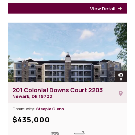
View Detail
for 2
open
8
photos 
201 Colonial Downs Court 2203
Newark, DE
19702
Community:
Steeple Glenn
$435,000