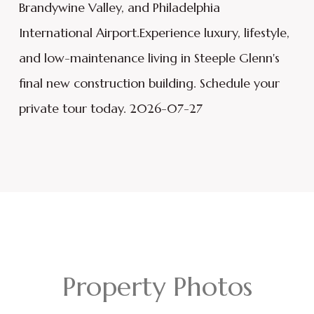
Brandywine Valley, and Philadelphia
International Airport.Experience luxury, lifestyle,
and low-maintenance living in Steeple Glenn's
final new construction building. Schedule your
private tour today. 2026-07-27
Property Photos