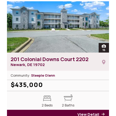
open
16
photos
201 Colonial Downs Court 2202
Newark, DE
19702
Community:
Steeple Glenn
$435,000
2 Beds
2 Baths
View Detail