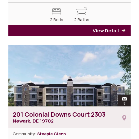
2 Beds
2 Baths
View Detail
for 2
open
8
photos 
201 Colonial Downs Court 2303
Newark, DE
19702
Community:
Steeple Glenn