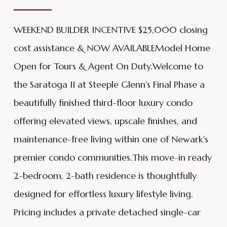
WEEKEND BUILDER INCENTIVE $25,000 closing
cost assistance & NOW AVAILABLEModel Home
Open for Tours & Agent On Duty.Welcome to
the Saratoga II at Steeple Glenn's Final Phase a
beautifully finished third-floor luxury condo
offering elevated views, upscale finishes, and
maintenance-free living within one of Newark's
premier condo communities.This move-in ready
2-bedroom, 2-bath residence is thoughtfully
designed for effortless luxury lifestyle living.
Pricing includes a private detached single-car