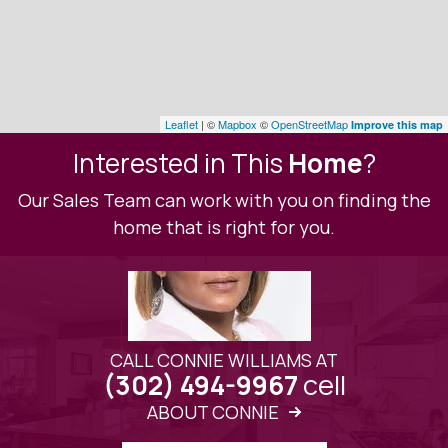
Leaflet
| ©
Mapbox
©
OpenStreetMap
Improve this map
Interested in This
Home
?
Our Sales Team can work with you on finding the
home that is right for you.
CALL CONNIE WILLIAMS AT
cell
(302) 494-9967
ABOUT CONNIE