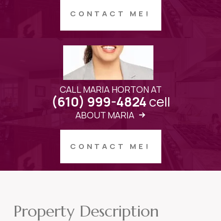
CONTACT ME!
CALL MARIA HORTON AT
cell
(610) 999-4824
ABOUT MARIA
CONTACT ME!
Property Description