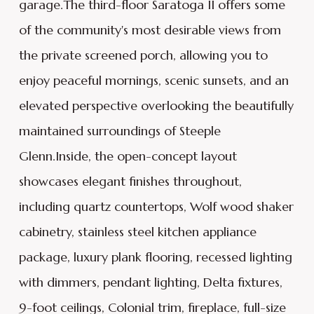
garage.The third-floor Saratoga II offers some
of the community's most desirable views from
the private screened porch, allowing you to
enjoy peaceful mornings, scenic sunsets, and an
elevated perspective overlooking the beautifully
maintained surroundings of Steeple
Glenn.Inside, the open-concept layout
showcases elegant finishes throughout,
including quartz countertops, Wolf wood shaker
cabinetry, stainless steel kitchen appliance
package, luxury plank flooring, recessed lighting
with dimmers, pendant lighting, Delta fixtures,
9-foot ceilings, Colonial trim, fireplace, full-size