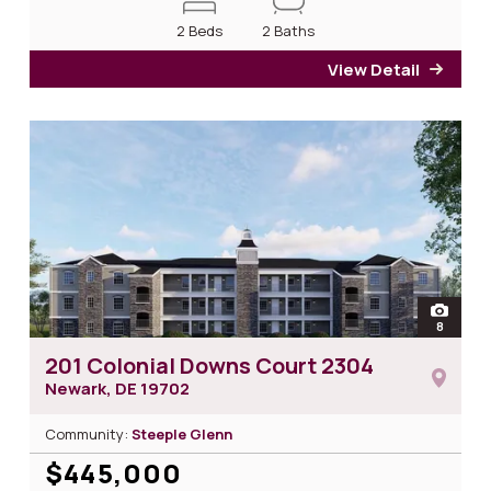
2 Beds
2 Baths
View Detail
for 2
open
8
photos 
201 Colonial Downs Court 2304
Newark, DE
19702
Community:
Steeple Glenn
$445,000