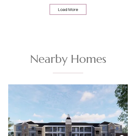
Load More
Nearby Homes