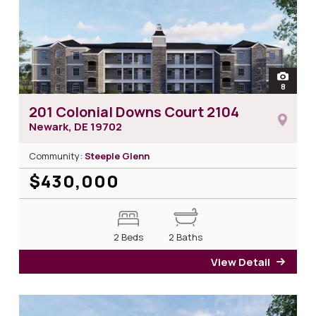
open
8
photos 
201 Colonial Downs Court 2104
Newark, DE
19702
Community:
Steeple Glenn
$430,000
2 Beds
2 Baths
View Detail
for 2