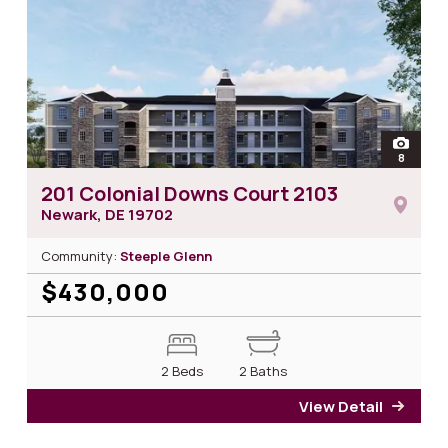
open
8
photos 
201 Colonial Downs Court 2103
Newark, DE
19702
Community:
Steeple Glenn
$430,000
2 Beds
2 Baths
View Detail
for 2