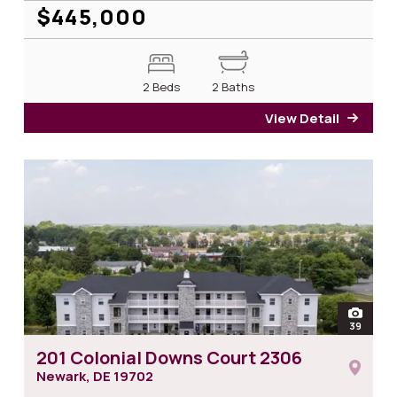
$445,000
2 Beds
2 Baths
View Detail
for 2
open
39
photos
201 Colonial Downs Court 2306
Newark, DE
19702