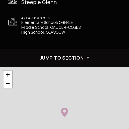
Steeple Glenn
AREA SCHOOLS
Elementary School: OBERLE
Middle School: GAUGER-COBBS
High School: GLASGOW
JUMP TO SECTION
+
−