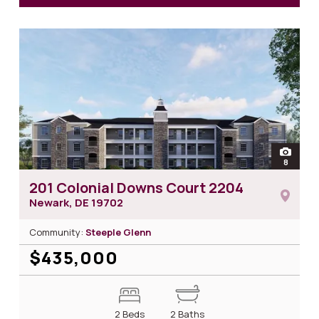
for 2
open
8
photos 
201 Colonial Downs Court 2204
Newark, DE
19702
Community:
Steeple Glenn
$435,000
2 Beds
2 Baths