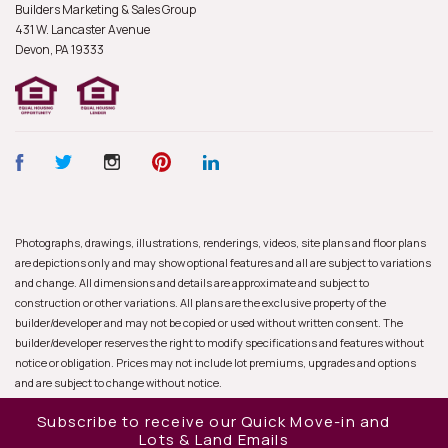
Builders Marketing & Sales Group
431 W. Lancaster Avenue
Devon, PA
19333
Photographs, drawings, illustrations, renderings, videos, site plans and floor plans
are depictions only and may show optional features and all are subject to variations
and change. All dimensions and details are approximate and subject to
construction or other variations. All plans are the exclusive property of the
builder/developer and may not be copied or used without written consent. The
builder/developer reserves the right to modify specifications and features without
notice or obligation. Prices may not include lot premiums, upgrades and options
and are subject to change without notice.
Subscribe to receive our Quick Move-in and
Lots & Land Emails