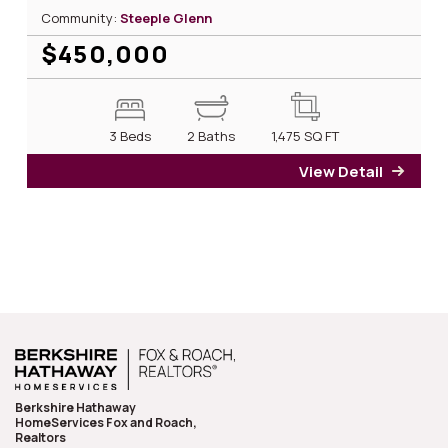
Community:
Steeple Glenn
$450,000
3 Beds
2 Baths
1,475
SQ FT
View Detail
for 2
Berkshire Hathaway
HomeServices Fox and Roach,
Realtors