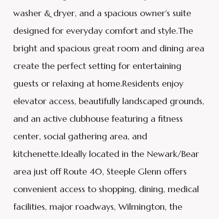
washer & dryer, and a spacious owner's suite
designed for everyday comfort and style.The
bright and spacious great room and dining area
create the perfect setting for entertaining
guests or relaxing at home.Residents enjoy
elevator access, beautifully landscaped grounds,
and an active clubhouse featuring a fitness
center, social gathering area, and
kitchenette.Ideally located in the Newark/Bear
area just off Route 40, Steeple Glenn offers
convenient access to shopping, dining, medical
facilities, major roadways, Wilmington, the