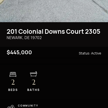
201 Colonial Downs Court 2305
NEWARK, DE
19702
$445,000
Status:
Active
2
2
BEDS
BATHS
COMMUNITY