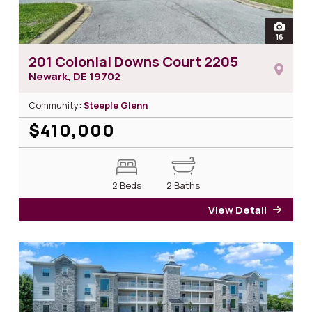
open
16
photos
201 Colonial Downs Court 2205
Newark, DE
19702
Community:
Steeple Glenn
$410,000
2 Beds
2 Baths
View Detail
for 2