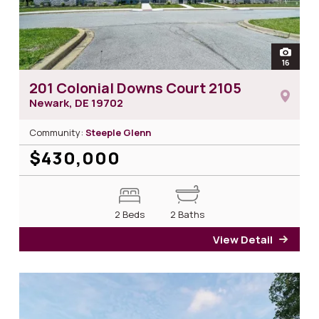
open
16
photos 
201 Colonial Downs Court 2105
Newark, DE
19702
Community:
Steeple Glenn
$430,000
2 Beds
2 Baths
View Detail
for 2