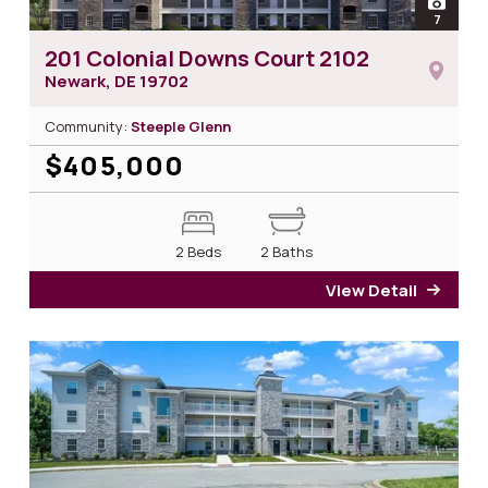
open
7
photos 
201 Colonial Downs Court 2102
Newark, DE
19702
Community:
Steeple Glenn
$405,000
2 Beds
2 Baths
View Detail
for 2