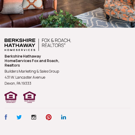
Berkshire Hathaway
HomeServices Fox and Roach,
Realtors
Builders Marketing & Sales Group
431 W. Lancaster Avenue
Devon, PA
19333