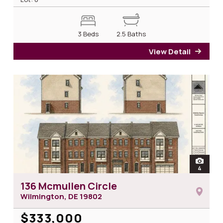
3 Beds
2.5 Baths
View Detail
for 1
open
4
photos 
136 Mcmullen Circle
Wilmington, DE
19802
$333,000