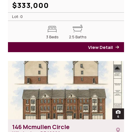
$333,000
Lot: 0
3 Beds
2.5 Baths
View Detail
for 1
open
4
photos 
146 Mcmullen Circle