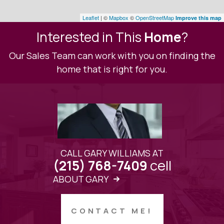
Leaflet
| ©
Mapbox
©
OpenStreetMap
Improve this map
Interested in This
Home
?
Our Sales Team can work with you on finding the
home that is right for you.
CALL GARY WILLIAMS AT
cell
(215) 768-7409
ABOUT GARY
CONTACT ME!