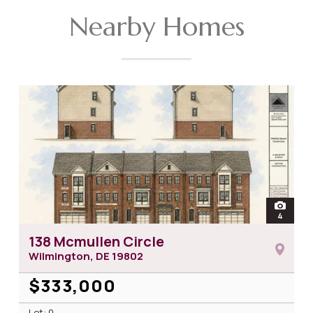
Nearby Homes
open
4
photos 
138 Mcmullen Circle
Wilmington, DE
19802
$333,000
Lot: 0