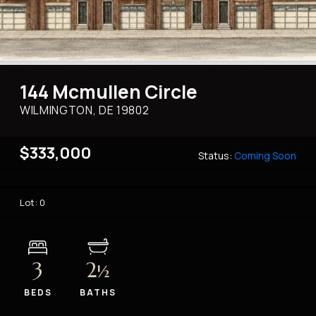
144 Mcmullen Circle
WILMINGTON, DE
19802
$333,000
Status:
Coming Soon
Lot: 0
3
2
½
BEDS
BATHS