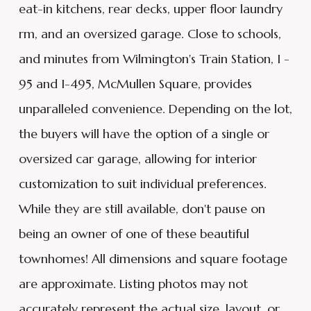
eat-in kitchens, rear decks, upper floor laundry
rm, and an oversized garage. Close to schools,
and minutes from Wilmington's Train Station, I -
95 and I-495, McMullen Square, provides
unparalleled convenience. Depending on the lot,
the buyers will have the option of a single or
oversized car garage, allowing for interior
customization to suit individual preferences.
While they are still available, don't pause on
being an owner of one of these beautiful
townhomes! All dimensions and square footage
are approximate. Listing photos may not
accurately represent the actual size, layout, or