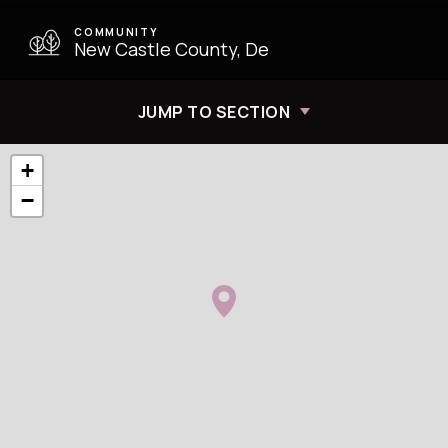
COMMUNITY
New Castle County, De
JUMP TO SECTION
+
−