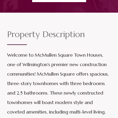
Property Description
Welcome to McMullen Square Town Houses,
one of Wilmington's premier new construction
communities! McMullen Square offers spacious,
three-story townhomes with three bedrooms
and 2.5 bathrooms. These newly constructed
townhomes will boast modern style and
coveted amenities, including multi-level living,