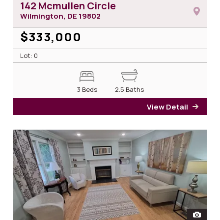
142 Mcmullen Circle
Wilmington, DE
19802
$333,000
Lot: 0
3 Beds
2.5 Baths
View Detail
for 1