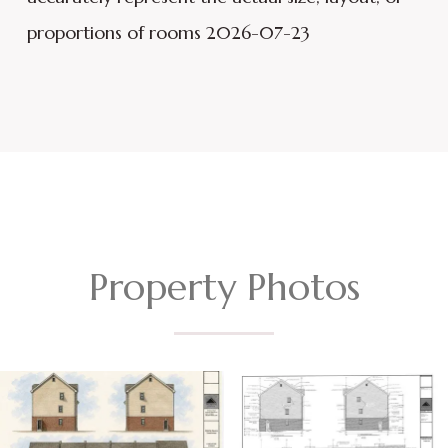
proportions of rooms 2026-07-23
Property Photos