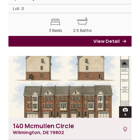
Lot: 0
3 Beds
2.5 Baths
View Detail
for 1
open
4
photos 
140 Mcmullen Circle
Wilmington, DE
19802