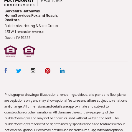
Berkshire Hathaway
HomeServices Fox and Roach,
Realtors
Builders Marketing & Sales Group
431 W. Lancaster Avenue
Devon, PA
19333
Photographs, drawings, illustrations, renderings, videos, site plans and floor plans
are depictions only and may show optional features and all are subject to variations
and change. All dimensions and details are approximate and subject to
construction or other variations. All plans are the exclusive property of the
builder/developer and may not be copied or used without written consent. The
builder/developer reserves the right to modify specifications and features without
notice or obligation. Prices may not include lot premiums, upgrades and options