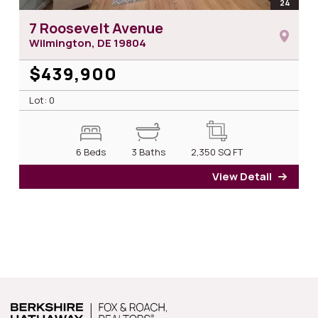
open
24
photos
7 Roosevelt Avenue
Wilmington, DE
19804
$439,900
Lot: 0
6 Beds
3 Baths
2,350
SQ FT
View Detail
for 7