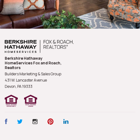
Berkshire Hathaway
HomeServices Fox and Roach,
Realtors
Builders Marketing & Sales Group
431 W. Lancaster Avenue
Devon, PA
19333