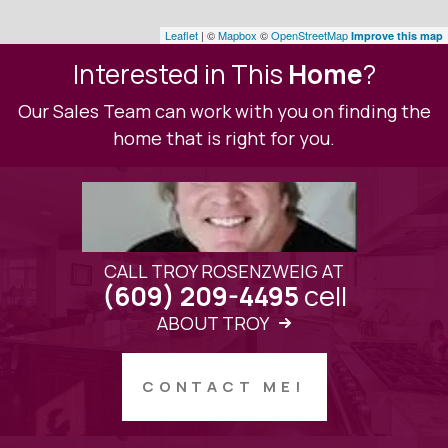
Leaflet
| ©
Mapbox
©
OpenStreetMap
Improve this map
Interested in This
Home
?
Our Sales Team can work with you on finding the
home that is right for you.
CALL TROY ROSENZWEIG AT
cell
(609) 209-4495
ABOUT TROY
CONTACT ME!