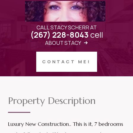
CALL STACY SCHERR AT
cell
(267) 228-8043
ABOUT STACY
CONTACT ME!
Property Description
Luxury New Construction.. This is it, 7 bedrooms