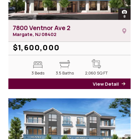
open
8
photos 
7800 Ventnor Ave 2
Margate, NJ
08402
$1,600,000
3 Beds
3.5 Baths
2,060
SQ FT
View Detail
for 7