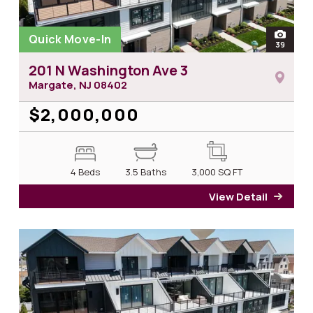
Quick Move-In
open
39
photos
201 N Washington Ave 3
Margate, NJ
08402
$2,000,000
4 Beds
3.5 Baths
3,000
SQ FT
View Detail
for 2