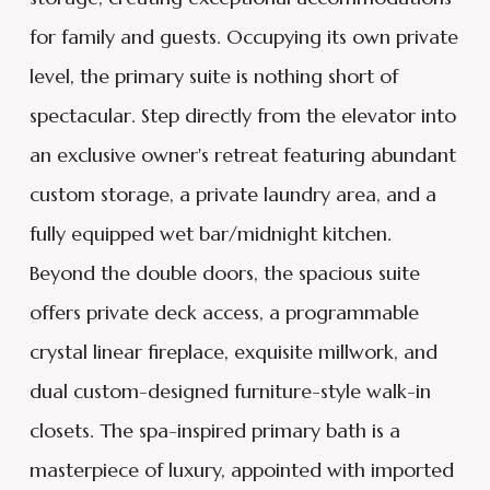
for family and guests. Occupying its own private
level, the primary suite is nothing short of
spectacular. Step directly from the elevator into
an exclusive owner's retreat featuring abundant
custom storage, a private laundry area, and a
fully equipped wet bar/midnight kitchen.
Beyond the double doors, the spacious suite
offers private deck access, a programmable
crystal linear fireplace, exquisite millwork, and
dual custom-designed furniture-style walk-in
closets. The spa-inspired primary bath is a
masterpiece of luxury, appointed with imported