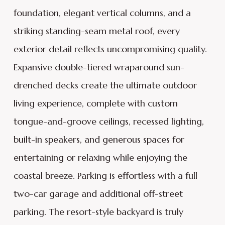
foundation, elegant vertical columns, and a
striking standing-seam metal roof, every
exterior detail reflects uncompromising quality.
Expansive double-tiered wraparound sun-
drenched decks create the ultimate outdoor
living experience, complete with custom
tongue-and-groove ceilings, recessed lighting,
built-in speakers, and generous spaces for
entertaining or relaxing while enjoying the
coastal breeze. Parking is effortless with a full
two-car garage and additional off-street
parking. The resort-style backyard is truly