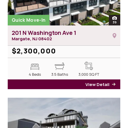
Quick Move-In
open
39
photos
201 N Washington Ave 1
Margate, NJ
08402
$2,300,000
4 Beds
3.5 Baths
3,000
SQ FT
View Detail
for 2