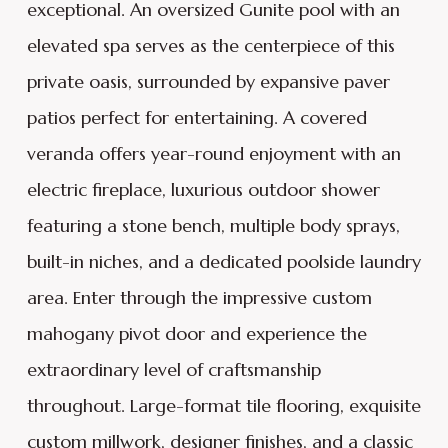
exceptional. An oversized Gunite pool with an
elevated spa serves as the centerpiece of this
private oasis, surrounded by expansive paver
patios perfect for entertaining. A covered
veranda offers year-round enjoyment with an
electric fireplace, luxurious outdoor shower
featuring a stone bench, multiple body sprays,
built-in niches, and a dedicated poolside laundry
area. Enter through the impressive custom
mahogany pivot door and experience the
extraordinary level of craftsmanship
throughout. Large-format tile flooring, exquisite
custom millwork, designer finishes, and a classic