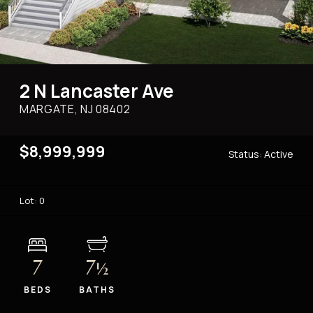
2 N Lancaster Ave
MARGATE, NJ
08402
$8,999,999
Status:
Active
Lot: 0
7
7
½
BEDS
BATHS