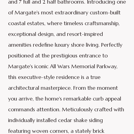
and 7 full and 2 half bathrooms. Introducing one
of Margate's most extraordinary custom-built
coastal estates, where timeless craftsmanship,
exceptional design, and resort-inspired
amenities redefine luxury shore living. Perfectly
positioned at the prestigious entrance to
Margate's iconic All Wars Memorial Parkway,
this executive-style residence is a true
architectural masterpiece. From the moment
you arrive, the home's remarkable curb appeal
commands attention. Meticulously crafted with
individually installed cedar shake siding
featuring woven corners, a stately brick