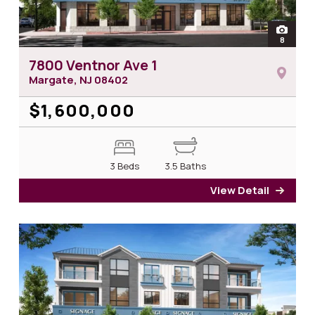
open
8
photos 
7800 Ventnor Ave 1
Margate, NJ
08402
$1,600,000
3 Beds
3.5 Baths
View Detail
for 7