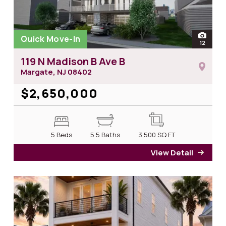
Quick Move-In
open
12
photos 
119 N Madison B Ave B
Margate, NJ
08402
$2,650,000
5 Beds
5.5 Baths
3,500
SQ FT
View Detail
for 1