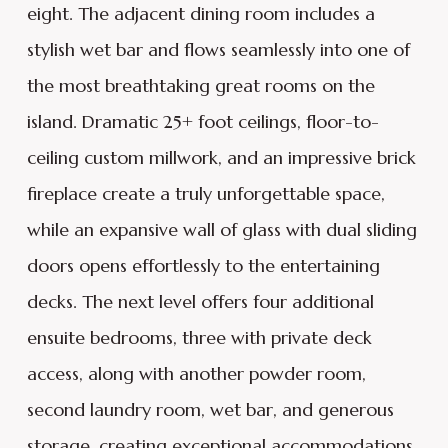
eight. The adjacent dining room includes a
stylish wet bar and flows seamlessly into one of
the most breathtaking great rooms on the
island. Dramatic 25+ foot ceilings, floor-to-
ceiling custom millwork, and an impressive brick
fireplace create a truly unforgettable space,
while an expansive wall of glass with dual sliding
doors opens effortlessly to the entertaining
decks. The next level offers four additional
ensuite bedrooms, three with private deck
access, along with another powder room,
second laundry room, wet bar, and generous
storage, creating exceptional accommodations