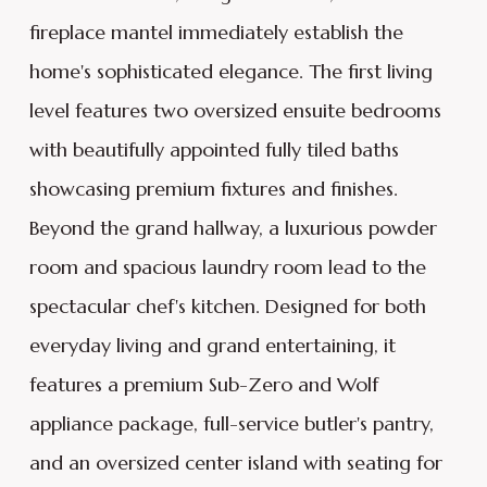
fireplace mantel immediately establish the
home's sophisticated elegance. The first living
level features two oversized ensuite bedrooms
with beautifully appointed fully tiled baths
showcasing premium fixtures and finishes.
Beyond the grand hallway, a luxurious powder
room and spacious laundry room lead to the
spectacular chef's kitchen. Designed for both
everyday living and grand entertaining, it
features a premium Sub-Zero and Wolf
appliance package, full-service butler's pantry,
and an oversized center island with seating for