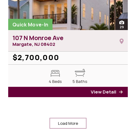
Quick Move-In
open
29
photos
107 N Monroe Ave
Margate, NJ
08402
$2,700,000
4 Beds
5 Baths
View Detail
for 1
Load More