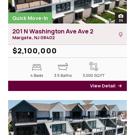
Quick Move-In
open
39
photos
201 N Washington Ave Ave 2
Margate, NJ
08402
$2,100,000
4 Beds
3.5 Baths
3,000
SQ FT
View Detail
for 2