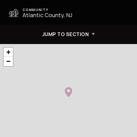
COMMUNITY
Atlantic County, NJ
JUMP TO SECTION
+
−