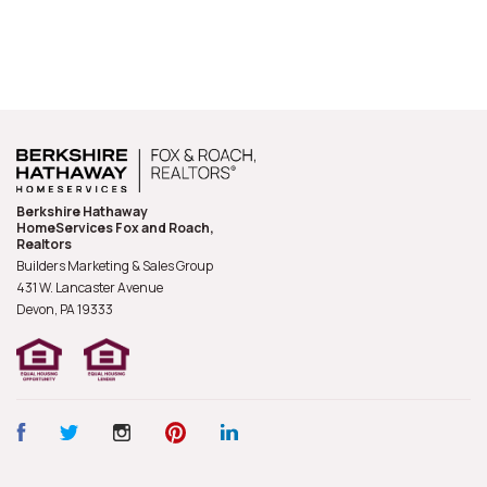
Berkshire Hathaway
HomeServices Fox and Roach,
Realtors
Builders Marketing & Sales Group
431 W. Lancaster Avenue
Devon, PA
19333