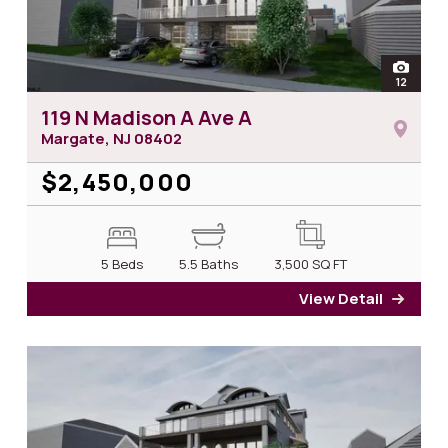
open
12
photos 
119 N Madison A Ave A
Margate, NJ
08402
$2,450,000
5 Beds
5.5 Baths
3,500
SQ FT
View Detail
for 1