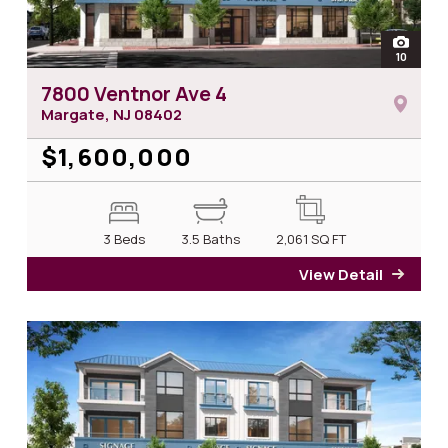
open
10
photos 
7800 Ventnor Ave 4
Margate, NJ
08402
$1,600,000
3 Beds
3.5 Baths
2,061
SQ FT
View Detail
for 7