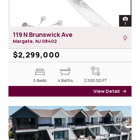
open
1
photos 
119 N Brunswick Ave
Margate, NJ
08402
$2,299,000
5 Beds
4 Baths
2,500
SQ FT
View Detail
for 1