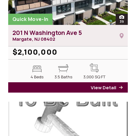
Quick Move-In
open
39
photos
201 N Washington Ave 5
Margate, NJ
08402
$2,100,000
4 Beds
3.5 Baths
3,000
SQ FT
View Detail
for 2