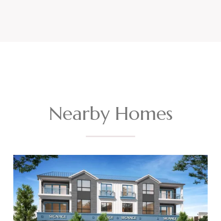
Nearby Homes