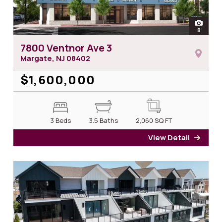
open
8
photos 
7800 Ventnor Ave 3
Margate, NJ
08402
$1,600,000
3 Beds
3.5 Baths
2,060
SQ FT
View Detail
for 7