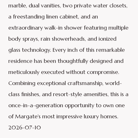
marble, dual vanities, two private water closets,
a freestanding linen cabinet, and an
extraordinary walk-in shower featuring multiple
body sprays, rain showerheads, and ionized
glass technology. Every inch of this remarkable
residence has been thoughtfully designed and
meticulously executed without compromise.
Combining exceptional craftsmanship, world-
class finishes, and resort-style amenities, this is a
once-in-a-generation opportunity to own one
of Margate's most impressive luxury homes.
2026-07-10