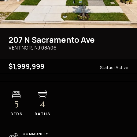
207 N Sacramento Ave
VENTNOR, NJ
08406
$1,999,999
Status:
Active
5
4
BEDS
BATHS
COMMUNITY