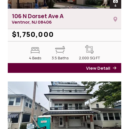
open
4
photos 
106 N Dorset Ave A
Ventnor, NJ
08406
$1,750,000
4 Beds
3.5 Baths
2,000
SQ FT
View Detail
for 1