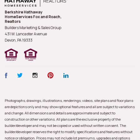
Berkshire Hathaway
HomeServices Fox and Roach,
Realtors
Builders Marketing & Sales Group
431 W. Lancaster Avenue
Devon, PA
19333
Photographs, drawings, illustrations, renderings, videos, site plans and floor plans
are depictions only and may show optional features and all are subject to variations
and change. All dimensions and details are approximate and subject to
construction or other variations. All plans are the exclusive property of the
builder/developer and may not be copied or used without written consent. The
builder/developer reserves the right to modify specifications and features without
notice or obligation. Prices may not include lot premiums, upgrades and options