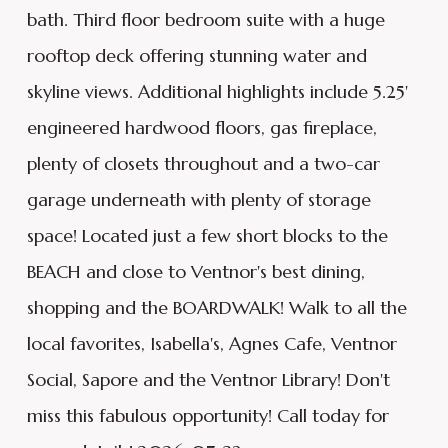
bath. Third floor bedroom suite with a huge
rooftop deck offering stunning water and
skyline views. Additional highlights include 5.25'
engineered hardwood floors, gas fireplace,
plenty of closets throughout and a two-car
garage underneath with plenty of storage
space! Located just a few short blocks to the
BEACH and close to Ventnor's best dining,
shopping and the BOARDWALK! Walk to all the
local favorites, Isabella's, Agnes Cafe, Ventnor
Social, Sapore and the Ventnor Library! Don't
miss this fabulous opportunity! Call today for