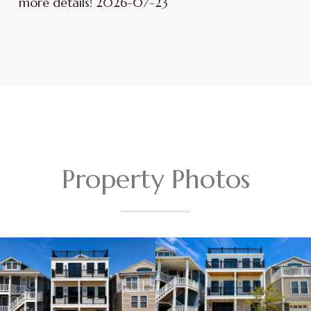
more details! 2026-07-23
Property Photos