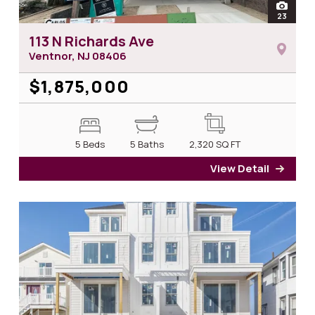
open
23
photos 
113 N Richards Ave
Ventnor, NJ
08406
$1,875,000
5 Beds
5 Baths
2,320
SQ FT
View Detail
for 1