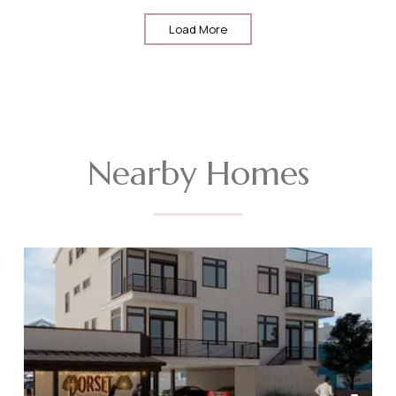
Load More
Nearby Homes