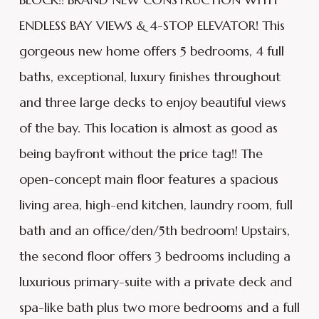
ENDLESS BAY VIEWS & 4-STOP ELEVATOR! This
gorgeous new home offers 5 bedrooms, 4 full
baths, exceptional, luxury finishes throughout
and three large decks to enjoy beautiful views
of the bay. This location is almost as good as
being bayfront without the price tag!! The
open-concept main floor features a spacious
living area, high-end kitchen, laundry room, full
bath and an office/den/5th bedroom! Upstairs,
the second floor offers 3 bedrooms including a
luxurious primary-suite with a private deck and
spa-like bath plus two more bedrooms and a full