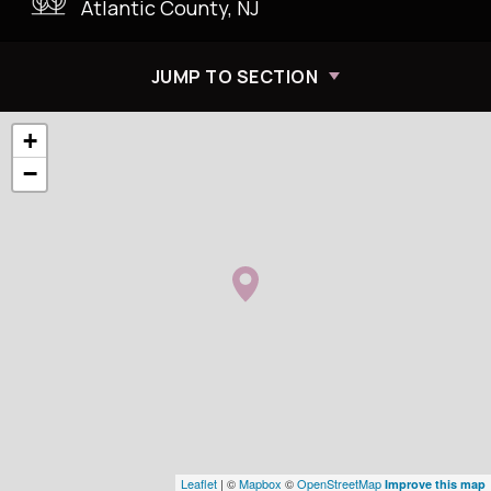
Atlantic County, NJ
JUMP TO SECTION
+
−
Leaflet
| ©
Mapbox
©
OpenStreetMap
Improve this map