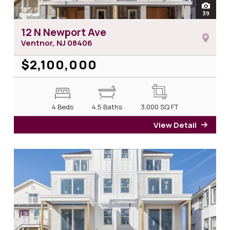
open
39
photos
12 N Newport Ave
Ventnor, NJ
08406
$2,100,000
4 Beds
4.5 Baths
3,000
SQ FT
View Detail
for 1