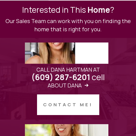
Interested in This
Home
?
Our Sales Team can work with you on finding the
home that is right for you.
CALL DANA HARTMAN AT
cell
(609) 287-6201
ABOUT DANA
CONTACT ME!