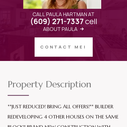
CALL PAULA HARTMAN AT
cell
(609) 271-7337
ABOUT PAULA
CONTACT ME!
Property Description
**JUST REDUCED! BRING ALL OFFERS!** BUILDER
REDEVELOPING 4 OTHER HOUSES ON THE SAME
BLOCK!! BRAND NEW CONSTRUCTION WITH