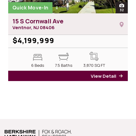
Quick Move-In
open
32
photos
15 S Cornwall Ave
Ventnor, NJ
08406
$4,199,999
6 Beds
7.5 Baths
3,870
SQ FT
View Detail
for 15