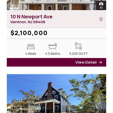
open
41
photos 
10 N Newport Ave
Ventnor, NJ
08406
$2,100,000
4 Beds
4.5 Baths
3,000
SQ FT
View Detail
for 1