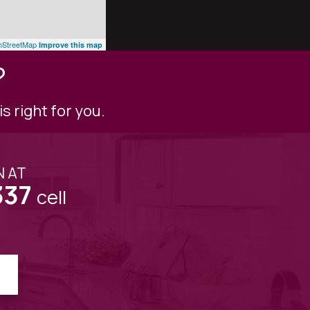
StreetMap
Improve this map
?
s right for you.
N AT
337
cell
!