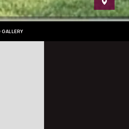
 GALLERY