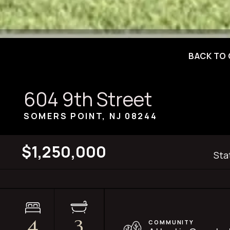
BACK TO 
604 9th Street
SOMERS POINT, NJ
08244
$1,250,000
Sta
4
3
COMMUNITY