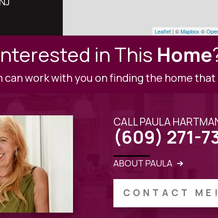
 NJ
Leaflet
| ©
Mapbox
©
Open
Interested in This
Home
can work with you on finding the home that i
CALL PAULA HARTMA
(609) 271-7
ABOUT PAULA
CONTACT ME