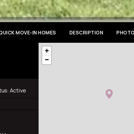
QUICK MOVE-IN HOMES
DESCRIPTION
PHOTO
+
−
tus:
Active