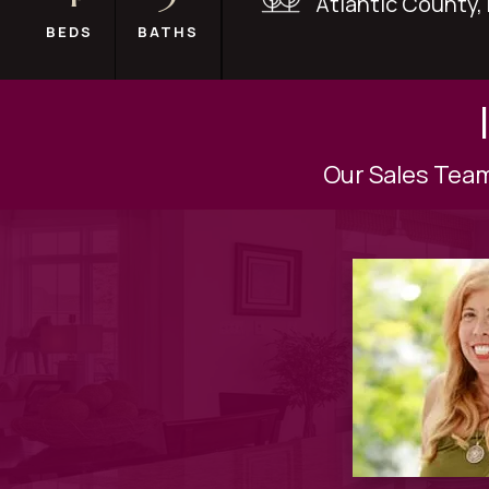
Atlantic County,
BEDS
BATHS
Our Sales Team 