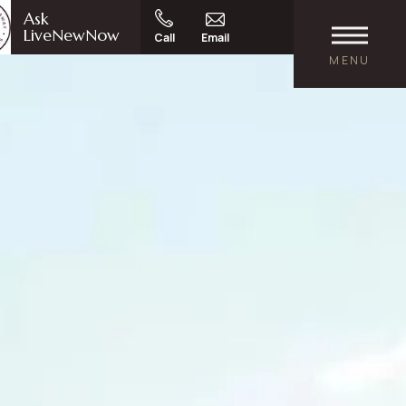
Ask
LiveNewNow
Call
Email
MENU