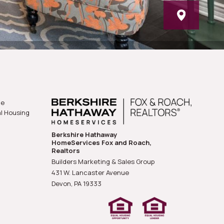
he
al Housing
Berkshire Hathaway
HomeServices Fox and Roach,
Realtors
Builders Marketing & Sales Group
431 W. Lancaster Avenue
Devon, PA
19333