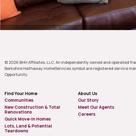
© 2026 BHH Affiliates, LLC. An independently owned and operated fra
Berkshire Hathaway HomeServices symbol are registered service mark
Opportunity.
Find Your Home
About Us
Communities
Our Story
New Construction & Total
Meet Our Agents
Renovations
Careers
Quick Move-In Homes
Lots, Land & Potential
Teardowns