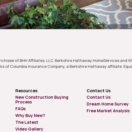
nchisee of BHH Affiliates, LLC. Berkshire Hathaway HomeServices and t
s of Columbia Insurance Company, a Berkshire Hathaway affiliate. Equ
Resources
Contact Us
New Construction Buying
Contact Us
Process
Dream Home Survey
FAQs
Free Market Analysis
Why Buy New?
The Latest
Video Gallery