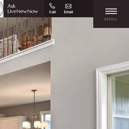
Ask
LiveNewNow
Call
Email
MENU