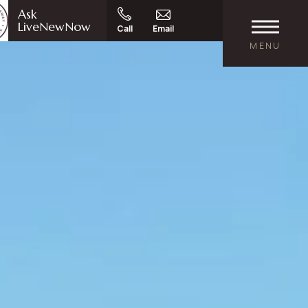
Ask
LiveNewNow
Call
Email
MENU