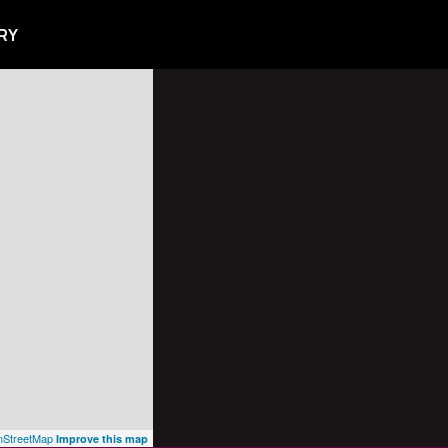
RY
StreetMap
Improve this map