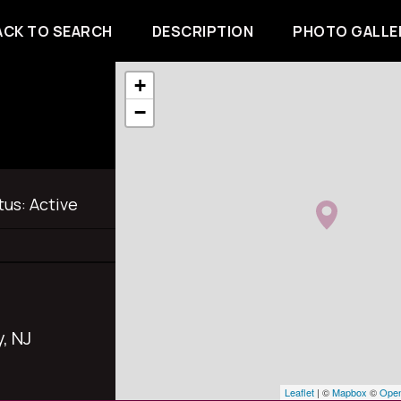
ACK TO SEARCH
DESCRIPTION
PHOTO GALLE
+
−
tus:
Active
, NJ
Leaflet
| ©
Mapbox
©
Open