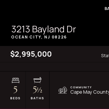
B
3213 Bayland Dr
OCEAN CITY, NJ
08226
$2,995,000
Sta
5
5
COMMUNITY
½
Cape May County
BEDS
BATHS