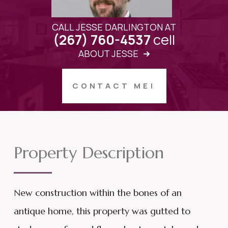
CALL JESSE DARLINGTON AT
cell
(267) 760-4537
ABOUT JESSE
CONTACT ME!
Property Description
New construction within the bones of an
antique home, this property was gutted to