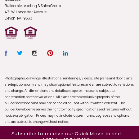
Builders Marketing & Sales Group
431 W. Lancaster Avenue
Devon, PA
19333
Photographs, drawings, illustrations, renderings, videos, site plans and floor plans
are depictions only and may show optional features and all are subject to variations
and change. All dimensions and details are approximate and subject to
construction or other variations. All plans are the exclusive property of the
builder/developer and may not be copied or used without written consent. The
builder/developer reserves the right to modify specifications and features without
notice or obligation. Prices may not include lot premiums, upgrades and options
and are subject to change without notice.
Subscribe to receive our Quick Move-in and