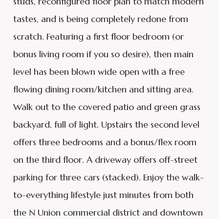
studs, reconfigured floor plan to match modern
tastes, and is being completely redone from
scratch. Featuring a first floor bedroom (or
bonus living room if you so desire), then main
level has been blown wide open with a free
flowing dining room/kitchen and sitting area.
Walk out to the covered patio and green grass
backyard, full of light. Upstairs the second level
offers three bedrooms and a bonus/flex room
on the third floor. A driveway offers off-street
parking for three cars (stacked). Enjoy the walk-
to-everything lifestyle just minutes from both
the N Union commercial district and downtown