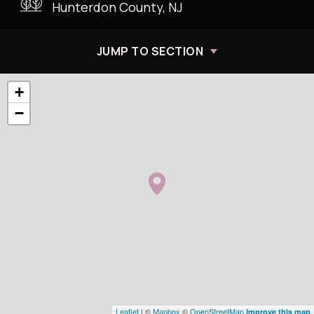
Hunterdon County, NJ
JUMP TO SECTION
+
−
Leaflet
| ©
Mapbox
©
OpenStreetMap
Improve this map