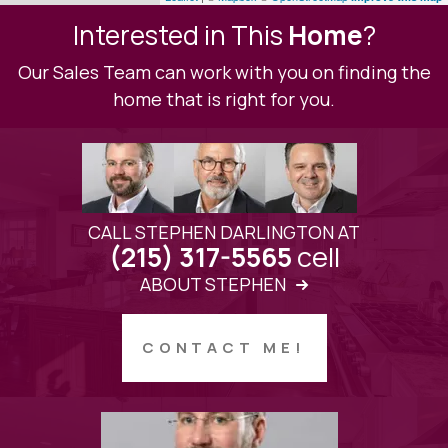
Interested in This
Home
?
Our Sales Team can work with you on finding the
home that is right for you.
CALL STEPHEN DARLINGTON AT
cell
(215) 317-5565
ABOUT STEPHEN
CONTACT ME!