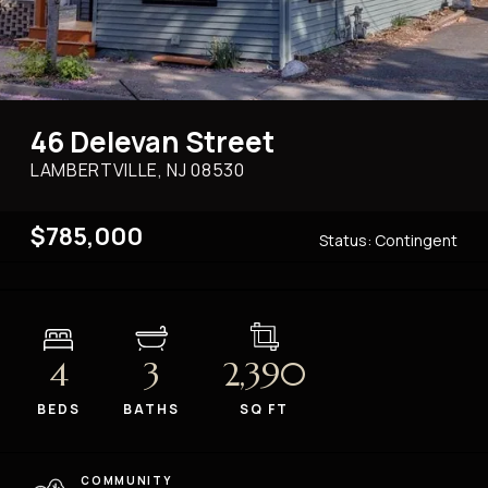
46 Delevan Street
LAMBERTVILLE, NJ
08530
$785,000
Status:
Contingent
4
3
2,390
BEDS
BATHS
SQ FT
COMMUNITY