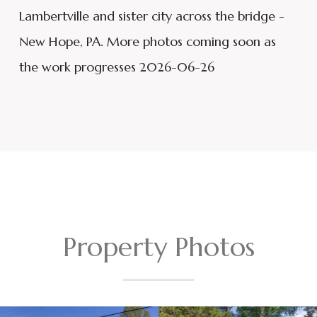
Lambertville and sister city across the bridge -
New Hope, PA. More photos coming soon as
the work progresses 2026-06-26
Property Photos