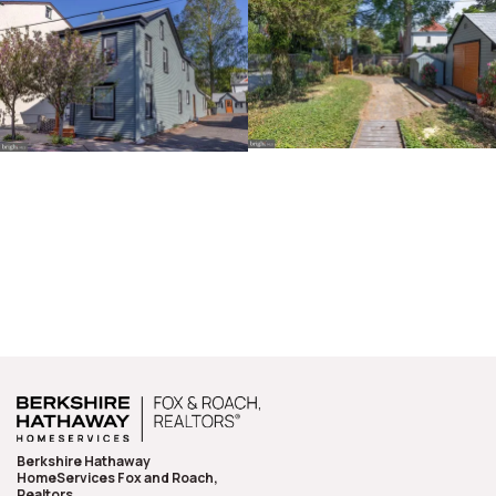
Berkshire Hathaway
HomeServices Fox and Roach,
Realtors