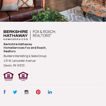
Berkshire Hathaway
HomeServices Fox and Roach,
Realtors
Builders Marketing & Sales Group
431 W. Lancaster Avenue
Devon, PA
19333