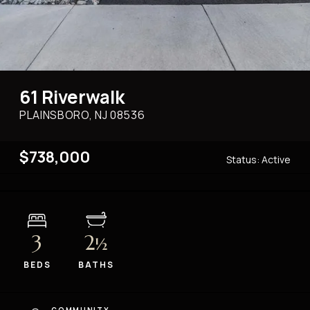
61 Riverwalk
PLAINSBORO, NJ
08536
$738,000
Status:
Active
3
2
½
BEDS
BATHS
COMMUNITY