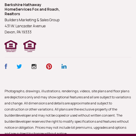
Berkshire Hathaway
HomeServices Fox and Roach,
Realtors
Builders Marketing & Sales Group
431 W. Lancaster Avenue
Devon, PA
19333
Photographs, drawings, illustrations, renderings, videos, site plans and floor plans
are depictions only and may show optional features and all are subject to variations
and change. All dimensions and details are approximate and subject to
construction or other variations. All plans are the exclusive property of the
builder/developer and may not be copied or used without written consent. The
builder/developer reserves the right to modify specifications and features without
notice or obligation. Prices may not include lot premiums, upgrades and options
and are subject to change without notice.