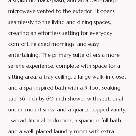
a stylish tile backsplash, and an above-range
microwave vented to the exterior. It opens
seamlessly to the living and dining spaces,
creating an effortless setting for everyday
comfort, relaxed mornings, and easy
entertaining. The primary suite offers a more
serene experience, complete with space for a
sitting area, a tray ceiling, a large walk-in closet,
and a spa-inspired bath with a 5-foot soaking
tub, 36-inch by 60-inch shower with seat, dual
under-mount sinks, and a quartz-topped vanity.
Two additional bedrooms, a spacious full bath,
and a well-placed laundry room with extra