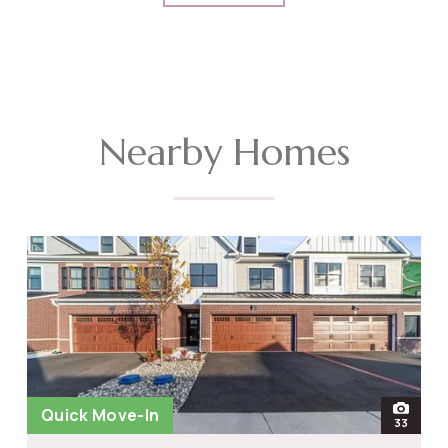
Nearby Homes
Quick Move-In
open
33
photos