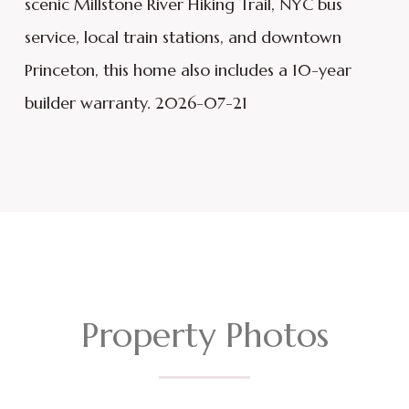
scenic Millstone River Hiking Trail, NYC bus
service, local train stations, and downtown
Princeton, this home also includes a 10-year
builder warranty. 2026-07-21
Property Photos