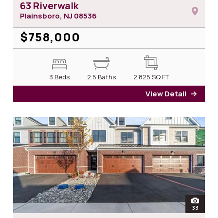
63 Riverwalk
Plainsboro, NJ
08536
$758,000
3 Beds
2.5 Baths
2,825
SQ FT
View Detail
for 6
open
33
photos