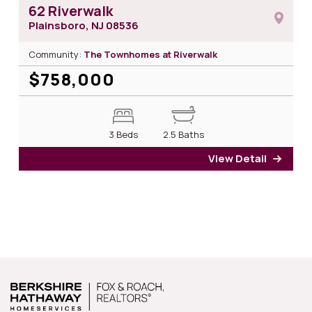
62 Riverwalk
Plainsboro, NJ
08536
Community:
The Townhomes at Riverwalk
$758,000
3 Beds
2.5 Baths
View Detail
for 6