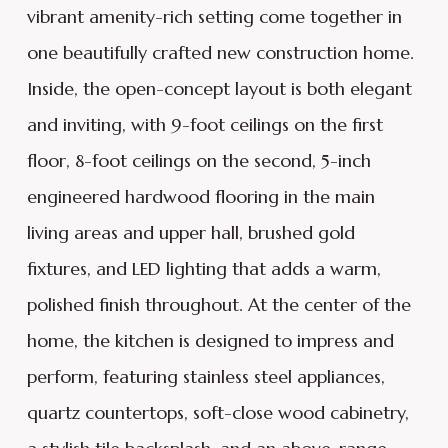
vibrant amenity-rich setting come together in
one beautifully crafted new construction home.
Inside, the open-concept layout is both elegant
and inviting, with 9-foot ceilings on the first
floor, 8-foot ceilings on the second, 5-inch
engineered hardwood flooring in the main
living areas and upper hall, brushed gold
fixtures, and LED lighting that adds a warm,
polished finish throughout. At the center of the
home, the kitchen is designed to impress and
perform, featuring stainless steel appliances,
quartz countertops, soft-close wood cabinetry,