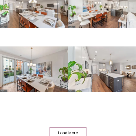
Load More