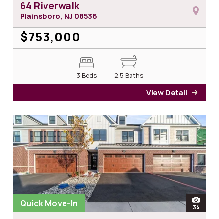
64 Riverwalk
Plainsboro, NJ
08536
$753,000
3 Beds
2.5 Baths
View Detail
for 6
Quick Move-In
open
34
photos