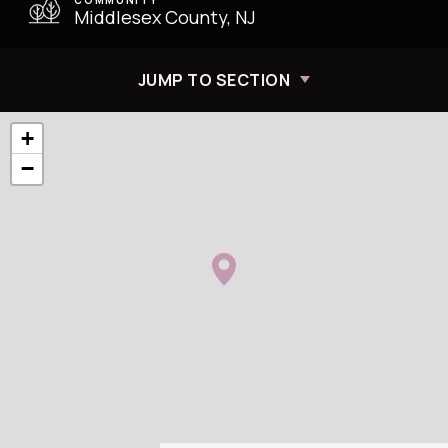
Middlesex County, NJ
JUMP TO SECTION
+
−