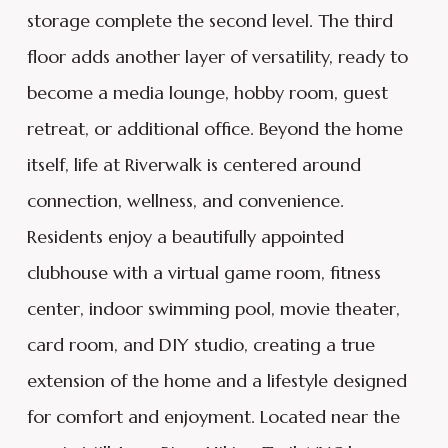
storage complete the second level. The third
floor adds another layer of versatility, ready to
become a media lounge, hobby room, guest
retreat, or additional office. Beyond the home
itself, life at Riverwalk is centered around
connection, wellness, and convenience.
Residents enjoy a beautifully appointed
clubhouse with a virtual game room, fitness
center, indoor swimming pool, movie theater,
card room, and DIY studio, creating a true
extension of the home and a lifestyle designed
for comfort and enjoyment. Located near the