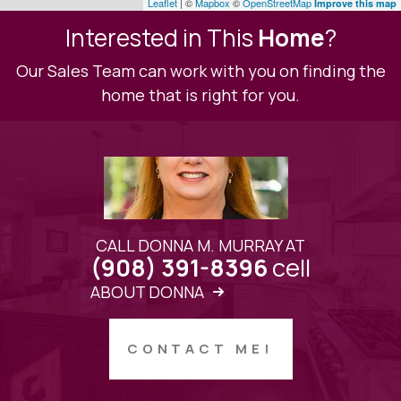
Leaflet
| ©
Mapbox
©
OpenStreetMap
Improve this map
Interested in This
Home
?
Our Sales Team can work with you on finding the
home that is right for you.
CALL DONNA M. MURRAY AT
cell
(908) 391-8396
ABOUT DONNA
CONTACT ME!