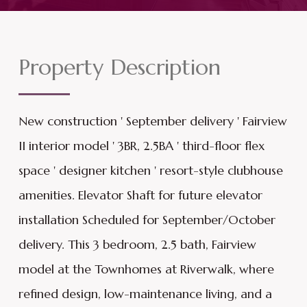
Property Description
New construction ' September delivery ' Fairview
II interior model ' 3BR, 2.5BA ' third-floor flex
space ' designer kitchen ' resort-style clubhouse
amenities. Elevator Shaft for future elevator
installation Scheduled for September/October
delivery. This 3 bedroom, 2.5 bath, Fairview
model at the Townhomes at Riverwalk, where
refined design, low-maintenance living, and a