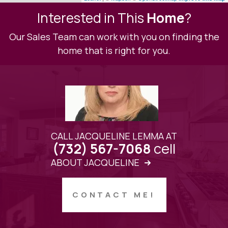
Interested in This
Home
?
Our Sales Team can work with you on finding the
home that is right for you.
CALL JACQUELINE LEMMA AT
cell
(732) 567-7068
ABOUT JACQUELINE
CONTACT ME!