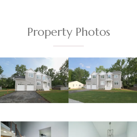
Property Photos