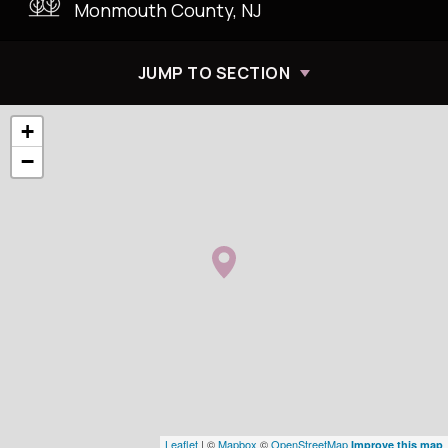
Monmouth County, NJ
JUMP TO SECTION
+
−
Leaflet
| ©
Mapbox
©
OpenStreetMap
Improve this map