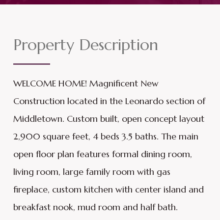
Property Description
WELCOME HOME! Magnificent New
Construction located in the Leonardo section of
Middletown. Custom built, open concept layout
2,900 square feet, 4 beds 3.5 baths. The main
open floor plan features formal dining room,
living room, large family room with gas
fireplace, custom kitchen with center island and
breakfast nook, mud room and half bath.