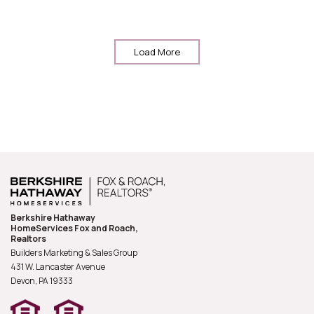
Load More
Berkshire Hathaway
HomeServices Fox and Roach,
Realtors
Builders Marketing & Sales Group
431 W. Lancaster Avenue
Devon, PA
19333