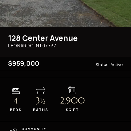
128 Center Avenue
LEONARDO, NJ
07737
$959,000
Status:
Active
4
3
2,900
½
BEDS
BATHS
SQ FT
COMMUNITY