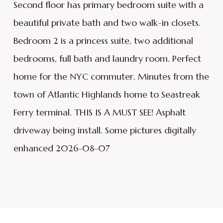
Second floor has primary bedroom suite with a
beautiful private bath and two walk-in closets.
Bedroom 2 is a princess suite, two additional
bedrooms, full bath and laundry room. Perfect
home for the NYC commuter. Minutes from the
town of Atlantic Highlands home to Seastreak
Ferry terminal. THIS IS A MUST SEE! Asphalt
driveway being install. Some pictures digitally
enhanced 2026-08-07