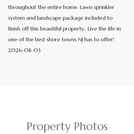
throughout the entire home. Lawn sprinkler
system and landscape package included to
finish off this beautiful property.. Live the life in
one of the best shore towns NJ has to offer!
2026-08-03
Property Photos