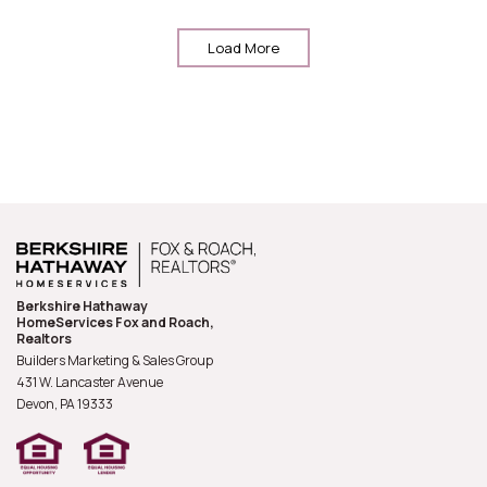
Load More
Berkshire Hathaway
HomeServices Fox and Roach,
Realtors
Builders Marketing & Sales Group
431 W. Lancaster Avenue
Devon, PA
19333