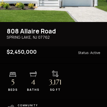
808 Allaire Road
SPRING LAKE, NJ
07762
$2,450,000
Status:
Active
5
4
3,171
BEDS
BATHS
SQ FT
COMMUNITY