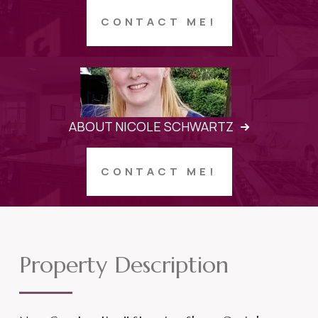
CONTACT ME!
ABOUT NICOLE SCHWARTZ
CONTACT ME!
Property Description