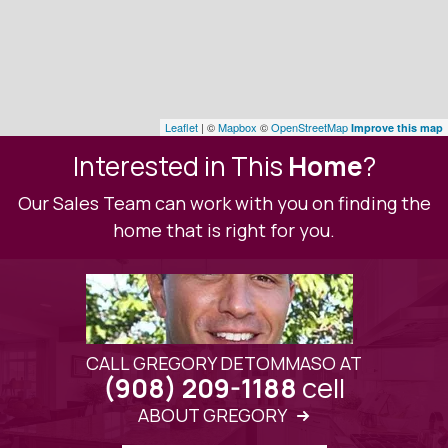
Leaflet
| ©
Mapbox
©
OpenStreetMap
Improve this map
Interested in This
Home
?
Our Sales Team can work with you on finding the
home that is right for you.
CALL GREGORY DETOMMASO AT
cell
(908) 209-1188
ABOUT GREGORY