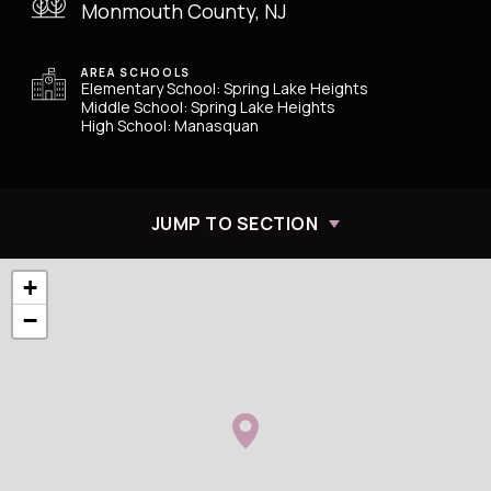
Monmouth County, NJ
AREA SCHOOLS
Elementary School: Spring Lake Heights
Middle School: Spring Lake Heights
High School: Manasquan
JUMP TO SECTION
+
−