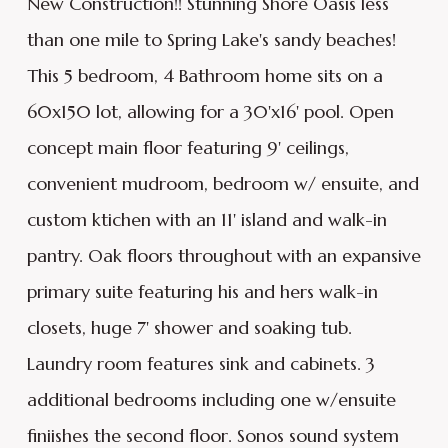
New Construction!! Stunning Shore Oasis less
than one mile to Spring Lake's sandy beaches!
This 5 bedroom, 4 Bathroom home sits on a
60x150 lot, allowing for a 30'x16' pool. Open
concept main floor featuring 9' ceilings,
convenient mudroom, bedroom w/ ensuite, and
custom ktichen with an 11' island and walk-in
pantry. Oak floors throughout with an expansive
primary suite featuring his and hers walk-in
closets, huge 7' shower and soaking tub.
Laundry room features sink and cabinets. 3
additional bedrooms including one w/ensuite
finiishes the second floor. Sonos sound system