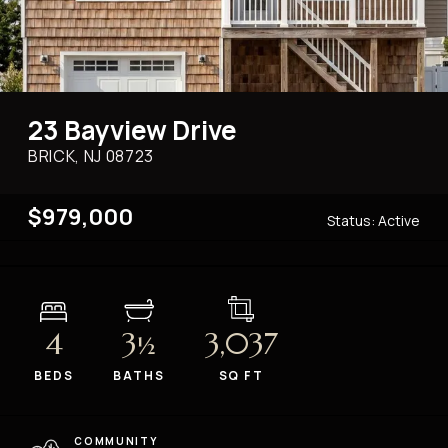
23 Bayview Drive
BRICK, NJ
08723
$979,000
Status:
Active
4
3
3,037
½
BEDS
BATHS
SQ FT
COMMUNITY