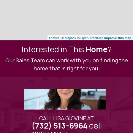
Leaflet
| ©
Mapbox
©
OpenStreetMap
Improve this map
Interested in This
Home
?
Our Sales Team can work with you on finding the
home that is right for you.
CALL LISA GIOVINE AT
cell
(732) 513-6964