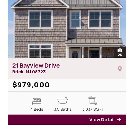
open
26
photos 
21 Bayview Drive
Brick, NJ
08723
$979,000
4 Beds
3.5 Baths
3,037
SQ FT
View Detail
for 2