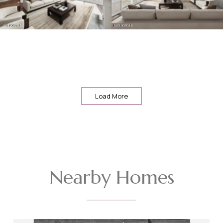
Load More
Nearby Homes