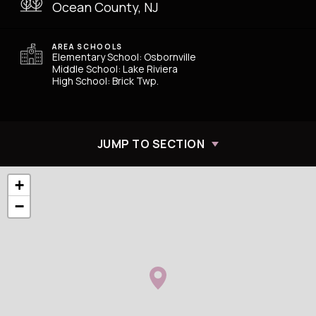
Ocean County, NJ
AREA SCHOOLS
Elementary School: Osbornville
Middle School: Lake Riviera
High School: Brick Twp.
JUMP TO SECTION
+
−