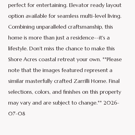
perfect for entertaining. Elevator ready layout
option available for seamless multi-level living.
Combining unparalleled craftsmanship, this
home is more than just a residence--it's a
lifestyle. Don't miss the chance to make this
Shore Acres coastal retreat your own. **Please
note that the images featured represent a
similar masterfully crafted Zarrilli Home. Final
selections, colors, and finishes on this property
may vary and are subject to change.** 2026-
07-08