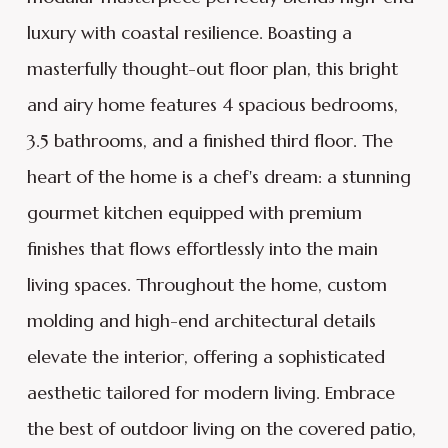
luxury with coastal resilience. Boasting a
masterfully thought-out floor plan, this bright
and airy home features 4 spacious bedrooms,
3.5 bathrooms, and a finished third floor. The
heart of the home is a chef's dream: a stunning
gourmet kitchen equipped with premium
finishes that flows effortlessly into the main
living spaces. Throughout the home, custom
molding and high-end architectural details
elevate the interior, offering a sophisticated
aesthetic tailored for modern living. Embrace
the best of outdoor living on the covered patio,