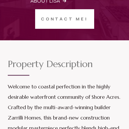
ABOUT LISA
CONTACT ME!
Property Description
Welcome to coastal perfection in the highly
desirable waterfront community of Shore Acres.
Crafted by the multi-award-winning builder
Zarrilli Homes, this brand-new construction
modular masterpiece perfectly blends high-end