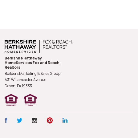
Berkshire Hathaway
HomeServices Fox and Roach,
Realtors
Builders Marketing & Sales Group
431 W. Lancaster Avenue
Devon, PA
19333