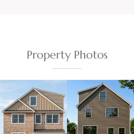
Property Photos