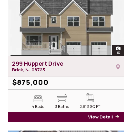
open
13
photos 
299 Huppert Drive
Brick, NJ
08723
$875,000
4 Beds
3 Baths
2,813
SQ FT
View Detail
for 2