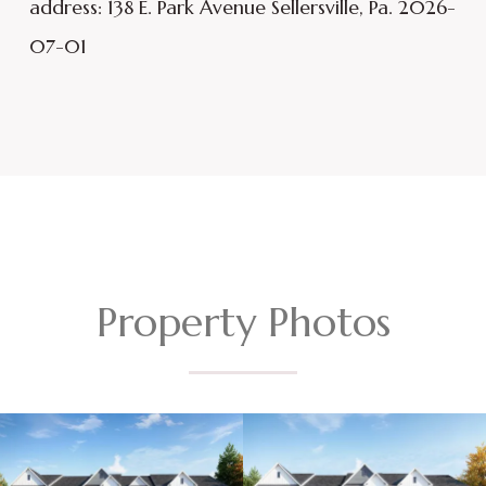
address: 138 E. Park Avenue Sellersville, Pa. 2026-
07-01
Property Photos