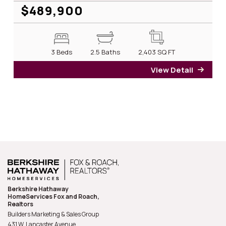
$489,900
3 Beds
2.5 Baths
2,403
SQ FT
View Detail
for 1
Berkshire Hathaway
HomeServices Fox and Roach,
Realtors
Builders Marketing & Sales Group
431 W. Lancaster Avenue