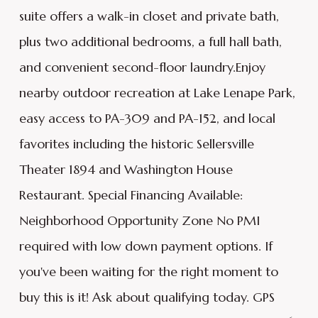
suite offers a walk-in closet and private bath,
plus two additional bedrooms, a full hall bath,
and convenient second-floor laundry.Enjoy
nearby outdoor recreation at Lake Lenape Park,
easy access to PA-309 and PA-152, and local
favorites including the historic Sellersville
Theater 1894 and Washington House
Restaurant. Special Financing Available:
Neighborhood Opportunity Zone No PMI
required with low down payment options. If
you've been waiting for the right moment to
buy this is it! Ask about qualifying today. GPS