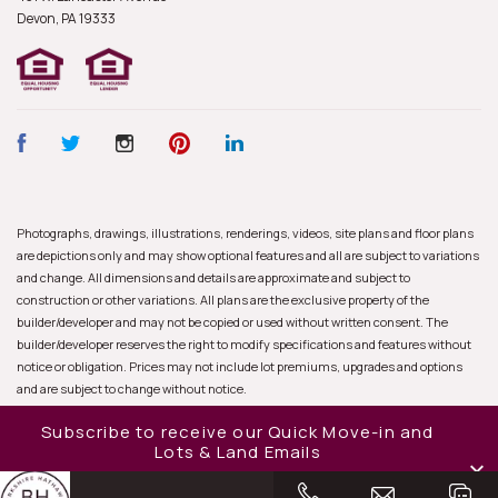
Devon, PA
19333
Photographs, drawings, illustrations, renderings, videos, site plans and floor plans
are depictions only and may show optional features and all are subject to variations
and change. All dimensions and details are approximate and subject to
construction or other variations. All plans are the exclusive property of the
builder/developer and may not be copied or used without written consent. The
builder/developer reserves the right to modify specifications and features without
notice or obligation. Prices may not include lot premiums, upgrades and options
and are subject to change without notice.
Subscribe to receive our Quick Move-in and
Lots & Land Emails