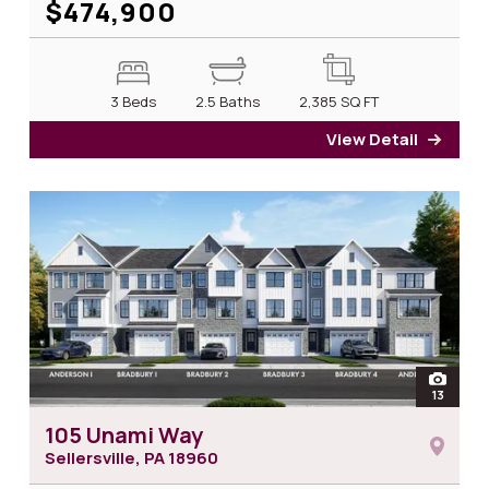
$474,900
3 Beds
2.5 Baths
2,385
SQ FT
View Detail
for 1
open
13
photos
105 Unami Way
Sellersville, PA
18960