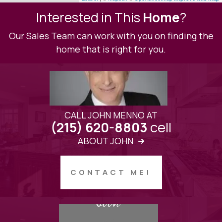
Interested in This
Home
?
Our Sales Team can work with you on finding the
home that is right for you.
CALL JOHN MENNO AT
cell
(215) 620-8803
ABOUT JOHN
CONTACT ME!