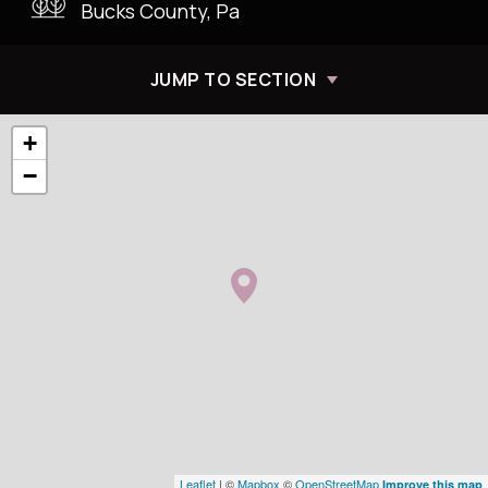
Bucks County, Pa
JUMP TO SECTION
+
−
Leaflet
| ©
Mapbox
©
OpenStreetMap
Improve this map