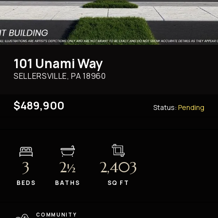
101 Unami Way
SELLERSVILLE, PA
18960
$489,900
Status:
Pending
3
2
2,403
½
BEDS
BATHS
SQ FT
COMMUNITY