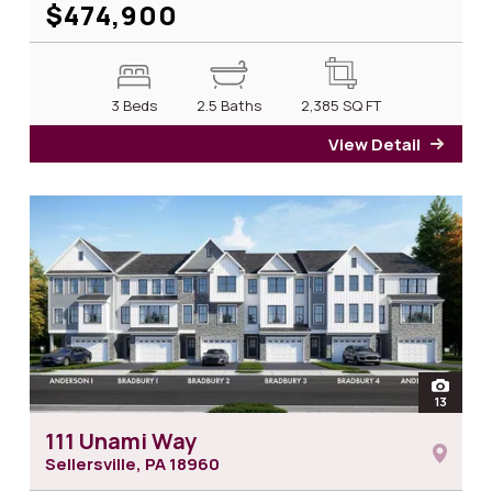
$474,900
3 Beds
2.5 Baths
2,385
SQ FT
View Detail
for 1
open
13
photos 
111 Unami Way
Sellersville, PA
18960