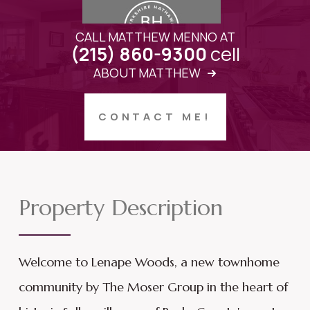
CALL MATTHEW MENNO AT
cell
(215) 860-9300
ABOUT MATTHEW
CONTACT ME!
Property Description
Welcome to Lenape Woods, a new townhome
community by The Moser Group in the heart of