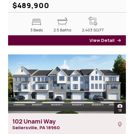
$489,900
3 Beds
2.5 Baths
2,403
SQ FT
View Detail
for 1
open
13
photos
102 Unami Way
Sellersville, PA
18960