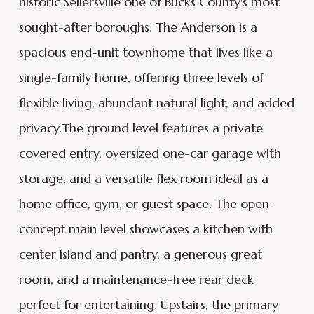
historic Sellersville one of Bucks County's most
sought-after boroughs. The Anderson is a
spacious end-unit townhome that lives like a
single-family home, offering three levels of
flexible living, abundant natural light, and added
privacy.The ground level features a private
covered entry, oversized one-car garage with
storage, and a versatile flex room ideal as a
home office, gym, or guest space. The open-
concept main level showcases a kitchen with
center island and pantry, a generous great
room, and a maintenance-free rear deck
perfect for entertaining. Upstairs, the primary