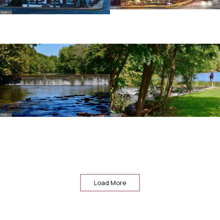
Load More