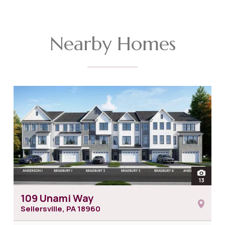
Nearby Homes
open
13
photos
109 Unami Way
Sellersville, PA
18960