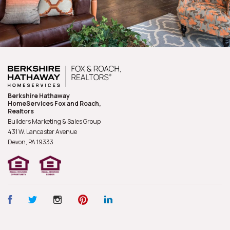
Berkshire Hathaway
HomeServices Fox and Roach,
Realtors
Builders Marketing & Sales Group
431 W. Lancaster Avenue
Devon, PA
19333