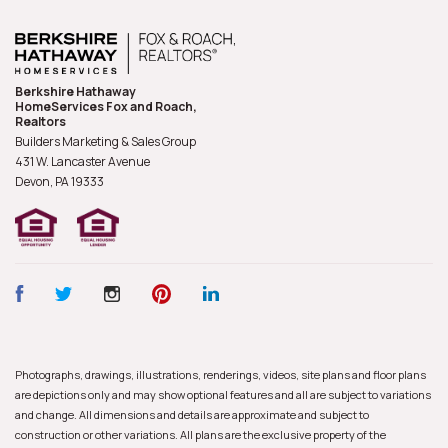
Berkshire Hathaway
HomeServices Fox and Roach,
Realtors
Builders Marketing & Sales Group
431 W. Lancaster Avenue
Devon, PA
19333
Photographs, drawings, illustrations, renderings, videos, site plans and floor plans
are depictions only and may show optional features and all are subject to variations
and change. All dimensions and details are approximate and subject to
construction or other variations. All plans are the exclusive property of the