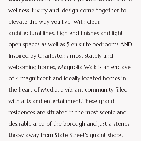
wellness, luxury and. design come together to
elevate the way you live. With clean
architectural lines, high end finishes and light
open spaces as well as 5 en suite bedrooms AND
Inspired by Charleston's most stately and
welcoming homes, Magnolia Walk is an enclave
of 4 magnificent and ideally located homes in
the heart of Media, a vibrant community filled
with arts and entertainment.These grand
residences are situated in the most scenic and
desirable area of the borough and just a stones
throw away from State Street's quaint shops,