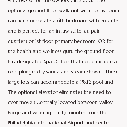
windows or on the owners suite deck. The
optional ground floor walk out with bonus room
can accommodate a 6th bedroom with en suite
and is perfect for an in law suite, au pair
quarters or 1st floor primary bedroom. OR for
the health and wellness guru the ground floor
has designated Spa Option that could include a
cold plunge, dry sauna and steam shower These
large lots can accommodate a 15x12 pool and
The optional elevator eliminates the need to
ever move ! Centrally located between Valley
Forge and Wilmington, 15 minutes from the
Philadelphia International Airport and center