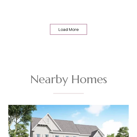
Load More
Nearby Homes