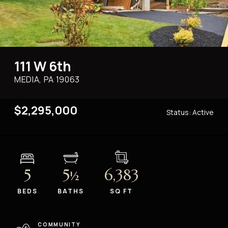
111 W 6th
MEDIA, PA
19063
$2,295,000
Status:
Active
5
5
6,383
½
BEDS
BATHS
SQ FT
COMMUNITY