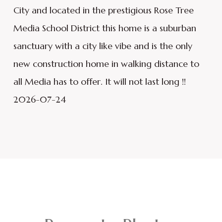
City and located in the prestigious Rose Tree
Media School District this home is a suburban
sanctuary with a city like vibe and is the only
new construction home in walking distance to
all Media has to offer. It will not last long !!
2026-07-24