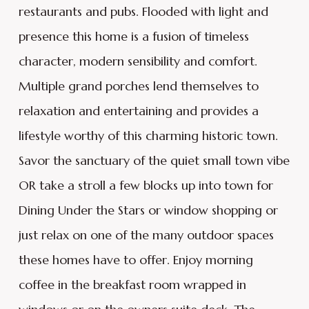
restaurants and pubs. Flooded with light and
presence this home is a fusion of timeless
character, modern sensibility and comfort.
Multiple grand porches lend themselves to
relaxation and entertaining and provides a
lifestyle worthy of this charming historic town.
Savor the sanctuary of the quiet small town vibe
OR take a stroll a few blocks up into town for
Dining Under the Stars or window shopping or
just relax on one of the many outdoor spaces
these homes have to offer. Enjoy morning
coffee in the breakfast room wrapped in