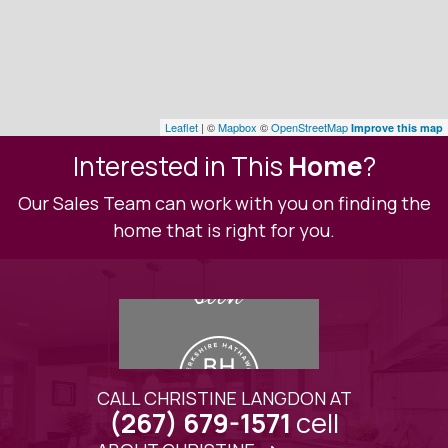
Leaflet
| ©
Mapbox
©
OpenStreetMap
Improve this map
Interested in This
Home
?
Our Sales Team can work with you on finding the
home that is right for you.
CALL CHRISTINE LANGDON AT
cell
(267) 679-1571