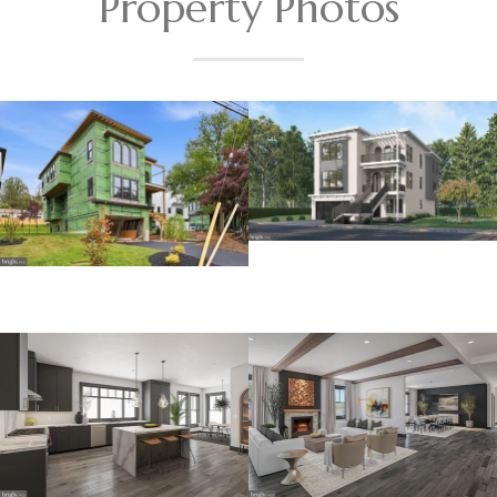
Property Photos