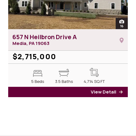
open
16
photos 
657 N Heilbron Drive A
Media, PA
19063
$2,715,000
5 Beds
3.5 Baths
4,714
SQ FT
View Detail
for 65