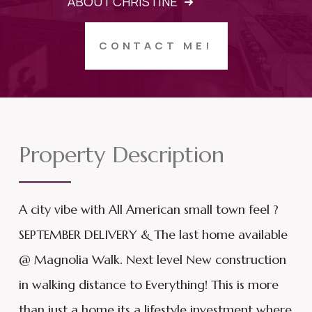
ABOUT CHRISTINE
CONTACT ME!
Property Description
A city vibe with All American small town feel ?
SEPTEMBER DELIVERY & The last home available
@ Magnolia Walk. Next level New construction
in walking distance to Everything! This is more
than just a home its a lifestyle investment where