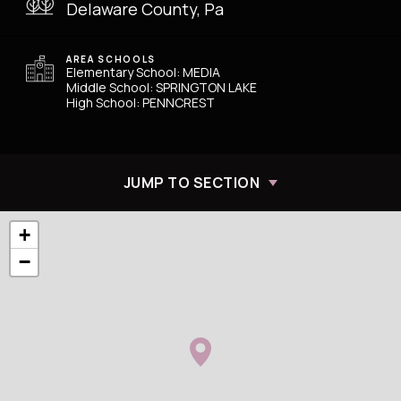
Delaware County, Pa
AREA SCHOOLS
Elementary School: MEDIA
Middle School: SPRINGTON LAKE
High School: PENNCREST
JUMP TO SECTION
+
−