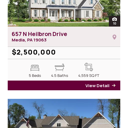
open
10
photos 
657 N Heilbron Drive
Media, PA
19063
$2,500,000
5 Beds
4.5 Baths
4,559
SQ FT
View Detail
for 6