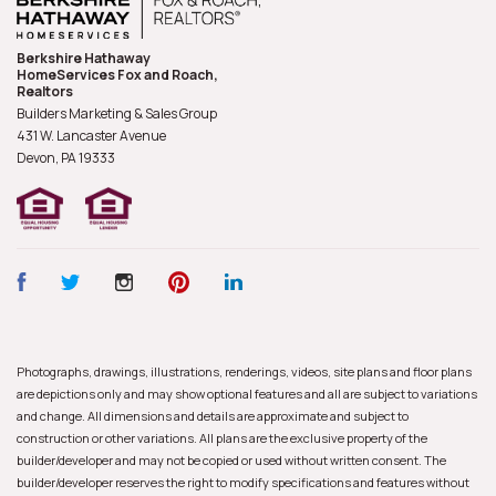
Berkshire Hathaway
HomeServices Fox and Roach,
Realtors
Builders Marketing & Sales Group
431 W. Lancaster Avenue
Devon, PA
19333
Photographs, drawings, illustrations, renderings, videos, site plans and floor plans
are depictions only and may show optional features and all are subject to variations
and change. All dimensions and details are approximate and subject to
construction or other variations. All plans are the exclusive property of the
builder/developer and may not be copied or used without written consent. The
builder/developer reserves the right to modify specifications and features without