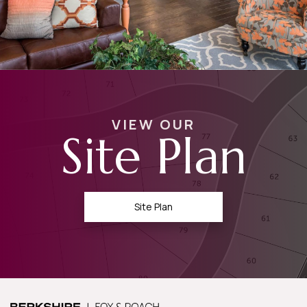
VIEW OUR
Site Plan
Site Plan