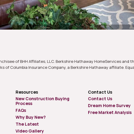
nchisee of BHH Affiliates, LLC. Berkshire Hathaway HomeServices and t
s of Columbia Insurance Company, a Berkshire Hathaway affiliate. Equ
Resources
Contact Us
New Construction Buying
Contact Us
Process
Dream Home Survey
FAQs
Free Market Analysis
Why Buy New?
The Latest
Video Gallery