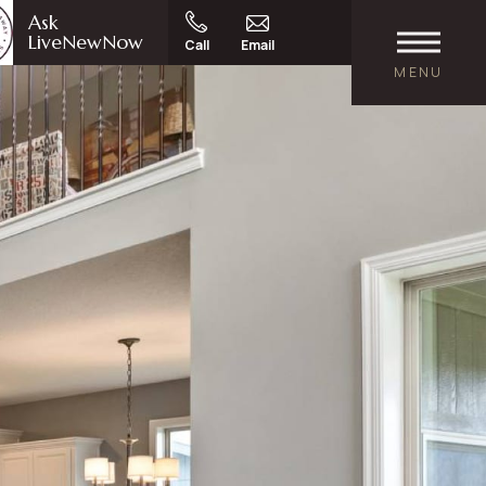
Ask
LiveNewNow
Call
Email
MENU