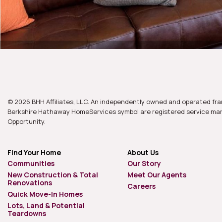
© 2026 BHH Affiliates, LLC. An independently owned and operated fra
Berkshire Hathaway HomeServices symbol are registered service mark
Opportunity.
Find Your Home
About Us
Communities
Our Story
New Construction & Total
Meet Our Agents
Renovations
Careers
Quick Move-In Homes
Lots, Land & Potential
Teardowns