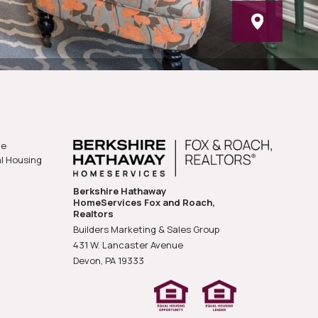
he
al Housing
Berkshire Hathaway
HomeServices Fox and Roach,
Realtors
Builders Marketing & Sales Group
431 W. Lancaster Avenue
Devon, PA
19333