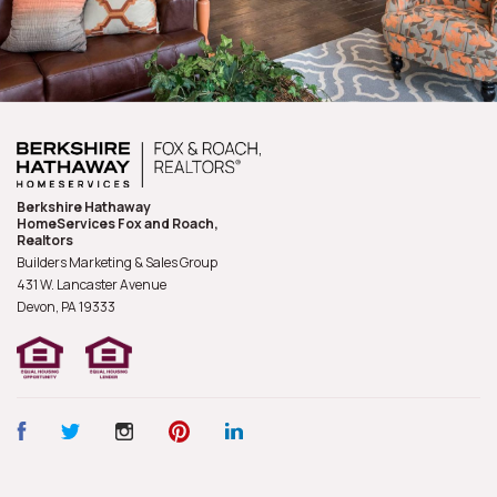
Berkshire Hathaway
HomeServices Fox and Roach,
Realtors
Builders Marketing & Sales Group
431 W. Lancaster Avenue
Devon, PA
19333