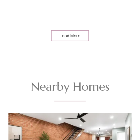
Load More
Nearby Homes