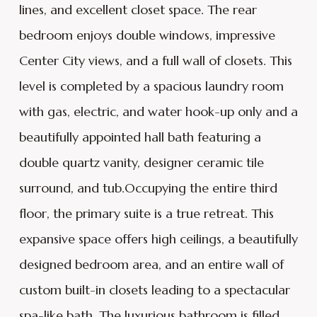
lines, and excellent closet space. The rear
bedroom enjoys double windows, impressive
Center City views, and a full wall of closets. This
level is completed by a spacious laundry room
with gas, electric, and water hook-up only and a
beautifully appointed hall bath featuring a
double quartz vanity, designer ceramic tile
surround, and tub.Occupying the entire third
floor, the primary suite is a true retreat. This
expansive space offers high ceilings, a beautifully
designed bedroom area, and an entire wall of
custom built-in closets leading to a spectacular
spa-like bath. The luxurious bathroom is filled