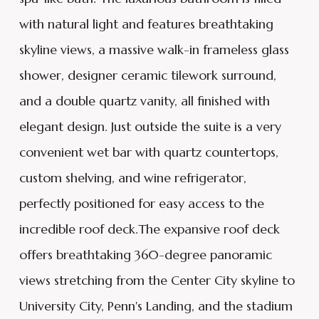
with natural light and features breathtaking
skyline views, a massive walk-in frameless glass
shower, designer ceramic tilework surround,
and a double quartz vanity, all finished with
elegant design. Just outside the suite is a very
convenient wet bar with quartz countertops,
custom shelving, and wine refrigerator,
perfectly positioned for easy access to the
incredible roof deck.The expansive roof deck
offers breathtaking 360-degree panoramic
views stretching from the Center City skyline to
University City, Penn's Landing, and the stadium