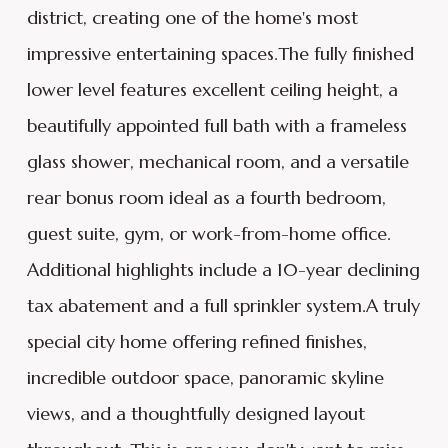
district, creating one of the home's most
impressive entertaining spaces.The fully finished
lower level features excellent ceiling height, a
beautifully appointed full bath with a frameless
glass shower, mechanical room, and a versatile
rear bonus room ideal as a fourth bedroom,
guest suite, gym, or work-from-home office.
Additional highlights include a 10-year declining
tax abatement and a full sprinkler system.A truly
special city home offering refined finishes,
incredible outdoor space, panoramic skyline
views, and a thoughtfully designed layout