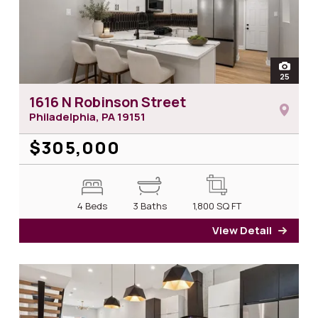
open
25
photos
1616 N Robinson Street
Philadelphia, PA
19151
$305,000
4 Beds
3 Baths
1,800
SQ FT
View Detail
for 1