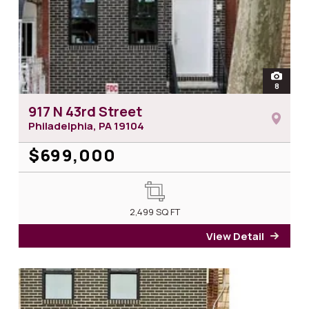
open
8
photos 
917 N 43rd Street
Philadelphia, PA
19104
$699,000
2,499
SQ FT
View Detail
for 9