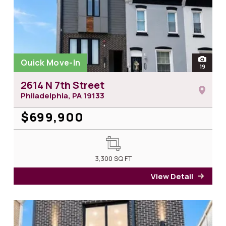
Quick Move-In
open
19
photos 
2614 N 7th Street
Philadelphia, PA
19133
$699,900
3,300
SQ FT
View Detail
for 2