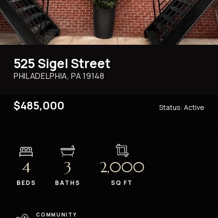
525 Sigel Street
PHILADELPHIA, PA
19148
$485,000
Status:
Active
4
3
2,000
BEDS
BATHS
SQ FT
COMMUNITY