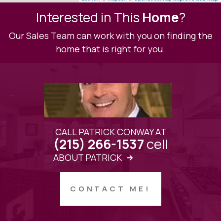
Interested in This
Home
?
Our Sales Team can work with you on finding the
home that is right for you.
CALL PATRICK CONWAY AT
cell
(215) 266-1537
ABOUT PATRICK
CONTACT ME!