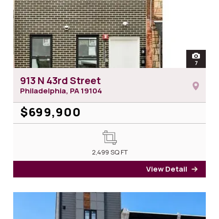
open
7
photos 
913 N 43rd Street
Philadelphia, PA
19104
$699,900
2,499
SQ FT
View Detail
for 9