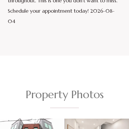
throughout. This is one you don't want to miss.
Schedule your appointment today! 2026-08-
04
Property Photos