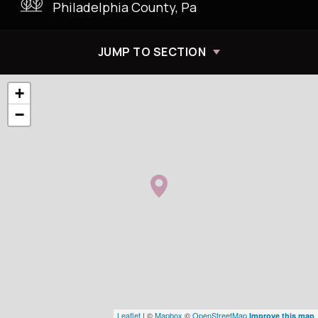
Philadelphia County, Pa
JUMP TO SECTION
+
−
Leaflet
| ©
Mapbox
©
OpenStreetMap
Improve this map