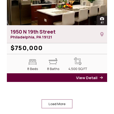
open
41
photos 
1950 N 19th Street
Philadelphia, PA
19121
$750,000
8 Beds
8 Baths
4,500
SQ FT
View Detail
for 1
Load More