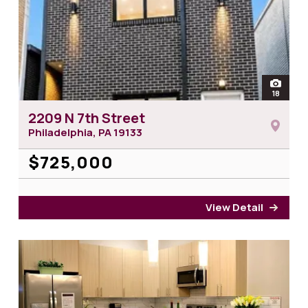
open
18
photos 
2209 N 7th Street
Philadelphia, PA
19133
$725,000
View Detail
for 2