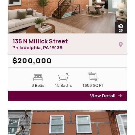
open
25
photos 
135 N Millick Street
Philadelphia, PA
19139
$200,000
3 Beds
1.5 Baths
1,686
SQ FT
View Detail
for 13