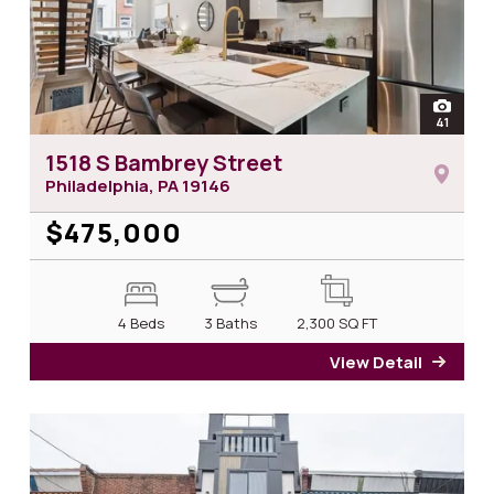
open
41
photos 
1518 S Bambrey Street
Philadelphia, PA
19146
$475,000
4 Beds
3 Baths
2,300
SQ FT
View Detail
for 1