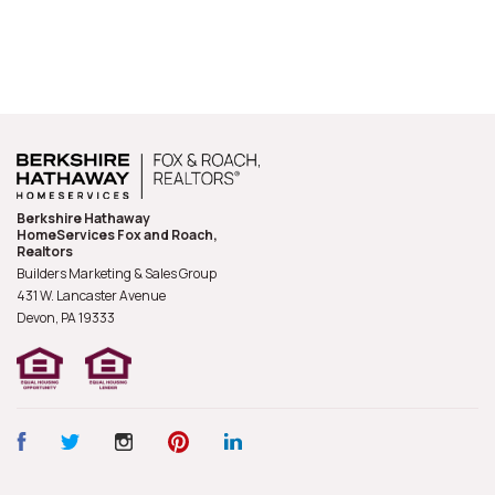
Berkshire Hathaway
HomeServices Fox and Roach,
Realtors
Builders Marketing & Sales Group
431 W. Lancaster Avenue
Devon, PA
19333