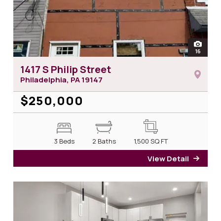
open
16
photos 
1417 S Philip Street
Philadelphia, PA
19147
$250,000
3 Beds
2 Baths
1,500
SQ FT
View Detail
for 14