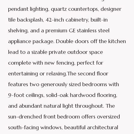
pendant lighting, quartz countertops, designer
tile backsplash, 42-inch cabinetry, built-in
shelving, and a premium GE stainless steel
appliance package. Double doors off the kitchen
lead to a sizable private outdoor space
complete with new fencing, perfect for
entertaining or relaxing.The second floor
features two generously sized bedrooms with
9-foot ceilings, solid-oak hardwood flooring,
and abundant natural light throughout. The
sun-drenched front bedroom offers oversized
south-facing windows, beautiful architectural