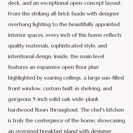
deck, and an exceptional open-concept layout.
From the striking all-brick faade with designer
overhang lighting to the beautifully appointed
interior spaces, every inch of this home reflects
quality materials, sophisticated style, and
intentional design. Inside, the main level
features an expansive open floor plan
highlighted by soaring ceilings, a large sun-filled
front window, custom built-in shelving, and
gorgeous 5-inch solid oak wide-plank
hardwood floors throughout. The chef's kitchen
is truly the centerpiece of the home, showcasing
an oversized breakfast island with designer