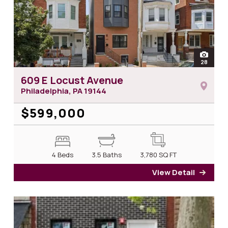
open
28
photos
609 E Locust Avenue
Philadelphia, PA
19144
$599,000
4 Beds
3.5 Baths
3,780
SQ FT
View Detail
for 6