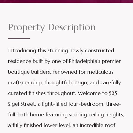
Property Description
Introducing this stunning newly constructed
residence built by one of Philadelphia's premier
boutique builders, renowned for meticulous
craftsmanship, thoughtful design, and carefully
curated finishes throughout. Welcome to 525
Sigel Street, a light-filled four-bedroom, three-
full-bath home featuring soaring ceiling heights,
a fully finished lower level, an incredible roof