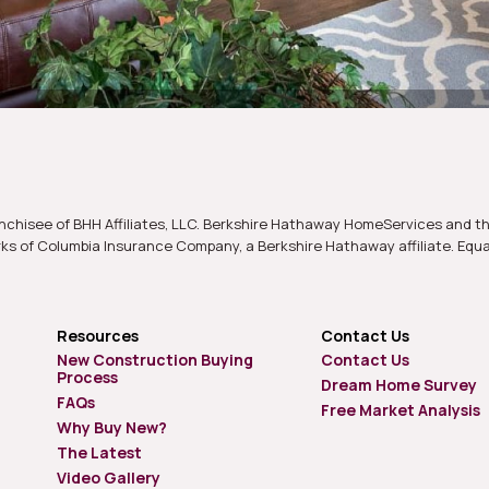
nchisee of BHH Affiliates, LLC. Berkshire Hathaway HomeServices and t
s of Columbia Insurance Company, a Berkshire Hathaway affiliate. Equ
Resources
Contact Us
New Construction Buying
Contact Us
Process
Dream Home Survey
FAQs
Free Market Analysis
Why Buy New?
The Latest
Video Gallery