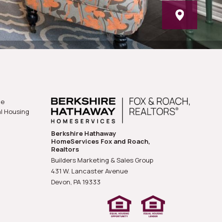
he
al Housing
Berkshire Hathaway
HomeServices Fox and Roach,
Realtors
Builders Marketing & Sales Group
431 W. Lancaster Avenue
Devon, PA
19333