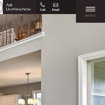
Ask
LiveNewNow
Call
Email
MENU