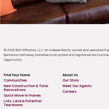
© 2026 BHH Affiliates, LLC. An independently owned and operated fra
Berkshire Hathaway HomeServices symbol are registered service mark
Opportunity.
Find Your Home
About Us
Communities
Our Story
New Construction & Total
Meet Our Agents
Renovations
Careers
Quick Move-In Homes
Lots, Land & Potential
Teardowns