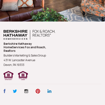
Berkshire Hathaway
HomeServices Fox and Roach,
Realtors
Builders Marketing & Sales Group
431 W. Lancaster Avenue
Devon, PA
19333