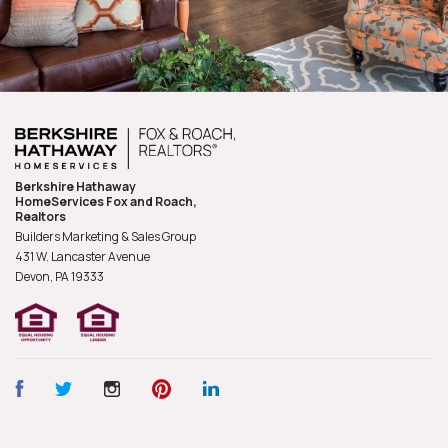
Berkshire Hathaway
HomeServices Fox and Roach,
Realtors
Builders Marketing & Sales Group
431 W. Lancaster Avenue
Devon, PA
19333