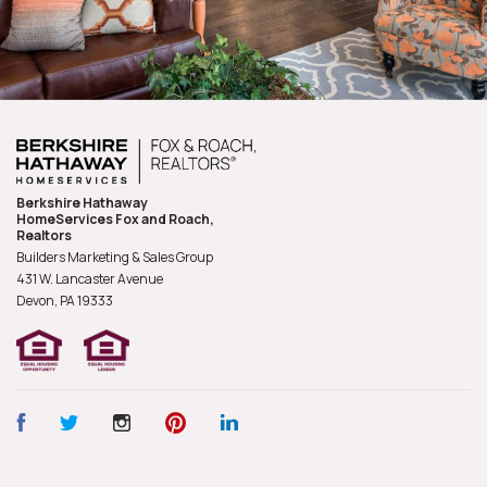
Berkshire Hathaway
HomeServices Fox and Roach,
Realtors
Builders Marketing & Sales Group
431 W. Lancaster Avenue
Devon, PA
19333