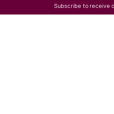
Subscribe to receive 
Property Descri
Build your dream home in a qui
each other. Combined it makes
commute and its in the Wallen
indoor water park resort, came
Call list agent for more detail