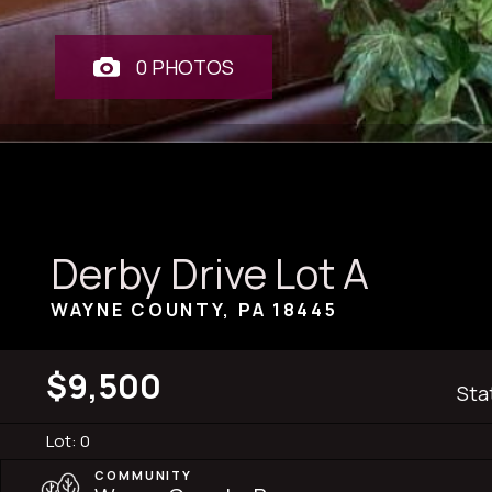
0 PHOTOS
Derby Drive Lot A
WAYNE COUNTY, PA
18445
$9,500
Sta
Lot: 0
COMMUNITY