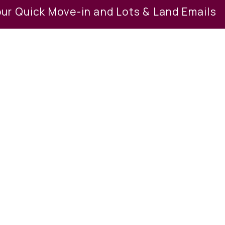
our Quick Move-in and Lots & Land Emails
ption
et and peaceful environment. Buy 1 lot 
 less than 3 acres. Close to town and t
paupack Area School District. 30 minu
lback ski resort, mount airy casino, th
s on the multiple lots for sale. 2023-08