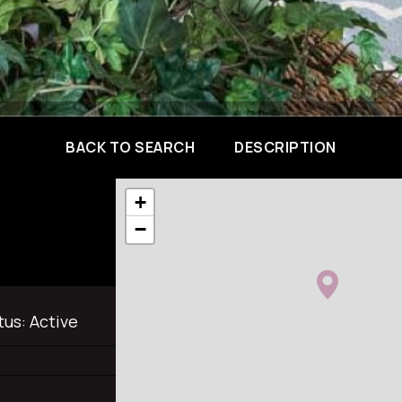
BACK TO SEARCH
DESCRIPTION
+
−
tus:
Active