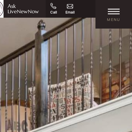
Ask
LiveNewNow
Call
Email
MENU