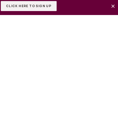
CLICK HERE TO SIGN UP
or Buy 2-9 lots all next to
he highway for easy
tes away from Kalahari
e crossings premium outlets.
-10