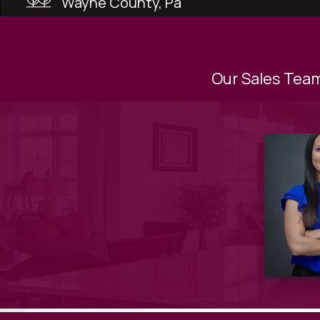
Wayne County, Pa
Our Sales Team 