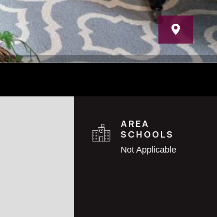
AREA
SCHOOLS
Not Applicable