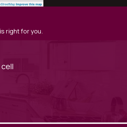
StreetMap
Improve this map
s right for you.
cell