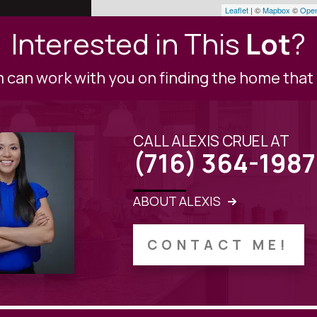
Leaflet
| ©
Mapbox
©
Open
Interested in This
Lot
?
can work with you on finding the home that i
CALL ALEXIS CRUEL AT
(716) 364-1987
ABOUT ALEXIS
CONTACT ME!