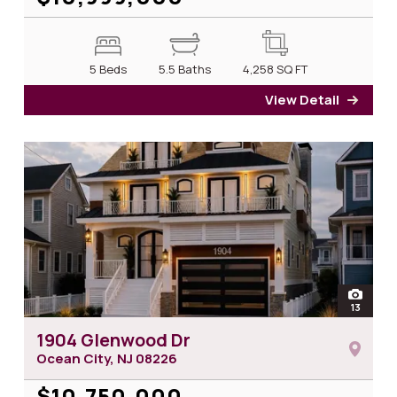
5 Beds
5.5 Baths
4,258
SQ FT
View Detail
for 7
open
13
photos
1904 Glenwood Dr
Ocean City, NJ
08226
$10,750,000