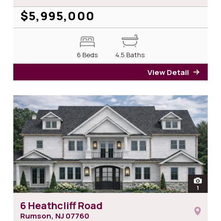
$5,995,000
6 Beds
4.5 Baths
View Detail
for 7
open
1
photos 
6 Heathcliff Road
Rumson, NJ
07760