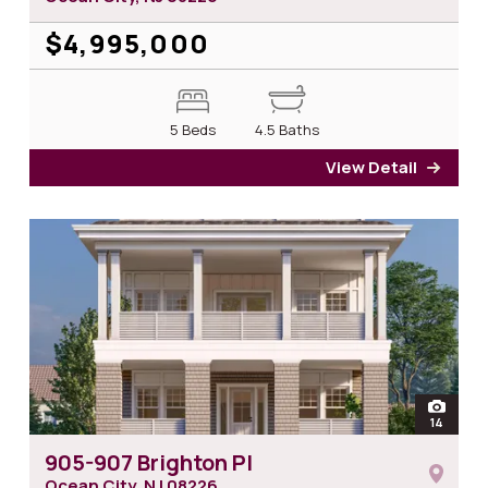
$4,995,000
5 Beds
4.5 Baths
View Detail
for 5
open
14
photos 
905-907 Brighton Pl
Ocean City, NJ
08226