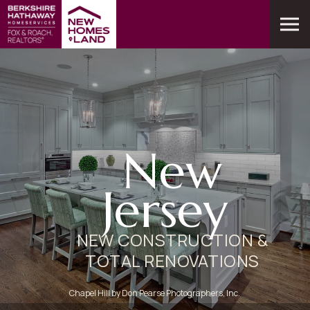
New
Jersey
NEW CONSTRUCTION &
TOTAL RENOVATIONS
Chapel Hill by Don Pearse Photographers, Inc.