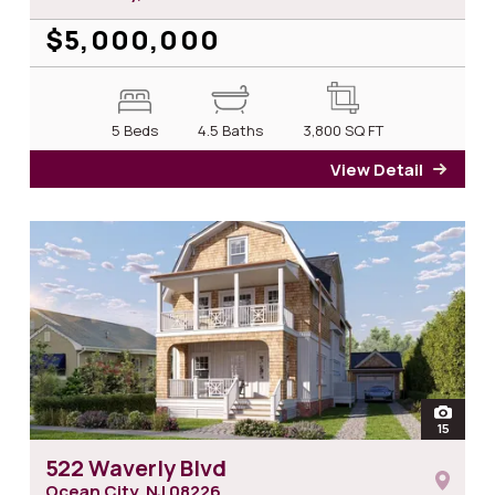
$5,000,000
5 Beds
4.5 Baths
3,800
SQ FT
View Detail
for 2
open
15
photos 
522 Waverly Blvd
Ocean City, NJ
08226