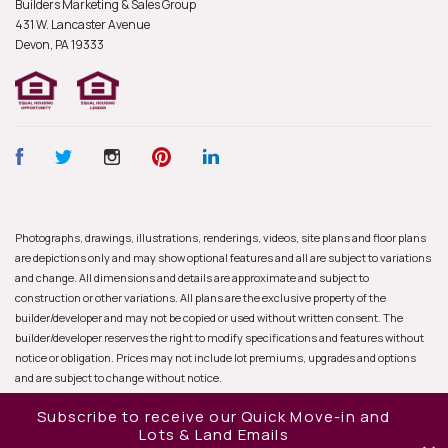
Builders Marketing & Sales Group
431 W. Lancaster Avenue
Devon, PA
19333
Photographs, drawings, illustrations, renderings, videos, site plans and floor plans
are depictions only and may show optional features and all are subject to variations
and change. All dimensions and details are approximate and subject to
construction or other variations. All plans are the exclusive property of the
builder/developer and may not be copied or used without written consent. The
builder/developer reserves the right to modify specifications and features without
notice or obligation. Prices may not include lot premiums, upgrades and options
and are subject to change without notice.
Subscribe to receive our Quick Move-in and
Lots & Land Emails