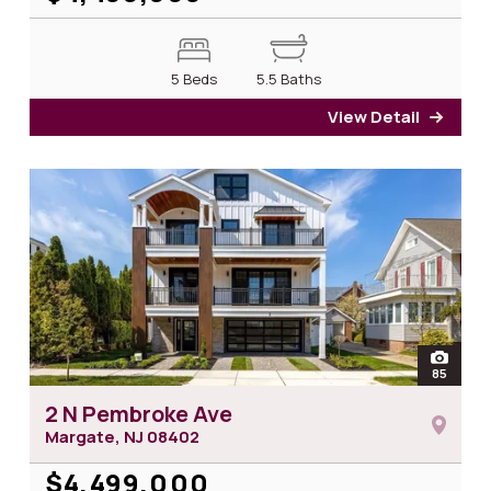
5 Beds
5.5 Baths
View Detail
for 3
open
85
photos
2 N Pembroke Ave
Margate, NJ
08402
$4,499,000