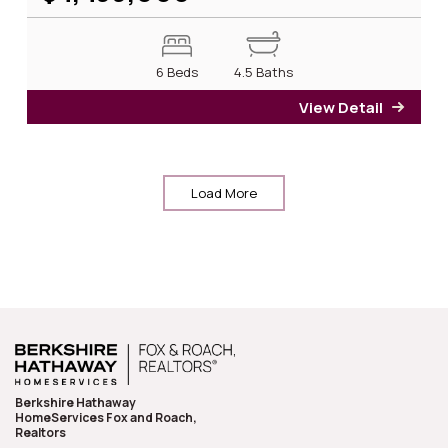
6 Beds
4.5 Baths
View Detail
for 2
Load More
Berkshire Hathaway
HomeServices Fox and Roach,
Realtors