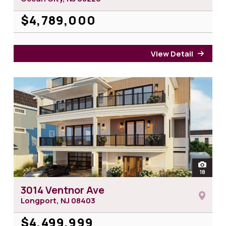
$4,789,000
View Detail
for 9
open
18
photos 
3014 Ventnor Ave
Longport, NJ
08403
$4,499,999