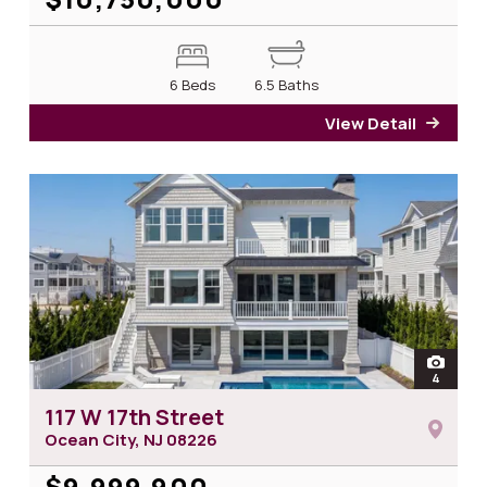
6 Beds
6.5 Baths
View Detail
for 1
open
4
photos 
117 W 17th Street
Ocean City, NJ
08226
$9,999,900