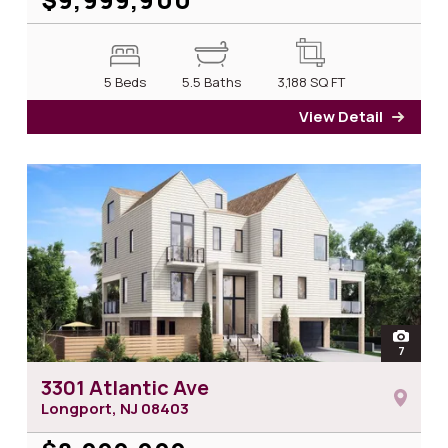
5 Beds
5.5 Baths
3,188
SQ FT
View Detail
for 1
open
7
photos 
3301 Atlantic Ave
Longport, NJ
08403