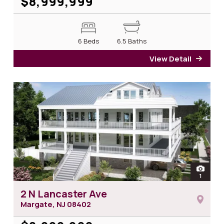
$8,999,999
6 Beds
6.5 Baths
View Detail
for 33
open
1
photos 
2 N Lancaster Ave
Margate, NJ
08402