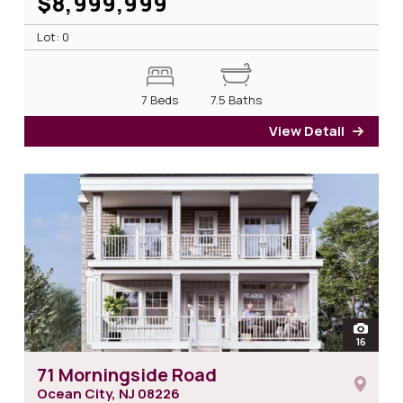
$8,999,999
Lot: 0
7 Beds
7.5 Baths
View Detail
for 2
open
16
photos
71 Morningside Road
Ocean City, NJ
08226