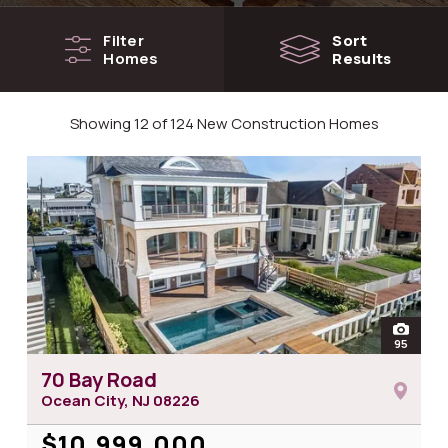
Filter
Sort
Homes
Results
Showing 12 of 124 New Construction Homes
open
95
photos
70 Bay Road
Ocean City, NJ
08226
$10,999,000