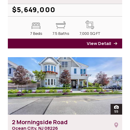
$5,649,000
7 Beds
7.5 Baths
7,000
SQ FT
View Detail
for 6
open
55
photos
2 Morningside Road
Ocean City, NJ
08226