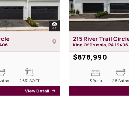
open
63
photos of 217 River Trail Circle
rcle
215 River Trail Circl
406
King Of Prussia, PA
19406
$878,990
Baths
2,631
SQ FT
3 Beds
2.5 Bath
View Detail
for 217 River Trail Circle