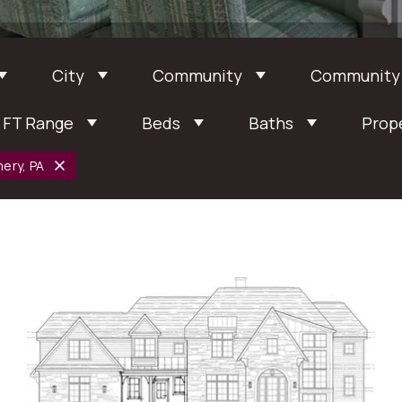
City
Community
Community
 FT Range
Beds
Baths
Prop
ery, PA