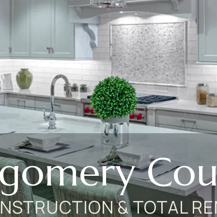
gomery Coun
NSTRUCTION & TOTAL RE