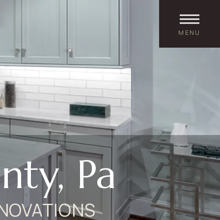
MENU
ty, Pa
NOVATIONS