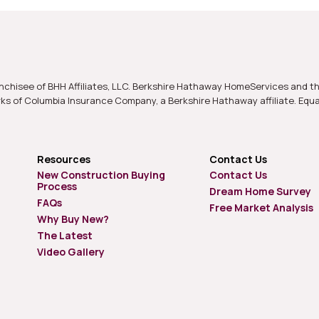
nchisee of BHH Affiliates, LLC. Berkshire Hathaway HomeServices and t
s of Columbia Insurance Company, a Berkshire Hathaway affiliate. Equ
Resources
Contact Us
New Construction Buying
Contact Us
Process
Dream Home Survey
FAQs
Free Market Analysis
Why Buy New?
The Latest
Video Gallery