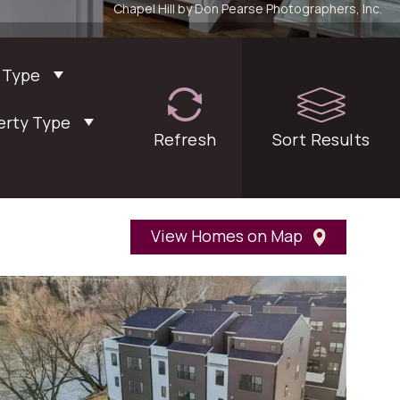
Chapel Hill by Don Pearse Photographers, Inc.
 Type
erty Type
Refresh
filters
Sort
Results
View Homes on Map