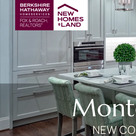
Mont
NEW CO