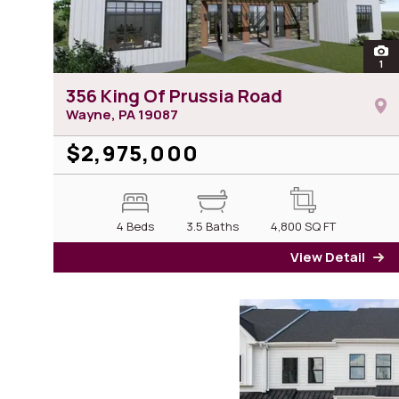
ope
1
pho
356 King Of Prussia Road
Wayne, PA
19087
$2,975,000
4 Beds
3.5 Baths
4,800
SQ FT
View Detail
fo