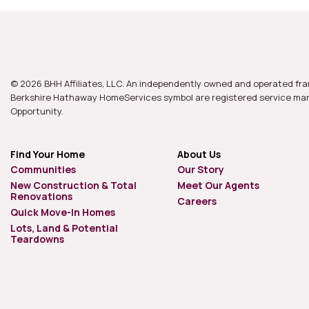
© 2026 BHH Affiliates, LLC. An independently owned and operated fra
Berkshire Hathaway HomeServices symbol are registered service mark
Opportunity.
Find Your Home
About Us
Communities
Our Story
New Construction & Total
Meet Our Agents
Renovations
Careers
Quick Move-In Homes
Lots, Land & Potential
Teardowns