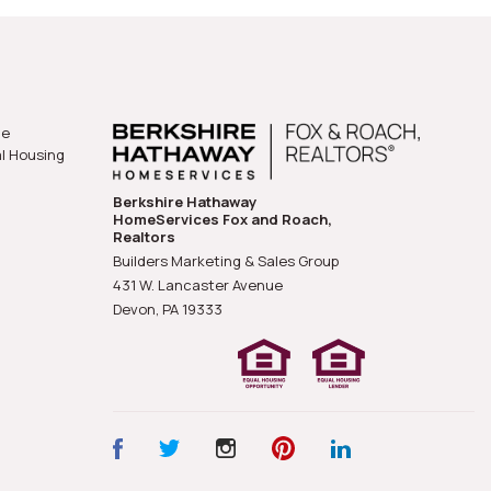
he
al Housing
Berkshire Hathaway
HomeServices Fox and Roach,
Realtors
Builders Marketing & Sales Group
431 W. Lancaster Avenue
Devon, PA
19333