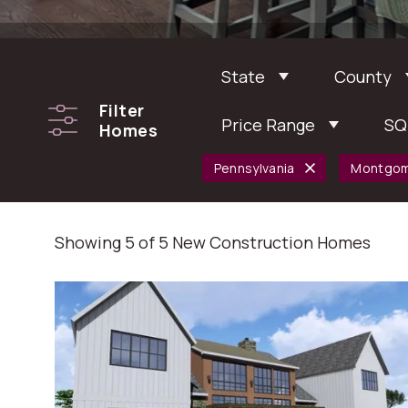
State
County
Filter
Price Range
SQ
Homes
Pennsylvania
Montgom
Showing 5 of 5 New Construction Homes