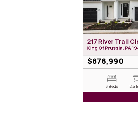
217 River Trail Ci
King Of Prussia, PA
19
$878,990
3 Beds
2.5 