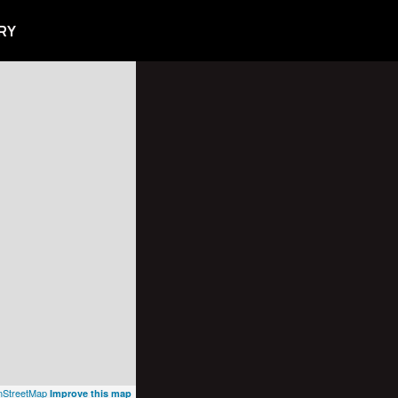
RY
StreetMap
Improve this map