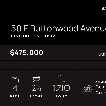
B
50 E Buttonwood Avenu
PINE HILL, NJ
08021
$479,000
Sta
COMM
4
2
1,710
Cam
½
Coun
BEDS
BATHS
SQ FT