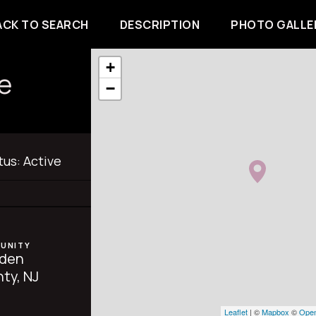
ACK TO SEARCH
DESCRIPTION
PHOTO GALLE
+
e
−
tus:
Active
UNITY
den
ty, NJ
Leaflet
| ©
Mapbox
©
Open