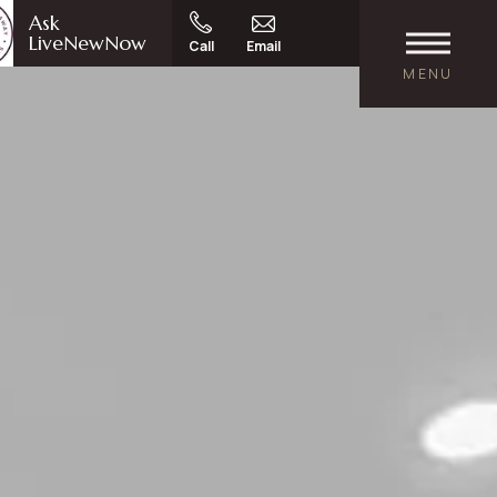
Ask
LiveNewNow
Call
Email
MENU