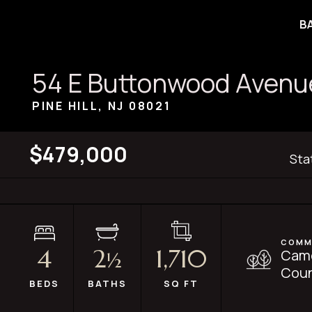
B
54 E Buttonwood Avenu
PINE HILL, NJ
08021
$479,000
Sta
COMM
4
2
1,710
Cam
½
Coun
BEDS
BATHS
SQ FT