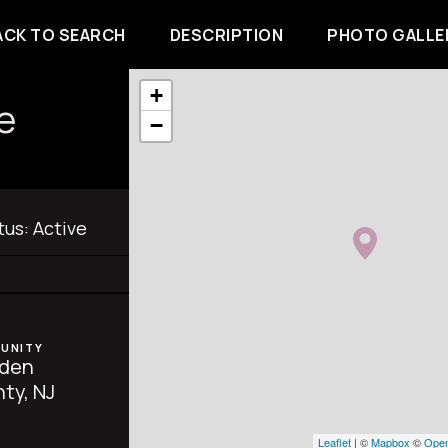
ACK TO SEARCH
DESCRIPTION
PHOTO GALLE
+
e
−
tus:
Active
UNITY
den
ty, NJ
Leaflet
| ©
Mapbox
©
Open