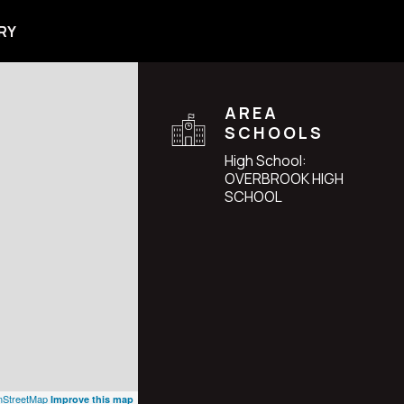
RY
AREA
SCHOOLS
High School:
OVERBROOK HIGH
SCHOOL
StreetMap
Improve this map