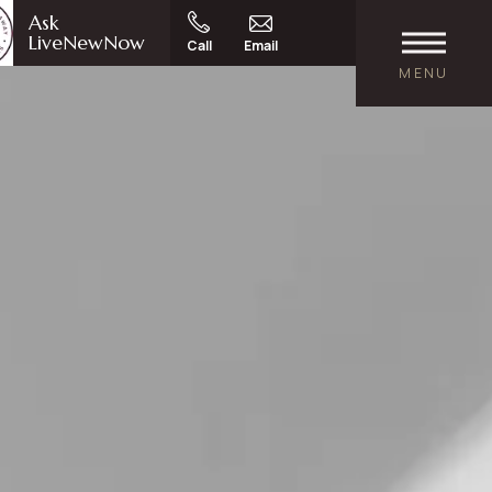
Ask
LiveNewNow
Call
Email
MENU