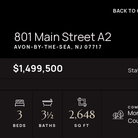
BACK TO 
801 Main Street A2
AVON-BY-THE-SEA, NJ
07717
$1,499,500
Sta
COM
3
3
2,648
Mo
½
Cou
BEDS
BATHS
SQ FT