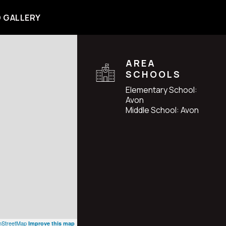
 GALLERY
AREA
SCHOOLS
Elementary School:
Avon
Middle School: Avon
StreetMap
Improve this map