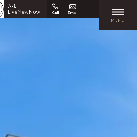
Ask
LiveNewNow
Call
Email
MENU