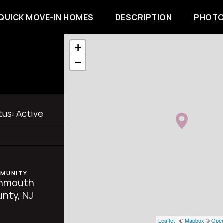
QUICK MOVE-IN HOMES
DESCRIPTION
PHOTO
+
−
tus:
Active
MUNITY
nmouth
nty, NJ
Leaflet
| ©
Mapbox
©
Open