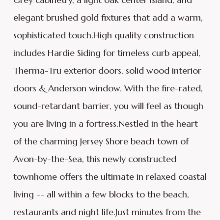
elegant brushed gold fixtures that add a warm,
sophisticated touch.High quality construction
includes Hardie Siding for timeless curb appeal,
Therma-Tru exterior doors, solid wood interior
doors & Anderson window. With the fire-rated,
sound-retardant barrier, you will feel as though
you are living in a fortress.Nestled in the heart
of the charming Jersey Shore beach town of
Avon-by-the-Sea, this newly constructed
townhome offers the ultimate in relaxed coastal
living -- all within a few blocks to the beach,
restaurants and night life.Just minutes from the