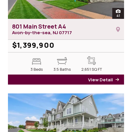
open
41
photos 
801 Main Street A4
Avon-by-the-sea, NJ
07717
$1,399,900
3 Beds
3.5 Baths
2,651
SQ FT
View Detail
for 8