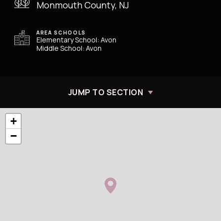
Monmouth County, NJ
AREA SCHOOLS
Elementary School: Avon
Middle School: Avon
JUMP TO SECTION
+
−