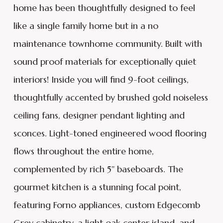
home has been thoughtfully designed to feel
like a single family home but in a no
maintenance townhome community. Built with
sound proof materials for exceptionally quiet
interiors! Inside you will find 9-foot ceilings,
thoughtfully accented by brushed gold noiseless
ceiling fans, designer pendant lighting and
sconces. Light-toned engineered wood flooring
flows throughout the entire home,
complemented by rich 5'' baseboards. The
gourmet kitchen is a stunning focal point,
featuring Forno appliances, custom Edgecomb
Grey cabinetry, a light oak center island, and