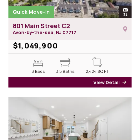
Quick Move-In
open
32
photos 
801 Main Street C2
Avon-by-the-sea, NJ
07717
$1,049,900
3 Beds
3.5 Baths
2,424
SQ FT
View Detail
for 8