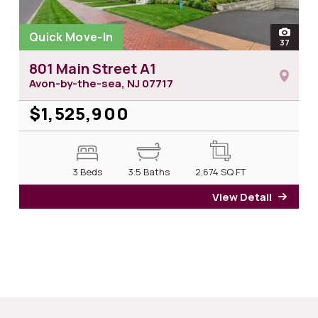
Quick Move-In
open
37
photos 
801 Main Street A1
Avon-by-the-sea, NJ
07717
$1,525,900
3 Beds
3.5 Baths
2,674
SQ FT
View Detail
for 8