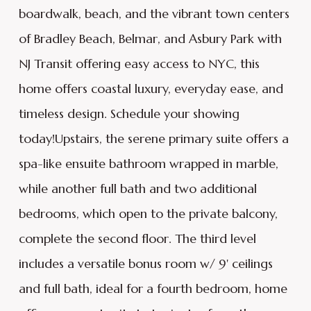
boardwalk, beach, and the vibrant town centers
of Bradley Beach, Belmar, and Asbury Park with
NJ Transit offering easy access to NYC, this
home offers coastal luxury, everyday ease, and
timeless design. Schedule your showing
today!Upstairs, the serene primary suite offers a
spa-like ensuite bathroom wrapped in marble,
while another full bath and two additional
bedrooms, which open to the private balcony,
complete the second floor. The third level
includes a versatile bonus room w/ 9' ceilings
and full bath, ideal for a fourth bedroom, home