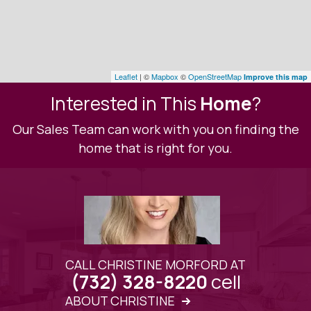
Leaflet
| ©
Mapbox
©
OpenStreetMap
Improve this map
Interested in This
Home
?
Our Sales Team can work with you on finding the
home that is right for you.
CALL CHRISTINE MORFORD AT
cell
(732) 328-8220
ABOUT CHRISTINE