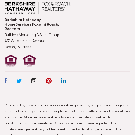
Berkshire Hathaway
HomeServices Fox and Roach,
Realtors
Builders Marketing & Sales Group
431 W. Lancaster Avenue
Devon, PA
19333
Photographs, drawings, illustrations, renderings, videos, site plans and floor plans
are depictions only and may show optional features and all are subject to variations
and change. All dimensions and details are approximate and subject to
construction or other variations. All plans are the exclusive property of the
builder/developer and may not be copied or used without written consent. The