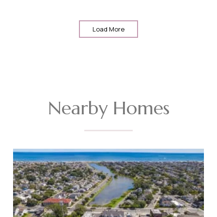
Load More
Nearby Homes