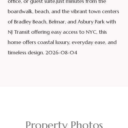
office, or guest suite.Just minutes from the
boardwalk, beach, and the vibrant town centers
of Bradley Beach, Belmar, and Asbury Park with
NJ Transit offering easy access to NYC, this
home offers coastal luxury, everyday ease, and
timeless design. 2026-08-04
Property Photos