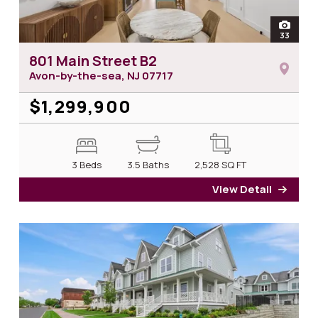
open
33
photos 
801 Main Street B2
Avon-by-the-sea, NJ
07717
$1,299,900
3 Beds
3.5 Baths
2,528
SQ FT
View Detail
for 8