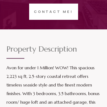
CONTACT ME!
Property Description
Avon for under 1 Million! WOW! This spacious
2,223 sq ft, 2.5-story coastal retreat offers
timeless seaside style and the finest modern
finishes. With 3 bedrooms, 3.5 bathrooms, bonus
room/ huge loft and an attached garage, this