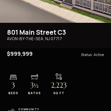
801 Main Street C3
AVON-BY-THE-SEA, NJ
07717
$999,999
Status:
Active
3
3
2,223
½
BEDS
BATHS
SQ FT
COMMUNITY