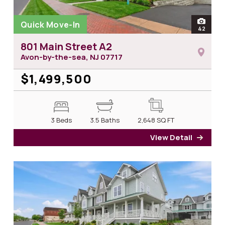
Quick Move-In
open
42
photos
801 Main Street A2
Avon-by-the-sea, NJ
07717
$1,499,500
3 Beds
3.5 Baths
2,648
SQ FT
View Detail
for 8