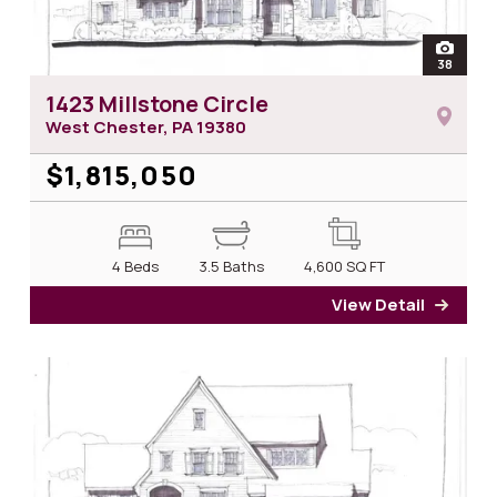
open
38
photos 
1423 Millstone Circle
West Chester, PA
19380
$1,815,050
4 Beds
3.5 Baths
4,600
SQ FT
View Detail
for 14