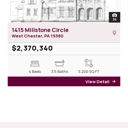
open
36
photos 
1415 Millstone Circle
West Chester, PA
19380
$2,370,340
4 Beds
3.5 Baths
5,200
SQ FT
View Detail
for 14