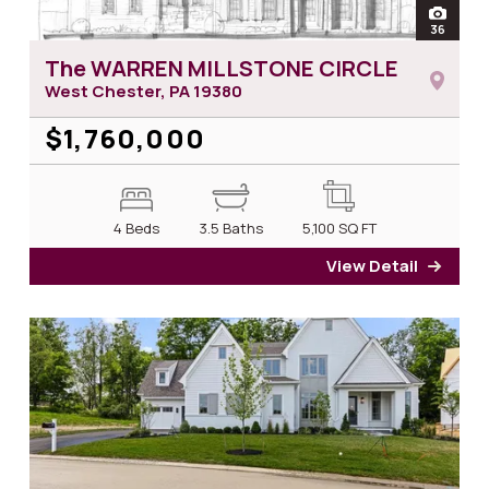
open
36
photos
The WARREN MILLSTONE CIRCLE
West Chester, PA
19380
$1,760,000
4 Beds
3.5 Baths
5,100
SQ FT
View Detail
for T