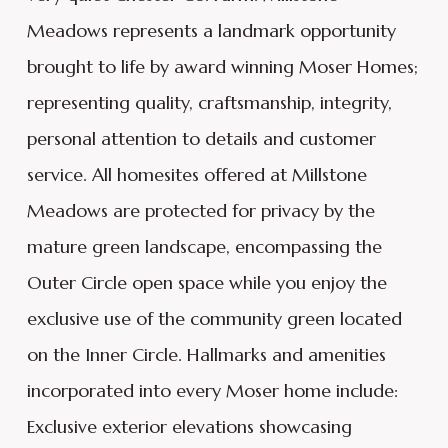
Meadows represents a landmark opportunity
brought to life by award winning Moser Homes;
representing quality, craftsmanship, integrity,
personal attention to details and customer
service. All homesites offered at Millstone
Meadows are protected for privacy by the
mature green landscape, encompassing the
Outer Circle open space while you enjoy the
exclusive use of the community green located
on the Inner Circle. Hallmarks and amenities
incorporated into every Moser home include:
Exclusive exterior elevations showcasing