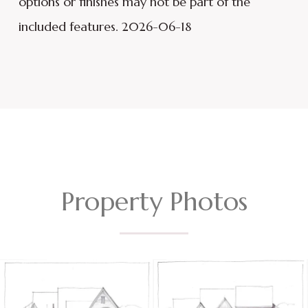
options or finishes may not be part of the
included features. 2026-06-18
Property Photos