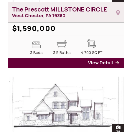
The Prescott MILLSTONE CIRCLE
West Chester, PA
19380
$1,590,000
3 Beds
3.5 Baths
4,700
SQ FT
View Detail
for T
open
38
photos