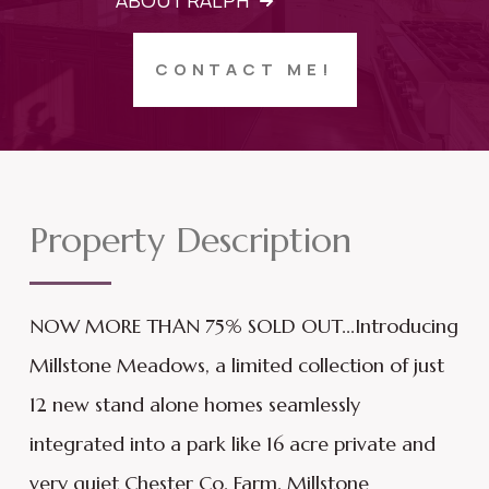
ABOUT RALPH
CONTACT ME!
Property Description
NOW MORE THAN 75% SOLD OUT...Introducing
Millstone Meadows, a limited collection of just
12 new stand alone homes seamlessly
integrated into a park like 16 acre private and
very quiet Chester Co. Farm. Millstone