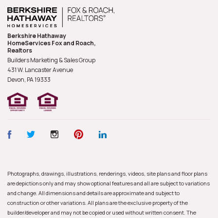
Berkshire Hathaway
HomeServices Fox and Roach,
Realtors
Builders Marketing & Sales Group
431 W. Lancaster Avenue
Devon, PA
19333
Photographs, drawings, illustrations, renderings, videos, site plans and floor plans
are depictions only and may show optional features and all are subject to variations
and change. All dimensions and details are approximate and subject to
construction or other variations. All plans are the exclusive property of the
builder/developer and may not be copied or used without written consent. The