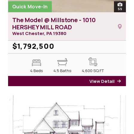
Quick Move-In
open
59
photos
The Model @ Millstone - 1010
HERSHEY MILL ROAD
West Chester, PA
19380
$1,792,500
4 Beds
4.5 Baths
4,600
SQ FT
View Detail
for T