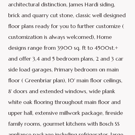
architectural distinction, James Hardi siding,
brick and quarry cut stone, classic well designed
floor plans ready for you to further customize (
customization is always welcomed), Home
designs range from 3900 sq. ft to 4500st.+
and offer 3,4 and 5 bedroom plans, 2 and 3 car
side load garages, Primary bedroom on main
floor ( Greenbriar plan), 10' main floor ceilings,
8' doors and extended windows, wide plank
white oak flooring throughout main floor and
upper hall, extensive millwork package, fireside
family rooms, gourmet kitchens with Bosch SS
appliance package including refrigerator, large