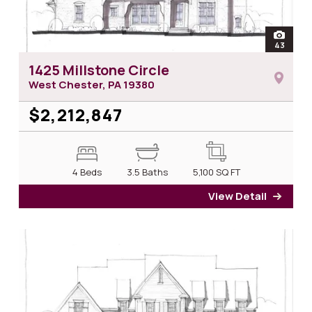
open
43
photos 
1425 Millstone Circle
West Chester, PA
19380
$2,212,847
4 Beds
3.5 Baths
5,100
SQ FT
View Detail
for 14