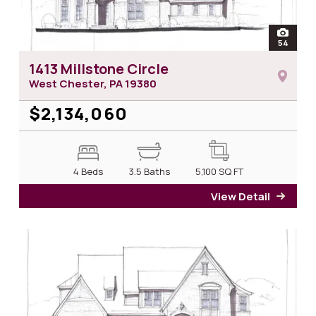
open
54
photos 
1413 Millstone Circle
West Chester, PA
19380
$2,134,060
4 Beds
3.5 Baths
5,100
SQ FT
View Detail
for 14