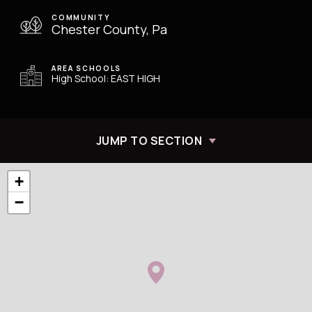
COMMUNITY
Chester County, Pa
AREA SCHOOLS
High School: EAST HIGH
JUMP TO SECTION
+
−