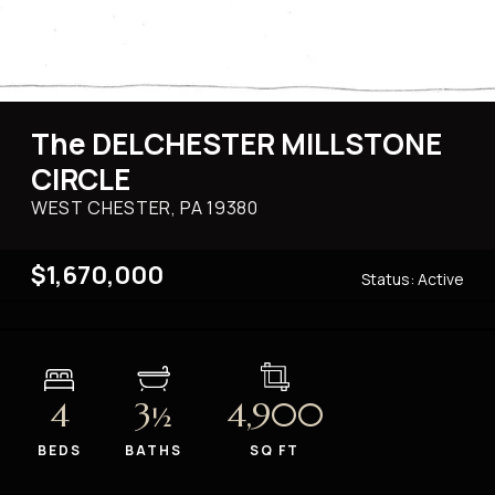
The DELCHESTER MILLSTONE
CIRCLE
WEST CHESTER, PA
19380
$1,670,000
Status:
Active
4
3
4,900
½
BEDS
BATHS
SQ FT