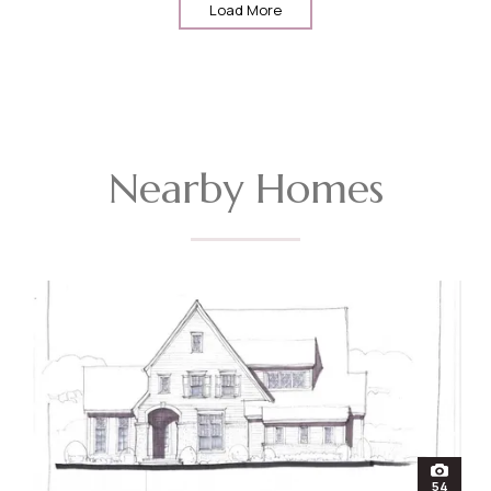
Load More
Nearby Homes
open
54
photos