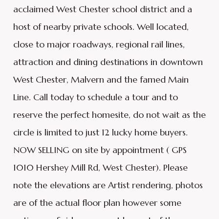
acclaimed West Chester school district and a
host of nearby private schools. Well located,
close to major roadways, regional rail lines,
attraction and dining destinations in downtown
West Chester, Malvern and the famed Main
Line. Call today to schedule a tour and to
reserve the perfect homesite, do not wait as the
circle is limited to just 12 lucky home buyers.
NOW SELLING on site by appointment ( GPS
1010 Hershey Mill Rd, West Chester). Please
note the elevations are Artist rendering, photos
are of the actual floor plan however some