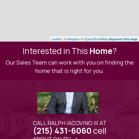
Leaflet
| ©
Mapbox
©
OpenStreetMap
Improve this map
Interested in This
Home
?
Our Sales Team can work with you on finding the
home that is right for you.
CALL RALPH IACOVINO III AT
cell
(215) 431-6060