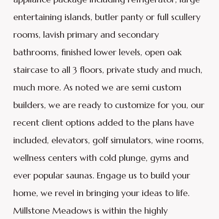
entertaining islands, butler panty or full scullery
rooms, lavish primary and secondary
bathrooms, finished lower levels, open oak
staircase to all 3 floors, private study and much,
much more. As noted we are semi custom
builders, we are ready to customize for you, our
recent client options added to the plans have
included, elevators, golf simulators, wine rooms,
wellness centers with cold plunge, gyms and
ever popular saunas. Engage us to build your
home, we revel in bringing your ideas to life.
Millstone Meadows is within the highly