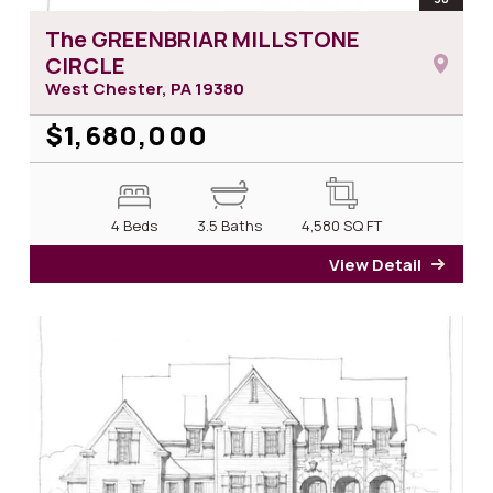
The GREENBRIAR MILLSTONE
CIRCLE
West Chester, PA
19380
$1,680,000
4 Beds
3.5 Baths
4,580
SQ FT
View Detail
for T