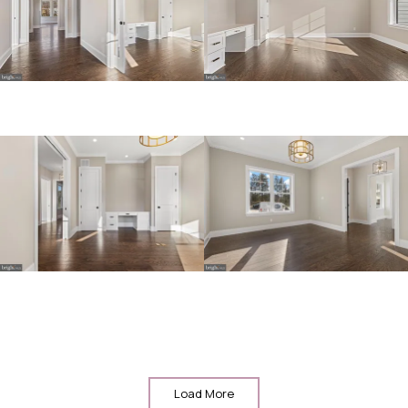
Load More