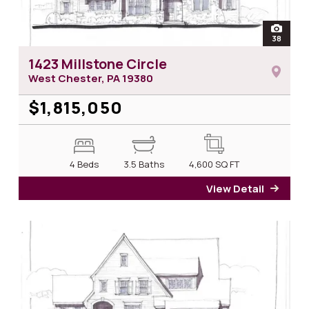
open
38
photos 
1423 Millstone Circle
West Chester, PA
19380
$1,815,050
4 Beds
3.5 Baths
4,600
SQ FT
View Detail
for 14