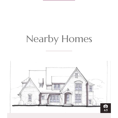
Nearby Homes
open
43
photos