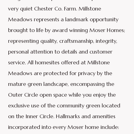
very quiet Chester Co. Farm. Millstone
Meadows represents a landmark opportunity
brought to life by award winning Moser Homes;
representing quality, craftsmanship, integrity,
personal attention to details and customer
service. All homesites offered at Millstone
Meadows are protected for privacy by the
mature green landscape, encompassing the
Outer Circle open space while you enjoy the
exclusive use of the community green located
on the Inner Circle. Hallmarks and amenities
incorporated into every Moser home include: