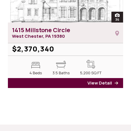
open
36
photos 
1415 Millstone Circle
West Chester, PA
19380
$2,370,340
4 Beds
3.5 Baths
5,200
SQ FT
View Detail
for 14