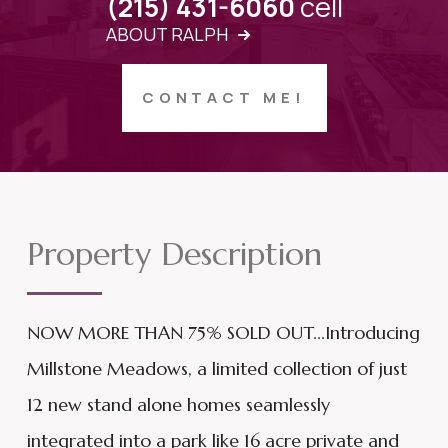
cell
(215) 431-6060
ABOUT RALPH
CONTACT ME!
Property Description
NOW MORE THAN 75% SOLD OUT...Introducing
Millstone Meadows, a limited collection of just
12 new stand alone homes seamlessly
integrated into a park like 16 acre private and