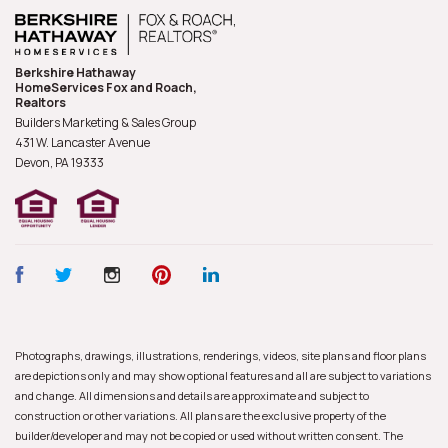
Berkshire Hathaway
HomeServices Fox and Roach,
Realtors
Builders Marketing & Sales Group
431 W. Lancaster Avenue
Devon, PA
19333
Photographs, drawings, illustrations, renderings, videos, site plans and floor plans
are depictions only and may show optional features and all are subject to variations
and change. All dimensions and details are approximate and subject to
construction or other variations. All plans are the exclusive property of the
builder/developer and may not be copied or used without written consent. The