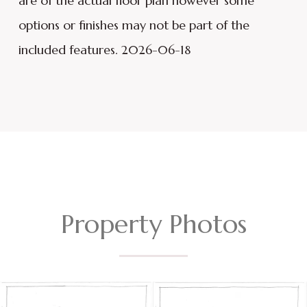
are of the actual floor plan however some
options or finishes may not be part of the
included features. 2026-06-18
Property Photos