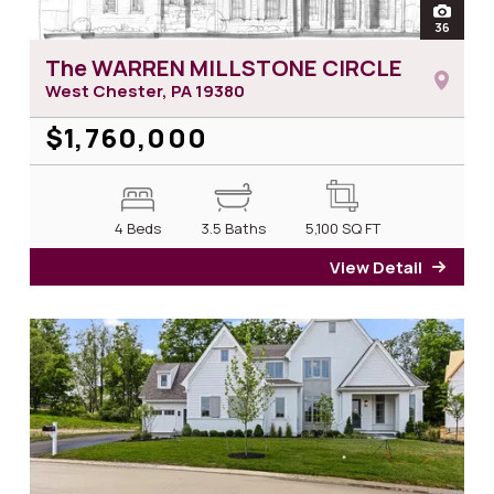
open
36
photos
The WARREN MILLSTONE CIRCLE
West Chester, PA
19380
$1,760,000
4 Beds
3.5 Baths
5,100
SQ FT
View Detail
for T