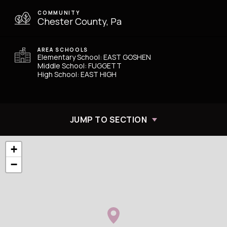
COMMUNITY
Chester County, Pa
AREA SCHOOLS
Elementary School: EAST GOSHEN
Middle School: FUGGETT
High School: EAST HIGH
JUMP TO SECTION
+
−