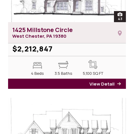
open
43
photos 
1425 Millstone Circle
West Chester, PA
19380
$2,212,847
4 Beds
3.5 Baths
5,100
SQ FT
View Detail
for 14