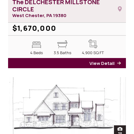
The DELCHESTER MILLSTONE
CIRCLE
West Chester, PA
19380
$1,670,000
4 Beds
3.5 Baths
4,900
SQ FT
View Detail
for T
open
38
photos