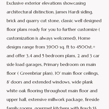
Exclusive exterior elevations showcasing
architectural distinction, James Hardi siding,
brick and quarry cut stone, classic well designed
floor plans ready for you to further customize (
customization is always welcomed), Home
designs range from 3900 sq. ft to 4500st.+
and offer 3,4 and 5 bedroom plans, 2 and 3 car
side load garages, Primary bedroom on main
floor ( Greenbriar plan), 10' main floor ceilings,
8' doors and extended windows, wide plank
white oak flooring throughout main floor and
upper hall, extensive millwork package, fireside
family rooms, gourmet kitchens with Bosch SS