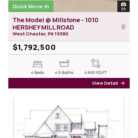
Quick Move-In
open
59
photos
The Model @ Millstone - 1010
HERSHEY MILL ROAD
West Chester, PA
19380
$1,792,500
4 Beds
4.5 Baths
4,600
SQ FT
View Detail
for T