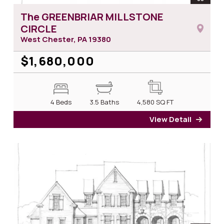
The GREENBRIAR MILLSTONE
CIRCLE
West Chester, PA
19380
$1,680,000
4 Beds
3.5 Baths
4,580
SQ FT
View Detail
for T