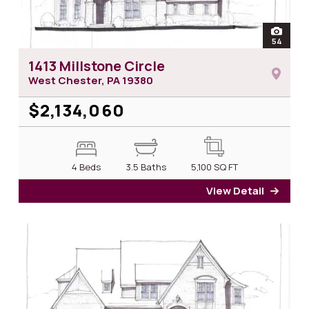
open
54
photos 
1413 Millstone Circle
West Chester, PA
19380
$2,134,060
4 Beds
3.5 Baths
5,100
SQ FT
View Detail
for 14