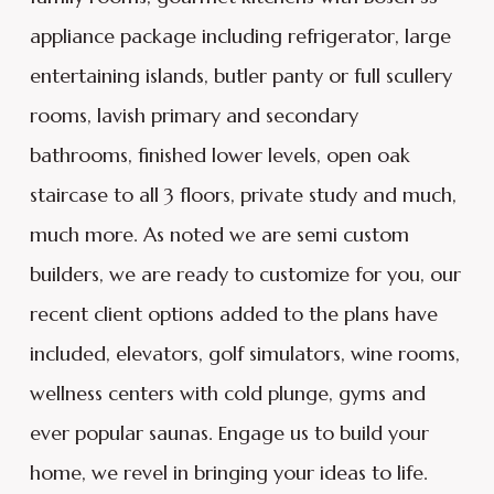
appliance package including refrigerator, large
entertaining islands, butler panty or full scullery
rooms, lavish primary and secondary
bathrooms, finished lower levels, open oak
staircase to all 3 floors, private study and much,
much more. As noted we are semi custom
builders, we are ready to customize for you, our
recent client options added to the plans have
included, elevators, golf simulators, wine rooms,
wellness centers with cold plunge, gyms and
ever popular saunas. Engage us to build your
home, we revel in bringing your ideas to life.