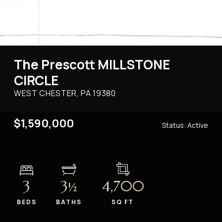
The Prescott MILLSTONE
CIRCLE
WEST CHESTER, PA
19380
$1,590,000
Status:
Active
3
3
4,700
½
BEDS
BATHS
SQ FT