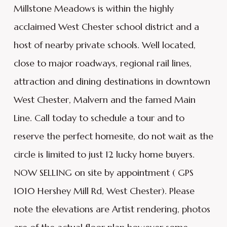
Millstone Meadows is within the highly
acclaimed West Chester school district and a
host of nearby private schools. Well located,
close to major roadways, regional rail lines,
attraction and dining destinations in downtown
West Chester, Malvern and the famed Main
Line. Call today to schedule a tour and to
reserve the perfect homesite, do not wait as the
circle is limited to just 12 lucky home buyers.
NOW SELLING on site by appointment ( GPS
1010 Hershey Mill Rd, West Chester). Please
note the elevations are Artist rendering, photos