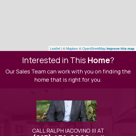
Leaflet
| ©
Mapbox
©
OpenStreetMap
Improve this map
Interested in This
Home
?
Our Sales Team can work with you on finding the
home that is right for you.
CALL RALPH IACOVINO III AT