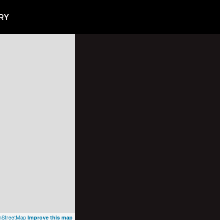
RY
StreetMap
Improve this map