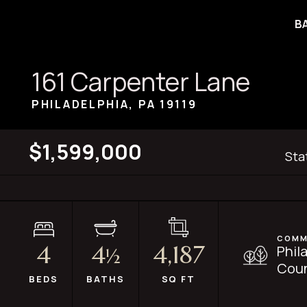
B
161 Carpenter Lane
PHILADELPHIA, PA
19119
$1,599,000
Sta
COMM
4
4
4,187
Phil
½
Coun
BEDS
BATHS
SQ FT