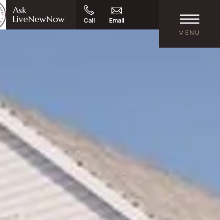
Ask
LiveNewNow
Call
Email
MENU