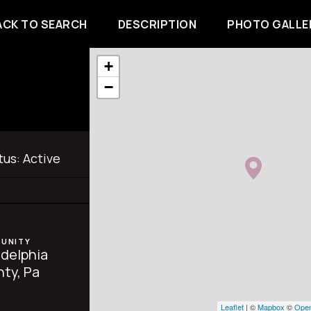
ACK TO SEARCH
DESCRIPTION
PHOTO GALLE
+
−
tus:
Active
UNITY
adelphia
ty, Pa
Leaflet
| ©
Mapbox
©
Open