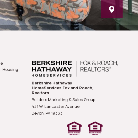
he
al Housing
Berkshire Hathaway
HomeServices Fox and Roach,
Realtors
Builders Marketing & Sales Group
431 W. Lancaster Avenue
Devon, PA
19333