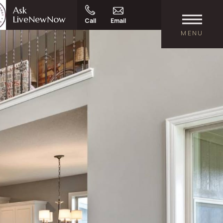
Ask
LiveNewNow
Call
Email
MENU