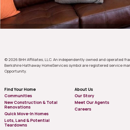
© 2026 BHH Affiliates, LLC. An independently owned and operated fra
Berkshire Hathaway HomeServices symbol are registered service mark
Opportunity.
Find Your Home
About Us
Communities
Our Story
New Construction & Total
Meet Our Agents
Renovations
Careers
Quick Move-In Homes
Lots, Land & Potential
Teardowns