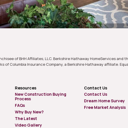
nchisee of BHH Affiliates, LLC. Berkshire Hathaway HomeServices and t
s of Columbia Insurance Company, a Berkshire Hathaway affiliate. Equ
Resources
Contact Us
New Construction Buying
Contact Us
Process
Dream Home Survey
FAQs
Free Market Analysis
Why Buy New?
The Latest
Video Gallery