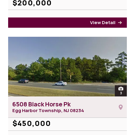
$200,000
View Detail
for 1
open
3
photos 
6508 Black Horse Pk
Egg Harbor Township, NJ
08234
$450,000