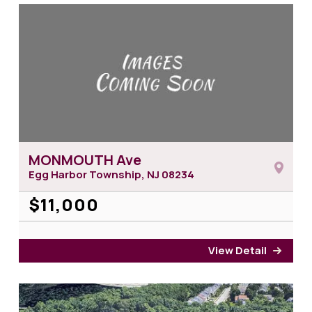
MONMOUTH Ave
Egg Harbor Township, NJ
08234
$11,000
View Detail
for 