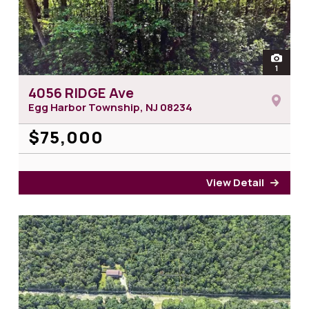
open
1
photos 
4056 RIDGE Ave
Egg Harbor Township, NJ
08234
$75,000
View Detail
for 4