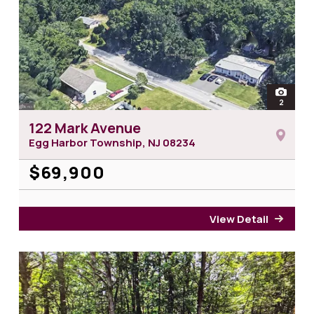
open
2
photos 
122 Mark Avenue
Egg Harbor Township, NJ
08234
$69,900
View Detail
for 1