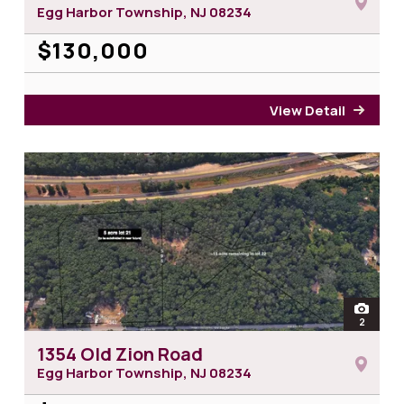
Egg Harbor Township, NJ
08234
$130,000
View Detail
for 6
open
2
photos 
1354 Old Zion Road
Egg Harbor Township, NJ
08234