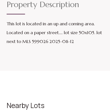
Property Description
This lot is located in an up and coming area.
Located on a paper street.... lot size 50x105. lot
next to MLS 599026 2025-08-12
Nearby Lots