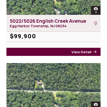
open
3
photos 
5022/5026 English Creek Avenue
Egg Harbor Township, NJ
08234
$99,900
View Detail
for 5