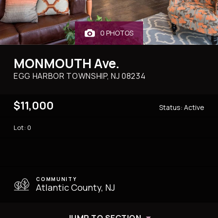
0 PHOTOS
MONMOUTH Ave.
EGG HARBOR TOWNSHIP, NJ
08234
$11,000
Status:
Active
Lot: 0
COMMUNITY
Atlantic County, NJ