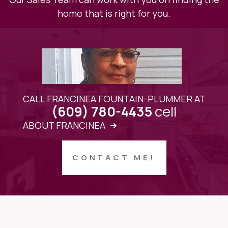
home that is right for you.
CALL FRANCINEA FOUNTAIN-PLUMMER AT
cell
(609) 780-4435
ABOUT FRANCINEA
CONTACT ME!