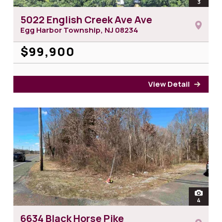
open
3
photos 
5022 English Creek Ave Ave
Egg Harbor Township, NJ
08234
$99,900
View Detail
for 5
open
4
photos 
6634 Black Horse Pike