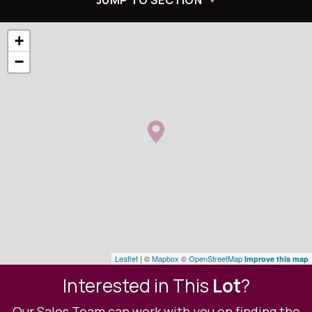
JUMP TO SECTION
+
−
Leaflet
| ©
Mapbox
©
OpenStreetMap
Improve this map
Interested in This
Lot
?
Our Sales Team can work with you on finding the