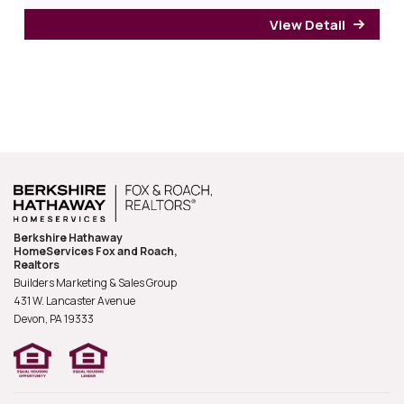
View Detail
for 6
Berkshire Hathaway
HomeServices Fox and Roach,
Realtors
Builders Marketing & Sales Group
431 W. Lancaster Avenue
Devon, PA
19333