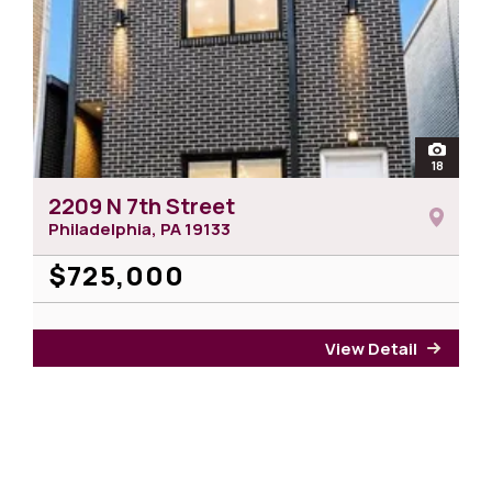
n
otos of 1950 N 19th Street
open
18
photos 
2209 N 7th Street
Philadelphia, PA
19133
$725,000
View Detail
for 22
r 1950 N 19th Street