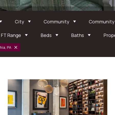
City
Community
Community
 FT Range
Beds
Baths
Prop
hia, PA