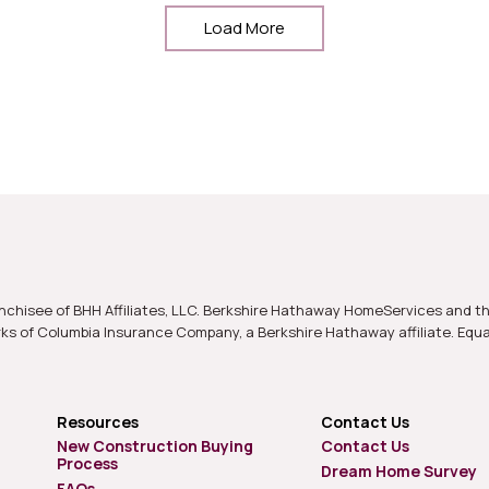
Load More
nchisee of BHH Affiliates, LLC. Berkshire Hathaway HomeServices and t
s of Columbia Insurance Company, a Berkshire Hathaway affiliate. Equ
Resources
Contact Us
New Construction Buying
Contact Us
Process
Dream Home Survey
FAQs