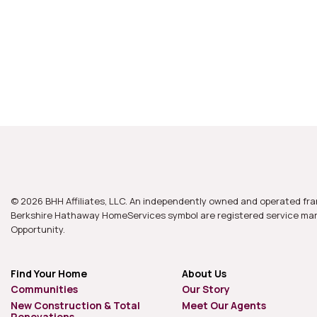
© 2026 BHH Affiliates, LLC. An independently owned and operated fra
Berkshire Hathaway HomeServices symbol are registered service mark
Opportunity.
Find Your Home
About Us
Communities
Our Story
New Construction & Total
Meet Our Agents
Renovations