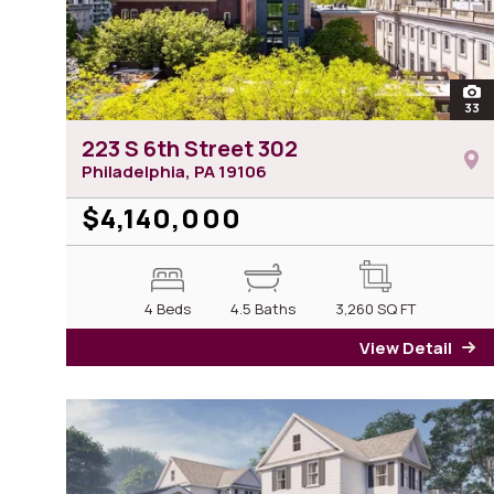
ope
33
ph
223 S 6th Street 302
Philadelphia, PA
19106
$4,140,000
4 Beds
4.5 Baths
3,260
SQ FT
View Detail
fo