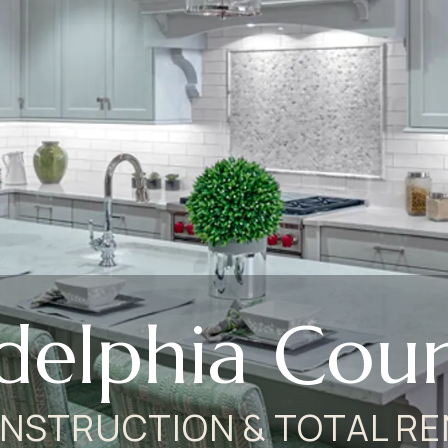
adelphia Coun
NSTRUCTION & TOTAL RE