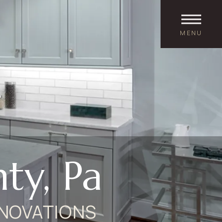
MENU
ty, Pa
NOVATIONS