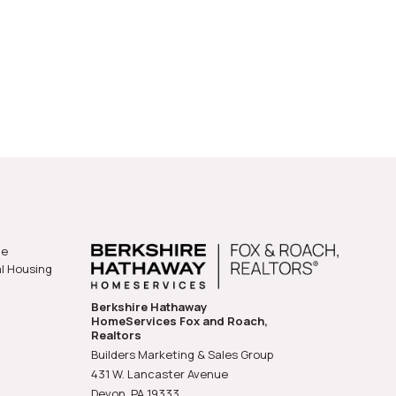
he
al Housing
Berkshire Hathaway
HomeServices Fox and Roach,
Realtors
Builders Marketing & Sales Group
431 W. Lancaster Avenue
Devon, PA
19333