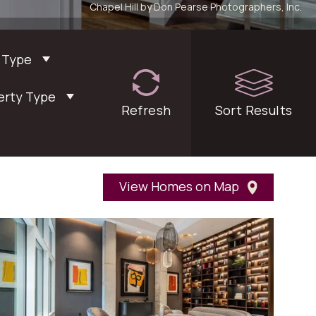
Chapel Hill by Don Pearse Photographers, Inc.
 Type
erty Type
Refresh
filters
Sort
Results
View Homes on Map