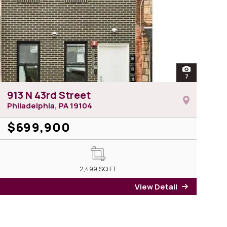
of 2209 N 7th Street
open
7
photos of 913
913 N 43rd Street
Philadelphia, PA
19104
$699,900
09 N 7th Street
2,499
SQ FT
View Detail
for 913 N 