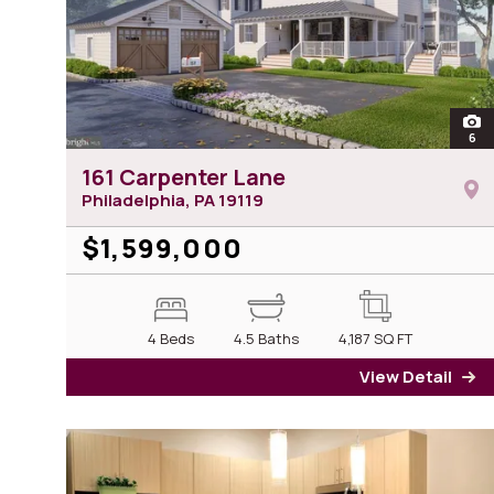
ope
6
ph
161 Carpenter Lane
Philadelphia, PA
19119
$1,599,000
4 Beds
4.5 Baths
4,187
SQ FT
View Detail
fo