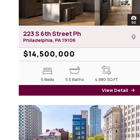
ope
50
ph
223 S 6th Street Ph
Philadelphia, PA
19106
$14,500,000
5 Beds
5.5 Baths
4,980
SQ FT
View Detail
fo