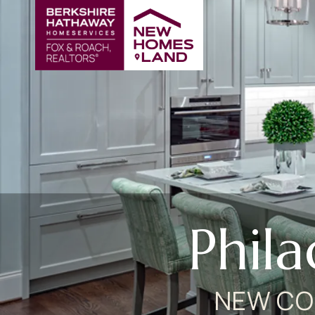
Phil
NEW CO