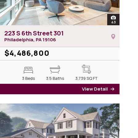
of 223 S 6th Street 701
open
43
photos of 223
223 S 6th Street 301
Philadelphia, PA
19106
$4,486,800
3 Beds
3.5 Baths
3,739
SQ FT
View Detail
3 S 6th Street 701
for 223 S 