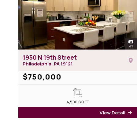
ope
41
ph
1950 N 19th Street
Philadelphia, PA
19121
$750,000
4,500
SQ FT
View Detail
fo