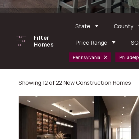
State
County
Filter
Price Range
SQ
Homes
Pennsylvania
Philadelp
Showing 12 of 22 New Construction Homes